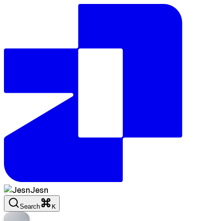
Jesn
Search
K