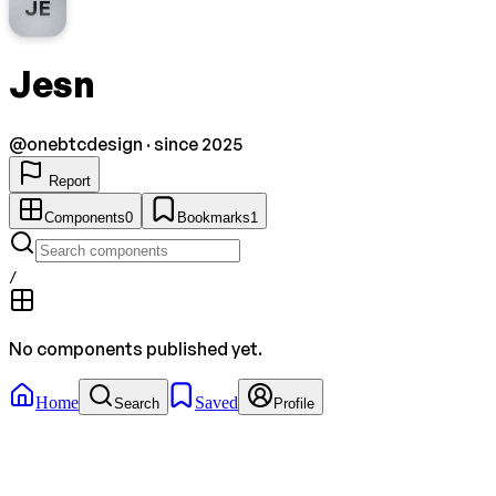
JE
Jesn
@
onebtcdesign
· since 2025
Report
Components
0
Bookmarks
1
/
No components published yet.
Home
Saved
Search
Profile