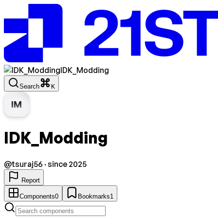
IDK_Modding
Search
K
IM
IDK_Modding
@
tsuraj56
· since 2025
Report
Components
0
Bookmarks
1