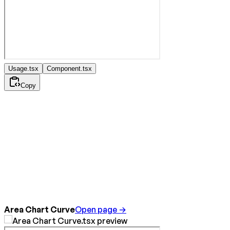
Usage.tsx
Component.tsx
Copy
Area Chart Curve
Open page →