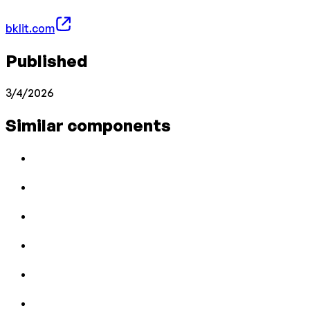
bklit.com
Published
3/4/2026
Similar components