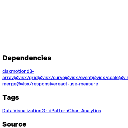
Dependencies
clsx
motion
d3-
array
@visx/grid
@visx/curve
@visx/event
@visx/scale
@vi
merge
@visx/responsive
react-use-measure
Tags
Data Visualization
Grid
Pattern
Chart
Analytics
Source