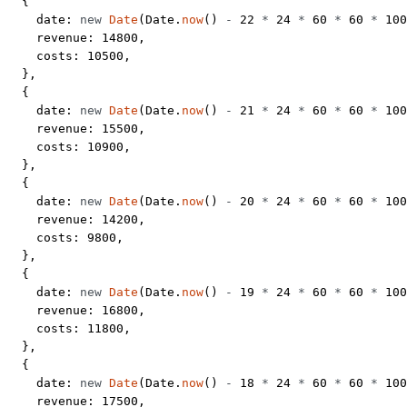
  {
    date: 
new
 Date
(Date.
now
() 
-
 22
 *
 24
 *
 60
 *
 60
 *
 100
    revenue: 
14800
,
    costs: 
10500
,
  },
  {
    date: 
new
 Date
(Date.
now
() 
-
 21
 *
 24
 *
 60
 *
 60
 *
 100
    revenue: 
15500
,
    costs: 
10900
,
  },
  {
    date: 
new
 Date
(Date.
now
() 
-
 20
 *
 24
 *
 60
 *
 60
 *
 100
    revenue: 
14200
,
    costs: 
9800
,
  },
  {
    date: 
new
 Date
(Date.
now
() 
-
 19
 *
 24
 *
 60
 *
 60
 *
 100
    revenue: 
16800
,
    costs: 
11800
,
  },
  {
    date: 
new
 Date
(Date.
now
() 
-
 18
 *
 24
 *
 60
 *
 60
 *
 100
    revenue: 
17500
,