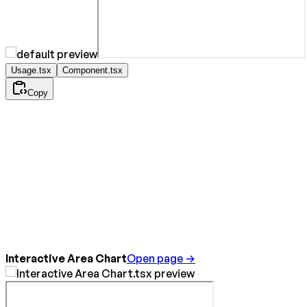
Usage.tsx
Component.tsx
Copy
Interactive Area Chart
Open page →