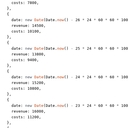
    costs: 
7800
,
  },
  {
    date: 
new
 Date
(Date.
now
() 
-
 26
 *
 24
 *
 60
 *
 60
 *
 100
    revenue: 
14500
,
    costs: 
10100
,
  },
  {
    date: 
new
 Date
(Date.
now
() 
-
 25
 *
 24
 *
 60
 *
 60
 *
 100
    revenue: 
13800
,
    costs: 
9400
,
  },
  {
    date: 
new
 Date
(Date.
now
() 
-
 24
 *
 24
 *
 60
 *
 60
 *
 100
    revenue: 
15200
,
    costs: 
10800
,
  },
  {
    date: 
new
 Date
(Date.
now
() 
-
 23
 *
 24
 *
 60
 *
 60
 *
 100
    revenue: 
16000
,
    costs: 
11200
,
  },