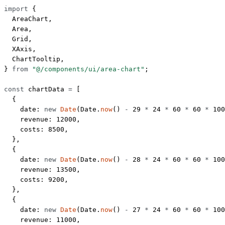
import
 {
  AreaChart,
  Area,
  Grid,
  XAxis,
  ChartTooltip,
} 
from
 "@/components/ui/area-chart"
;
const
 chartData
 =
 [
  {
    date: 
new
 Date
(Date.
now
() 
-
 29
 *
 24
 *
 60
 *
 60
 *
 100
    revenue: 
12000
,
    costs: 
8500
,
  },
  {
    date: 
new
 Date
(Date.
now
() 
-
 28
 *
 24
 *
 60
 *
 60
 *
 100
    revenue: 
13500
,
    costs: 
9200
,
  },
  {
    date: 
new
 Date
(Date.
now
() 
-
 27
 *
 24
 *
 60
 *
 60
 *
 100
    revenue: 
11000
,