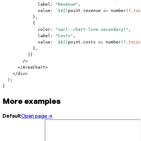
              label: 
"Revenue"
,
              value: 
`$${
(
point
.
revenue
 as
 number
)?.
toL
            },
            {
              color: 
"var(--chart-line-secondary)"
,
              label: 
"Costs"
,
              value: 
`$${
(
point
.
costs
 as
 number
)?.
toLoc
            },
          ]}
        />
      </
AreaChart
>
    </
div
>
  );
}
More examples
Default
Open page →