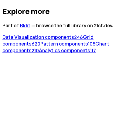
Explore more
Part of
Bklit
— browse the full library on 21st.dev.
Data Visualization
components
246
Grid
components
620
Pattern
components
105
Chart
components
210
Analytics
components
117