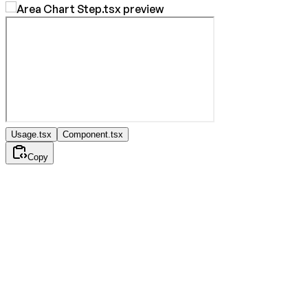
Usage.tsx
Component.tsx
Copy