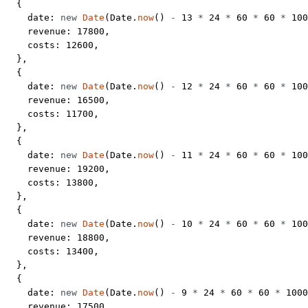
  {
    date: 
new
 Date
(Date.
now
() 
-
 13
 *
 24
 *
 60
 *
 60
 *
 100
    revenue: 
17800
,
    costs: 
12600
,
  },
  {
    date: 
new
 Date
(Date.
now
() 
-
 12
 *
 24
 *
 60
 *
 60
 *
 100
    revenue: 
16500
,
    costs: 
11700
,
  },
  {
    date: 
new
 Date
(Date.
now
() 
-
 11
 *
 24
 *
 60
 *
 60
 *
 100
    revenue: 
19200
,
    costs: 
13800
,
  },
  {
    date: 
new
 Date
(Date.
now
() 
-
 10
 *
 24
 *
 60
 *
 60
 *
 100
    revenue: 
18800
,
    costs: 
13400
,
  },
  {
    date: 
new
 Date
(Date.
now
() 
-
 9
 *
 24
 *
 60
 *
 60
 *
 1000
    revenue: 
17500
,