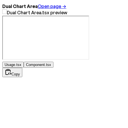
Dual Chart Area
Open page →
Usage.tsx
Component.tsx
Copy