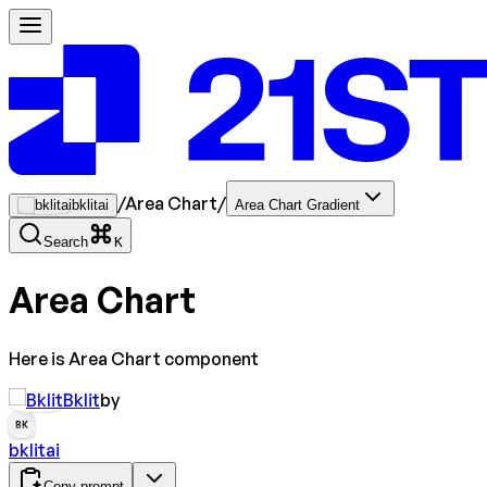
/
Area Chart
/
bklitai
Area Chart Gradient
Search
K
Area Chart
Here is Area Chart component
Bklit
by
BK
bklitai
Copy prompt