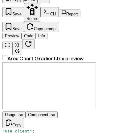
Save
CLI
Report
Remix
Save
Copy prompt
Preview
Code
Info
Usage.tsx
Component.tsx
Copy
"use client"
;