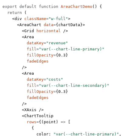
export
 default
 function
 AreaChartDemo
() {
  return
 (
    <
div
 className
=
"w-full"
>
      <
AreaChart
 data
=
{chartData}>
        <
Grid
 horizontal
 />
        <
Area
          dataKey
=
"revenue"
          fill
=
"var(--chart-line-primary)"
          fillOpacity
=
{
0.3
}
          fadeEdges
        />
        <
Area
          dataKey
=
"costs"
          fill
=
"var(--chart-line-secondary)"
          fillOpacity
=
{
0.3
}
          fadeEdges
        />
        <
XAxis
 />
        <
ChartTooltip
          rows
=
{(
point
) 
=>
 [
            {
              color: 
"var(--chart-line-primary)"
,