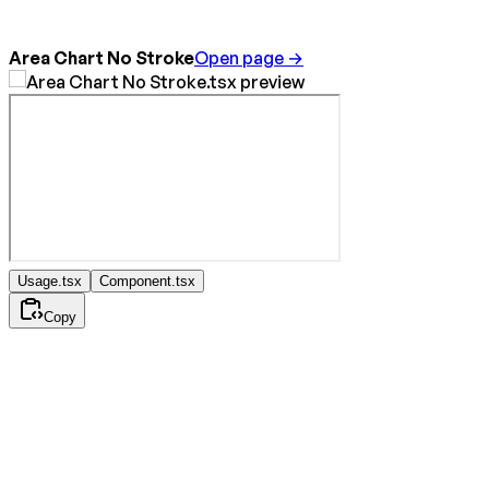
Area Chart No Stroke
Open page →
Usage.tsx
Component.tsx
Copy