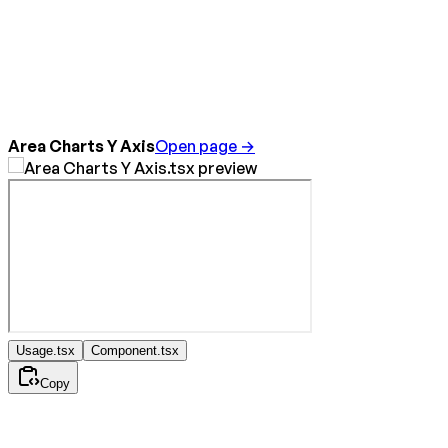
Area Charts Y Axis
Open page →
Usage.tsx
Component.tsx
Copy