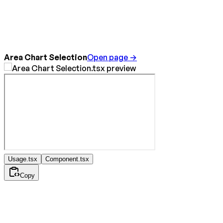
Area Chart Selection
Open page →
Usage.tsx
Component.tsx
Copy