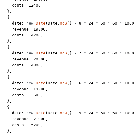
    costs: 
12400
,
  },
  {
    date: 
new
 Date
(Date.
now
() 
-
 8
 *
 24
 *
 60
 *
 60
 *
 1000
    revenue: 
19800
,
    costs: 
14200
,
  },
  {
    date: 
new
 Date
(Date.
now
() 
-
 7
 *
 24
 *
 60
 *
 60
 *
 1000
    revenue: 
20500
,
    costs: 
14800
,
  },
  {
    date: 
new
 Date
(Date.
now
() 
-
 6
 *
 24
 *
 60
 *
 60
 *
 1000
    revenue: 
19200
,
    costs: 
13600
,
  },
  {
    date: 
new
 Date
(Date.
now
() 
-
 5
 *
 24
 *
 60
 *
 60
 *
 1000
    revenue: 
21000
,
    costs: 
15200
,
  },