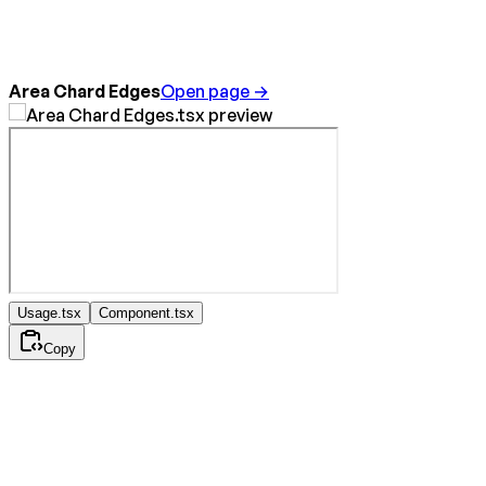
Area Chard Edges
Open page →
Usage.tsx
Component.tsx
Copy