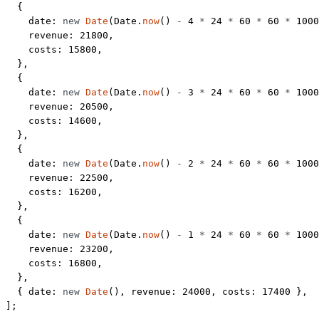
  {
    date: 
new
 Date
(Date.
now
() 
-
 4
 *
 24
 *
 60
 *
 60
 *
 1000
    revenue: 
21800
,
    costs: 
15800
,
  },
  {
    date: 
new
 Date
(Date.
now
() 
-
 3
 *
 24
 *
 60
 *
 60
 *
 1000
    revenue: 
20500
,
    costs: 
14600
,
  },
  {
    date: 
new
 Date
(Date.
now
() 
-
 2
 *
 24
 *
 60
 *
 60
 *
 1000
    revenue: 
22500
,
    costs: 
16200
,
  },
  {
    date: 
new
 Date
(Date.
now
() 
-
 1
 *
 24
 *
 60
 *
 60
 *
 1000
    revenue: 
23200
,
    costs: 
16800
,
  },
  { date: 
new
 Date
(), revenue: 
24000
, costs: 
17400
 },
];