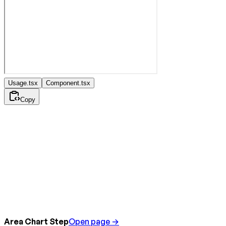
Usage.tsx
Component.tsx
Copy
Area Chart Step
Open page →