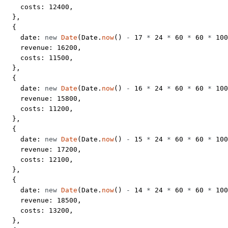
    costs: 
12400
,
  },
  {
    date: 
new
 Date
(Date.
now
() 
-
 17
 *
 24
 *
 60
 *
 60
 *
 100
    revenue: 
16200
,
    costs: 
11500
,
  },
  {
    date: 
new
 Date
(Date.
now
() 
-
 16
 *
 24
 *
 60
 *
 60
 *
 100
    revenue: 
15800
,
    costs: 
11200
,
  },
  {
    date: 
new
 Date
(Date.
now
() 
-
 15
 *
 24
 *
 60
 *
 60
 *
 100
    revenue: 
17200
,
    costs: 
12100
,
  },
  {
    date: 
new
 Date
(Date.
now
() 
-
 14
 *
 24
 *
 60
 *
 60
 *
 100
    revenue: 
18500
,
    costs: 
13200
,
  },