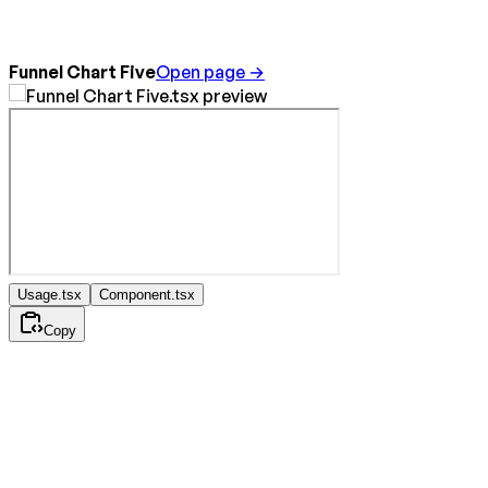
Funnel Chart Five
Open page →
Usage.tsx
Component.tsx
Copy