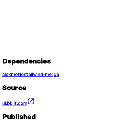
Dependencies
clsx
motion
tailwind-merge
Source
ui.bklit.com
Published