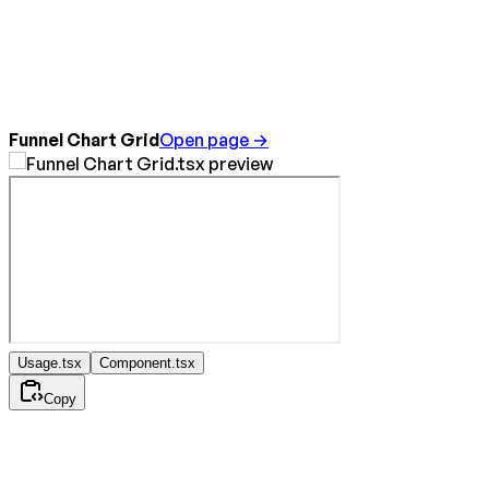
Funnel Chart Grid
Open page →
Usage.tsx
Component.tsx
Copy