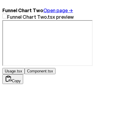
Funnel Chart Two
Open page →
Usage.tsx
Component.tsx
Copy