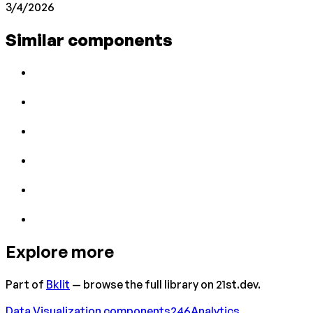
3/4/2026
Similar components
Explore more
Part of
Bklit
— browse the full library on 21st.dev.
Data Visualization
components
246
Analytics