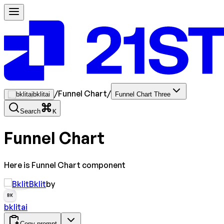
/
Funnel Chart
/
bklitai
Funnel Chart Three
Search
K
Funnel Chart
Here is Funnel Chart component
Bklit
by
BK
bklitai
Copy prompt