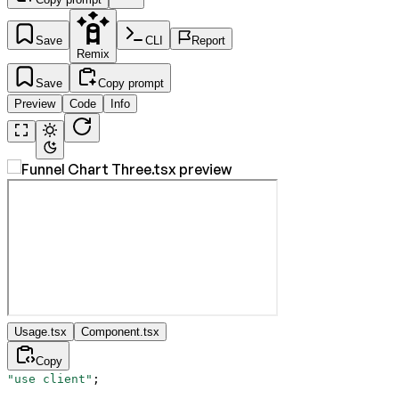
Save
CLI
Report
Remix
Save
Copy prompt
Preview
Code
Info
Usage.tsx
Component.tsx
Copy
"use client"
;