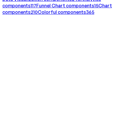
components
117
Funnel Chart
components
15
Chart
components
210
Colorful
components
365