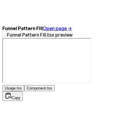
Funnel Pattern Fill
Open page →
Usage.tsx
Component.tsx
Copy