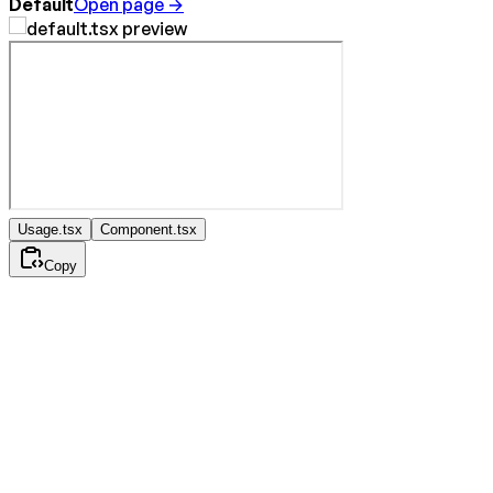
Default
Open page →
Usage.tsx
Component.tsx
Copy