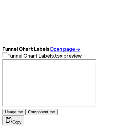
Funnel Chart Labels
Open page →
Usage.tsx
Component.tsx
Copy