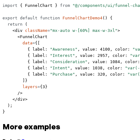
import
 { FunnelChart } 
from
 "@/components/ui/funnel-cha
export
 default
 function
 FunnelChartDemo4
() {
  return
 (
    <
div
 className
=
"mx-auto w-[60%] max-w-3xl"
>
      <
FunnelChart
        data
=
{[
          { label: 
"Awareness"
, value: 
4100
, color: 
"va
          { label: 
"Interest"
, value: 
2957
, color: 
"var
          { label: 
"Consideration"
, value: 
1084
, color:
          { label: 
"Intent"
, value: 
1038
, color: 
"var(-
          { label: 
"Purchase"
, value: 
320
, color: 
"var(
        ]}
        layers
=
{
3
}
      />
    </
div
>
  );
}
More examples