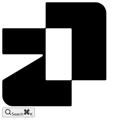
Search
K