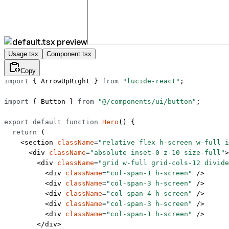
Usage.tsx
Component.tsx
Copy
import
 { ArrowUpRight } 
from
 "lucide-react"
;
import
 { Button } 
from
 "@/components/ui/button"
;
export
 default
 function
 Hero
() {
  return
 (
    <
section
 className
=
"relative flex h-screen w-full i
      <
div
 className
=
"absolute inset-0 z-10 size-full"
>
        <
div
 className
=
"grid w-full grid-cols-12 divide
          <
div
 className
=
"col-span-1 h-screen"
 />
          <
div
 className
=
"col-span-3 h-screen"
 />
          <
div
 className
=
"col-span-4 h-screen"
 />
          <
div
 className
=
"col-span-3 h-screen"
 />
          <
div
 className
=
"col-span-1 h-screen"
 />
        </
div
>