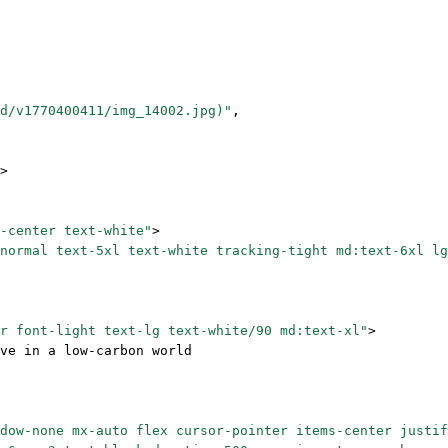
d/v1770400411/img_14002.jpg)"
,
>
-center text-white"
>
normal text-5xl text-white tracking-tight md:text-6xl lg
r font-light text-lg text-white/90 md:text-xl"
>
ve in a low-carbon world
dow-none mx-auto flex cursor-pointer items-center justif