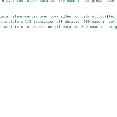
-6 py-3 text-black duration-500 ease-in-out group-hover:
inter items-center overflow-hidden rounded-full bg-[#e1f
translate-x-1/2 transition-all duration-500 ease-in-out 
translate-x-10 transition-all duration-500 ease-in-out g