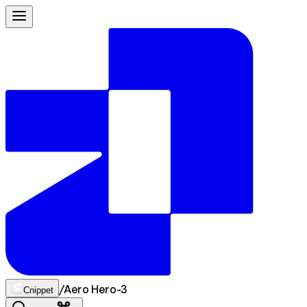
/
Aero Hero-3
Cnippet