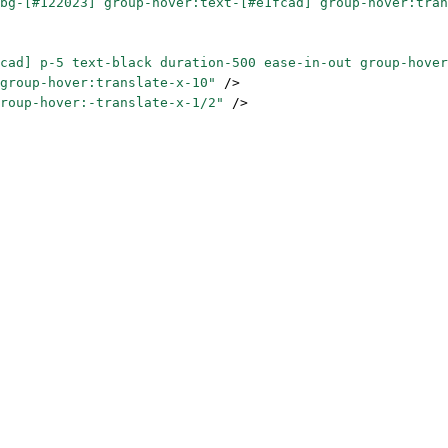
bg-[#122023] group-hover:text-[#e1fcad] group-hover:tran
cad] p-5 text-black duration-500 ease-in-out group-hover
group-hover:translate-x-10"
 />
roup-hover:-translate-x-1/2"
 />