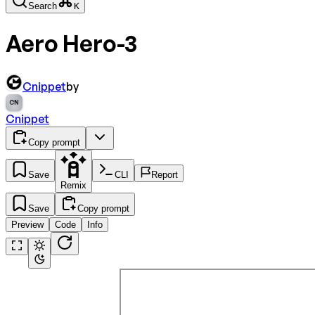
Search
K
Aero Hero-3
Cnippet
by
CN
Cnippet
Copy prompt
Save
CLI
Report
Remix
Save
Copy prompt
Preview
Code
Info