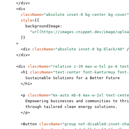
      </
div
>
      <
div
        className
=
"absolute inset-0 bg-center bg-cover"
        style
=
{{
          backgroundImage:
            "url(https://images.cnippet.dev/image/uploa
        }}
      >
        <
div
 className
=
"absolute inset-0 bg-black/40"
 /
      </
div
>
      <
div
 className
=
"relative z-20 max-w-5xl px-6 text
        <
h1
 className
=
"text-center font-kanturmuy font-
          Sustainable Solutions for a Better Future
        </
h1
>
        <
p
 className
=
"mx-auto mb-8 max-w-2xl text-cente
          Empowering businesses and communities to thri
          through tailored clean energy solutions.
        </
p
>
        <
Button
 className
=
"group not-disabled:inset-sha