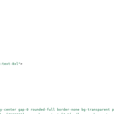
:text-8xl"
>
y-center gap-0 rounded-full border-none bg-transparent p