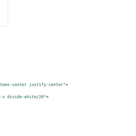
tems-center justify-center"
>
-x divide-white/20"
>