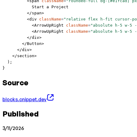
          <
span
 className
=
"rounded-full bg-[#e1fcad] px
            Start a Project
          </
span
>
          <
div
 className
=
"relative flex h-fit cursor-po
            <
ArrowUpRight
 className
=
"absolute h-5 w-5 -
            <
ArrowUpRight
 className
=
"absolute h-5 w-5 -
          </
div
>
        </
Button
>
      </
div
>
    </
section
>
  );
}
Source
blocks.cnippet.dev
Published
3/11/2026