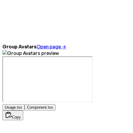
Group Avatars
Open page →
Usage.tsx
Component.tsx
Copy