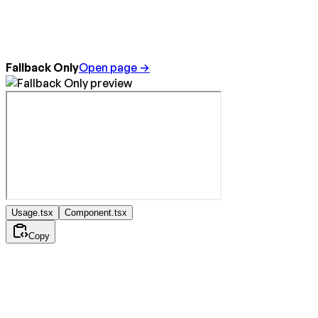
Fallback Only
Open page →
Usage.tsx
Component.tsx
Copy