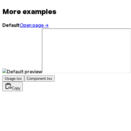
More examples
Default
Open page →
Usage.tsx
Component.tsx
Copy