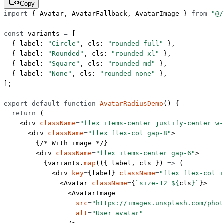
Copy
import
 { Avatar, AvatarFallback, AvatarImage } 
from
 "@/
const
 variants
 =
 [
  { label: 
"Circle"
, cls: 
"rounded-full"
 },
  { label: 
"Rounded"
, cls: 
"rounded-xl"
 },
  { label: 
"Square"
, cls: 
"rounded-md"
 },
  { label: 
"None"
, cls: 
"rounded-none"
 },
];
export
 default
 function
 AvatarRadiusDemo
() {
  return
 (
    <
div
 className
=
"flex items-center justify-center w-
      <
div
 className
=
"flex flex-col gap-8"
>
        {
/* With image */
}
        <
div
 className
=
"flex items-center gap-6"
>
          {variants.
map
(({ 
label
, 
cls
 }) 
=>
 (
            <
div
 key
=
{label} 
className
=
"flex flex-col i
              <
Avatar
 className
=
{
`size-12 ${
cls
}`
}>
                <
AvatarImage
                  src
=
"https://images.unsplash.com/phot
                  alt
=
"User avatar"
                />