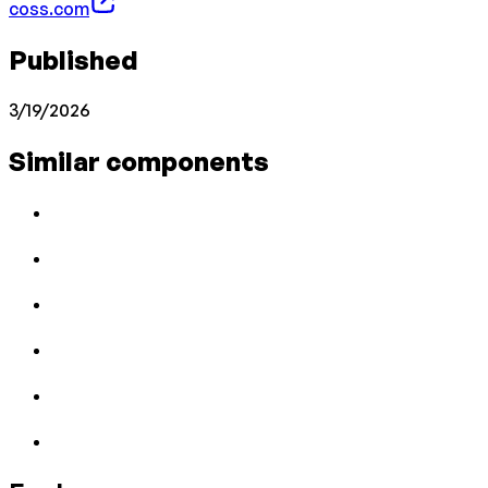
coss.com
Published
3/19/2026
Similar components