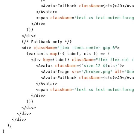
                <
AvatarFallback
 className
=
{cls}>JD</
Ava
              </
Avatar
>
              <
span
 className
=
"text-xs text-muted-foreg
            </
div
>
          ))}
        </
div
>
        {
/* Fallback only */
}
        <
div
 className
=
"flex items-center gap-6"
>
          {variants.
map
(({ 
label
, 
cls
 }) 
=>
 (
            <
div
 key
=
{label} 
className
=
"flex flex-col i
              <
Avatar
 className
=
{
`size-12 ${
cls
}`
}>
                <
AvatarImage
 src
=
"/broken.png"
 alt
=
"Use
                <
AvatarFallback
 className
=
{cls}>JD</
Ava
              </
Avatar
>
              <
span
 className
=
"text-xs text-muted-foreg
            </
div
>
          ))}
        </
div
>
      </
div
>
    </
div
>
  );
}