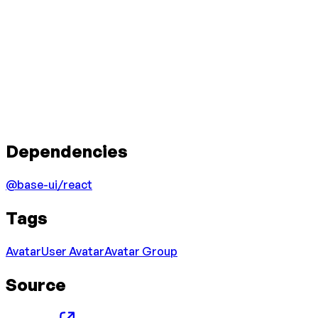
Dependencies
@base-ui/react
Tags
Avatar
User Avatar
Avatar Group
Source