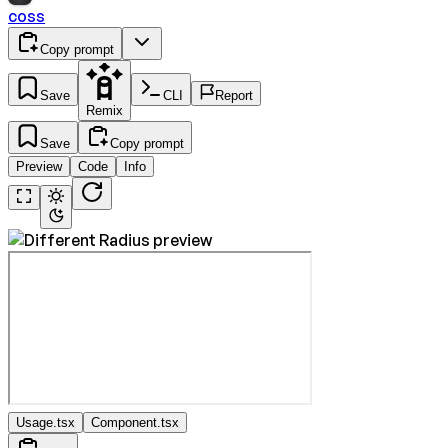
coss
Copy prompt
Save
CLI
Report
Remix
Save
Copy prompt
Preview
Code
Info
Usage.tsx
Component.tsx