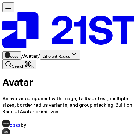
/
Avatar
/
coss
Different Radius
Search
K
Avatar
An avatar component with image, fallback text, multiple
sizes, border radius variants, and group stacking. Built on
Base UI Avatar primitives.
coss
by
CO