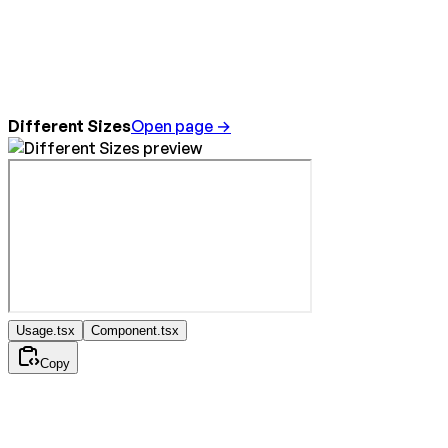
Different Sizes
Open page →
Usage.tsx
Component.tsx
Copy