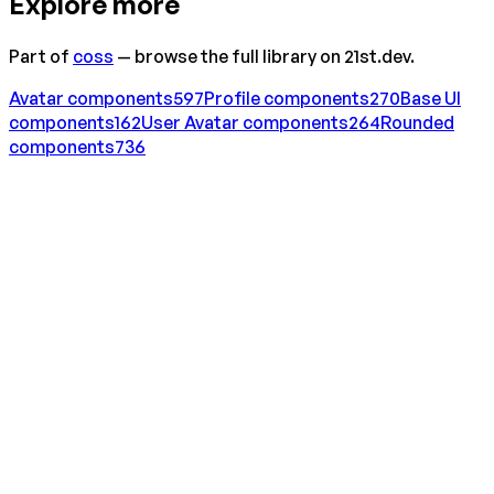
Explore more
Part of
coss
— browse the full library on 21st.dev.
Avatar
components
597
Profile
components
270
Base UI
components
162
User Avatar
components
264
Rounded
components
736