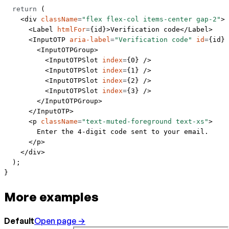
  return
 (
    <
div
 className
=
"flex flex-col items-center gap-2"
>
      <
Label
 htmlFor
=
{id}>Verification code</
Label
>
      <
InputOTP
 aria-label
=
"Verification code"
 id
=
{id} 
        <
InputOTPGroup
>
          <
InputOTPSlot
 index
=
{
0
} />
          <
InputOTPSlot
 index
=
{
1
} />
          <
InputOTPSlot
 index
=
{
2
} />
          <
InputOTPSlot
 index
=
{
3
} />
        </
InputOTPGroup
>
      </
InputOTP
>
      <
p
 className
=
"text-muted-foreground text-xs"
>
        Enter the 4-digit code sent to your email.
      </
p
>
    </
div
>
  );
}
More examples
Default
Open page →