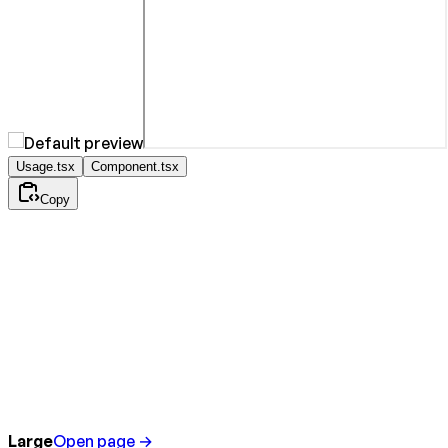
Usage.tsx
Component.tsx
Copy
Large
Open page →