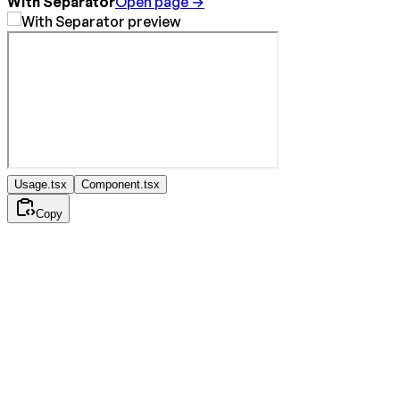
With Separator
Open page →
Usage.tsx
Component.tsx
Copy