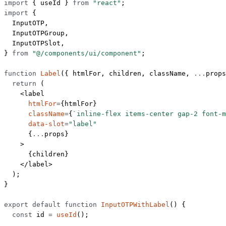
import
 { useId } 
from
 "react"
;
import
 {
  InputOTP,
  InputOTPGroup,
  InputOTPSlot,
} 
from
 "@/components/ui/component"
;
function
 Label
({ 
htmlFor
, 
children
, 
className
, 
...
props
  return
 (
    <
label
      htmlFor
=
{htmlFor}
      className
=
{
`inline-flex items-center gap-2 font-m
      data-slot
=
"label"
      {
...
props}
    >
      {children}
    </
label
>
  );
}
export
 default
 function
 InputOTPWithLabel
() {
  const
 id
 =
 useId
();