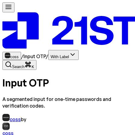
/
Input OTP
/
coss
With Label
Search
K
Input OTP
A segmented input for one-time passwords and
verification codes.
coss
by
CO
coss