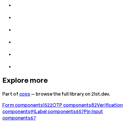
Explore more
Part of
coss
— browse the full library on 21st.dev.
Form
components
1522
OTP
components
82
Verification
components
91
Label
components
657
Pin Input
components
67