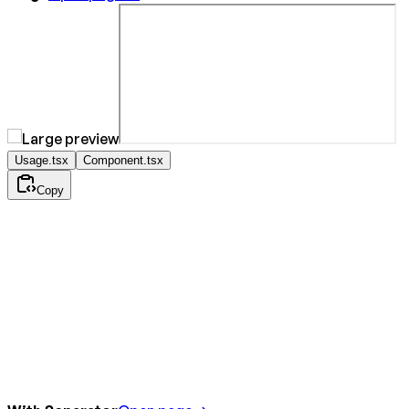
Usage.tsx
Component.tsx
Copy