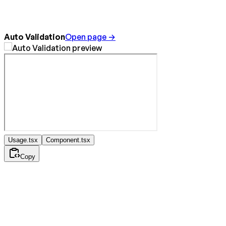
Auto Validation
Open page →
Usage.tsx
Component.tsx
Copy