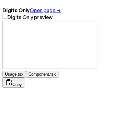
Digits Only
Open page →
Usage.tsx
Component.tsx
Copy