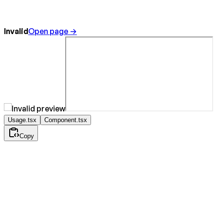
Invalid
Open page →
Usage.tsx
Component.tsx
Copy