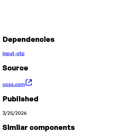
Dependencies
input-otp
Source
coss.com
Published
3/25/2026
Similar components