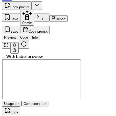
Copy prompt
Save
CLI
Report
Remix
Save
Copy prompt
Preview
Code
Info
Usage.tsx
Component.tsx
Copy