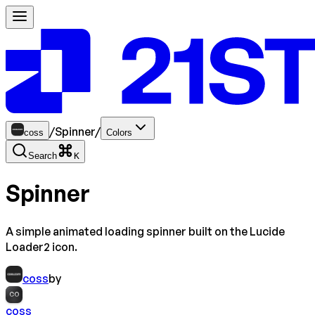
/
Spinner
/
coss
Colors
Search
K
Spinner
A simple animated loading spinner built on the Lucide
Loader2 icon.
coss
by
CO
coss