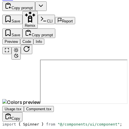
Copy prompt
Save
CLI
Report
Remix
Save
Copy prompt
Preview
Code
Info
Usage.tsx
Component.tsx
Copy
import
 { Spinner } 
from
 "@/components/ui/component"
;