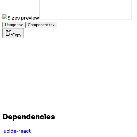
Usage.tsx
Component.tsx
Copy
Dependencies
lucide-react