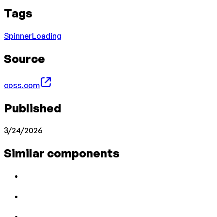
Tags
Spinner
Loading
Source
coss.com
Published
3/24/2026
Similar components