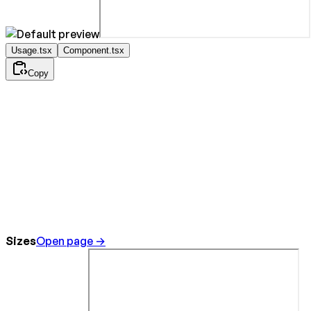
Usage.tsx
Component.tsx
Copy
Sizes
Open page →