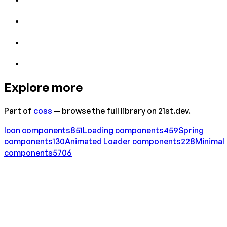
Explore more
Part of
coss
— browse the full library on 21st.dev.
Icon
components
851
Loading
components
459
Spring
components
130
Animated Loader
components
228
Minimal
components
5706