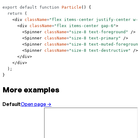
export
 default
 function
 Particle
() {
  return
 (
    <
div
 className
=
"flex items-center justify-center w-
      <
div
 className
=
"flex items-center gap-6"
>
        <
Spinner
 className
=
"size-8 text-foreground"
 />
        <
Spinner
 className
=
"size-8 text-primary"
 />
        <
Spinner
 className
=
"size-8 text-muted-foregroun
        <
Spinner
 className
=
"size-8 text-destructive"
 />
      </
div
>
    </
div
>
  );
}
More examples
Default
Open page →