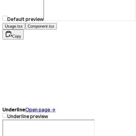
Usage.tsx
Component.tsx
Copy
Underline
Open page →