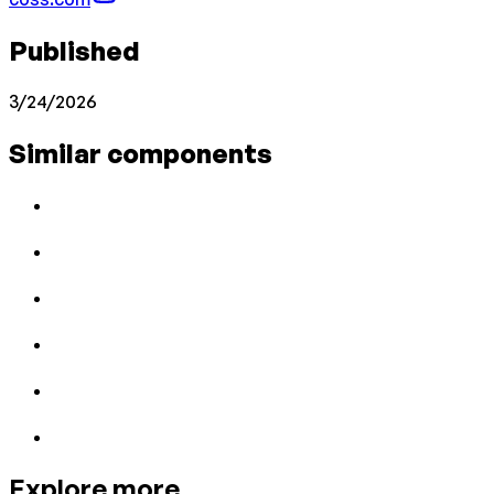
Published
3/24/2026
Similar components
Explore more