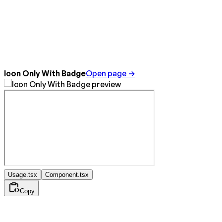
Icon Only With Badge
Open page →
Usage.tsx
Component.tsx
Copy