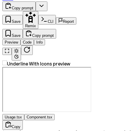
Copy prompt
Save
CLI
Report
Remix
Save
Copy prompt
Preview
Code
Info
Usage.tsx
Component.tsx
Copy