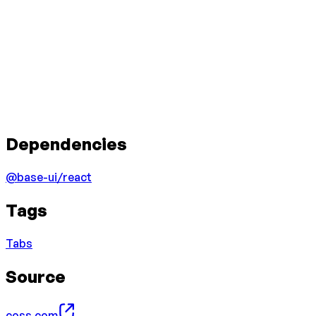
Dependencies
@base-ui/react
Tags
Tabs
Source
coss.com