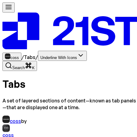
/
Tabs
/
coss
Underline With Icons
Search
K
Tabs
A set of layered sections of content—known as tab panels
—that are displayed one at a time.
coss
by
CO
coss