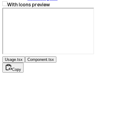
Usage.tsx
Component.tsx
Copy