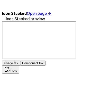
Icon Stacked
Open page →
Usage.tsx
Component.tsx
Copy