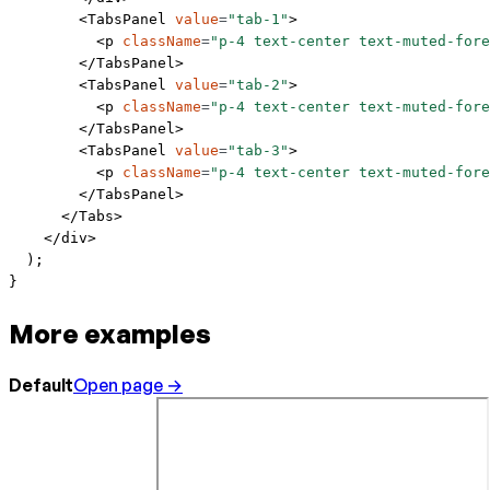
        <
TabsPanel
 value
=
"tab-1"
>
          <
p
 className
=
"p-4 text-center text-muted-fore
        </
TabsPanel
>
        <
TabsPanel
 value
=
"tab-2"
>
          <
p
 className
=
"p-4 text-center text-muted-fore
        </
TabsPanel
>
        <
TabsPanel
 value
=
"tab-3"
>
          <
p
 className
=
"p-4 text-center text-muted-fore
        </
TabsPanel
>
      </
Tabs
>
    </
div
>
  );
}
More examples
Default
Open page →