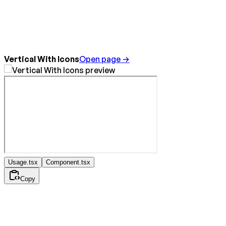
Vertical With Icons
Open page →
Usage.tsx
Component.tsx
Copy