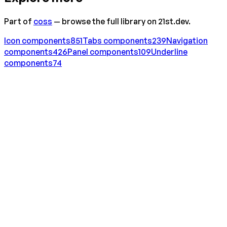
Part of
coss
— browse the full library on 21st.dev.
Icon
components
851
Tabs
components
239
Navigation
components
426
Panel
components
109
Underline
components
74