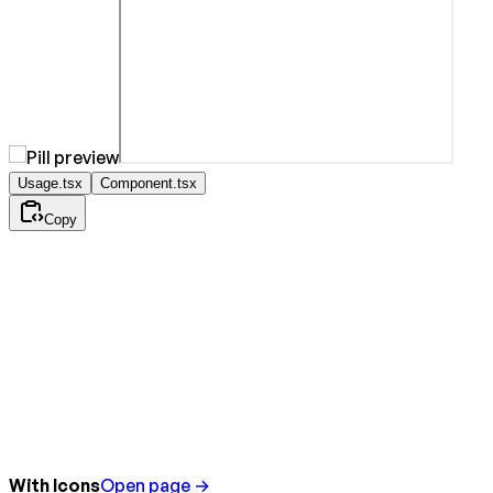
Usage.tsx
Component.tsx
Copy
With Icons
Open page →