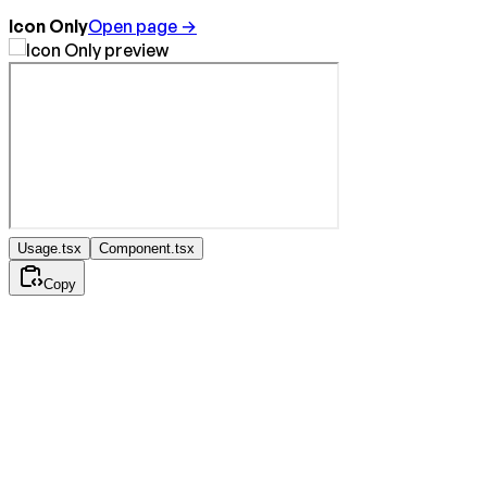
Icon Only
Open page →
Usage.tsx
Component.tsx
Copy