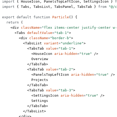
import
 { HouseIcon, PanelsTopLeftIcon, SettingsIcon } 
f
import
 { Tabs, TabsList, TabsPanel, TabsTab } 
from
 "@/c
export
 default
 function
 Particle
() {
  return
 (
    <
div
 className
=
"flex items-center justify-center w-
      <
Tabs
 defaultValue
=
"tab-1"
>
        <
div
 className
=
"border-b"
>
          <
TabsList
 variant
=
"underline"
>
            <
TabsTab
 value
=
"tab-1"
>
              <
HouseIcon
 aria-hidden
=
"true"
 />
              Overview
            </
TabsTab
>
            <
TabsTab
 value
=
"tab-2"
>
              <
PanelsTopLeftIcon
 aria-hidden
=
"true"
 />
              Projects
            </
TabsTab
>
            <
TabsTab
 value
=
"tab-3"
>
              <
SettingsIcon
 aria-hidden
=
"true"
 />
              Settings
            </
TabsTab
>
          </
TabsList
>
        </
div
>