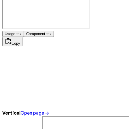
Usage.tsx
Component.tsx
Copy
Vertical
Open page →