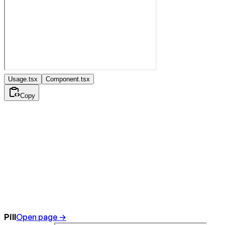
Usage.tsx
Component.tsx
Copy
Pill
Open page →