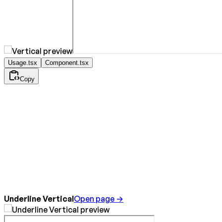
Usage.tsx
Component.tsx
Copy
Underline Vertical
Open page →