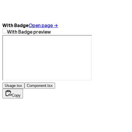
With Badge
Open page →
Usage.tsx
Component.tsx
Copy