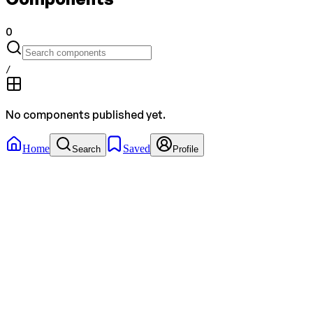
0
/
No components published yet.
Home
Saved
Search
Profile