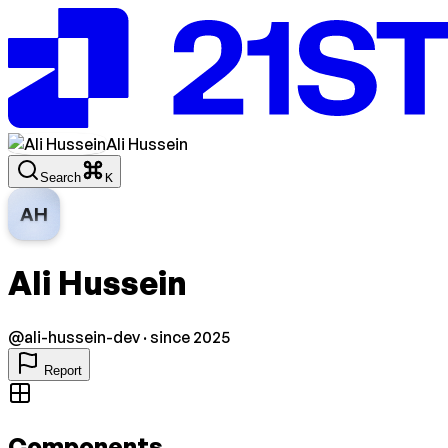
Ali Hussein
Search
K
AH
Ali Hussein
@
ali-hussein-dev
· since 2025
Report
Components