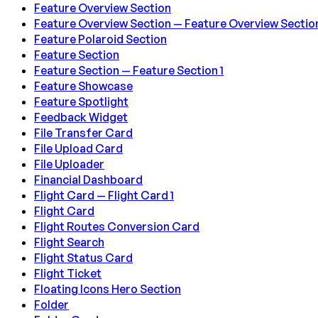
Feature Overview Section
Feature Overview Section — Feature Overview Section
Feature Polaroid Section
Feature Section
Feature Section — Feature Section 1
Feature Showcase
Feature Spotlight
Feedback Widget
File Transfer Card
File Upload Card
File Uploader
Financial Dashboard
Flight Card — Flight Card 1
Flight Card
Flight Routes Conversion Card
Flight Search
Flight Status Card
Flight Ticket
Floating Icons Hero Section
Folder