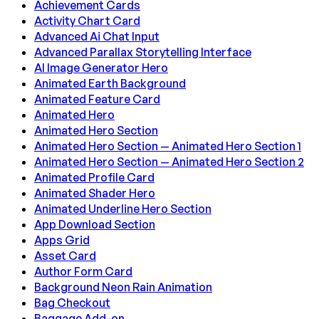
Achievement Cards
Activity Chart Card
Advanced Ai Chat Input
Advanced Parallax Storytelling Interface
AI Image Generator Hero
Animated Earth Background
Animated Feature Card
Animated Hero
Animated Hero Section
Animated Hero Section — Animated Hero Section 1
Animated Hero Section — Animated Hero Section 2
Animated Profile Card
Animated Shader Hero
Animated Underline Hero Section
App Download Section
Apps Grid
Asset Card
Author Form Card
Background Neon Rain Animation
Bag Checkout
Baggage Add-on