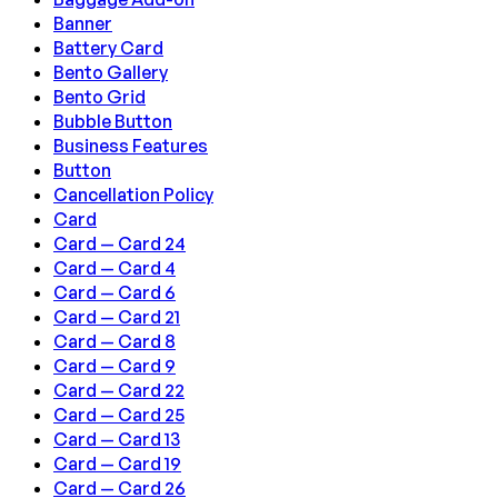
Banner
Battery Card
Bento Gallery
Bento Grid
Bubble Button
Business Features
Button
Cancellation Policy
Card
Card — Card 24
Card — Card 4
Card — Card 6
Card — Card 21
Card — Card 8
Card — Card 9
Card — Card 22
Card — Card 25
Card — Card 13
Card — Card 19
Card — Card 26