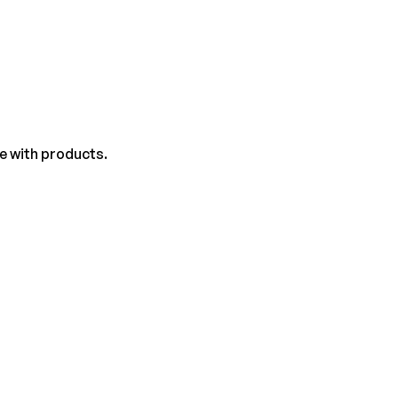
e with products.