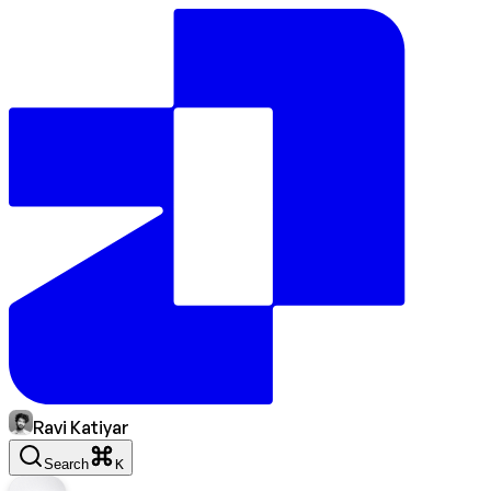
Ravi Katiyar
Search
K