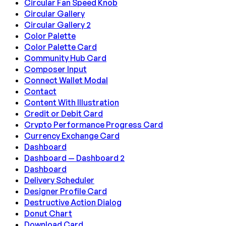
Circular Fan Speed Knob
Circular Gallery
Circular Gallery 2
Color Palette
Color Palette Card
Community Hub Card
Composer Input
Connect Wallet Modal
Contact
Content With Illustration
Credit or Debit Card
Crypto Performance Progress Card
Currency Exchange Card
Dashboard
Dashboard — Dashboard 2
Dashboard
Delivery Scheduler
Designer Profile Card
Destructive Action Dialog
Donut Chart
Download Card