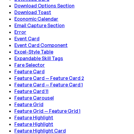
Download Options Section
Download Toast
Economic Calendar
Email Capture Section
Error
Event Card
Event Card Component
Excel-Style Table
Expandable Skill Tags
Fare Selector
Feature Card
Feature Card — Feature Card 2
Feature Card — Feature Card 1
Feature Card 11
Feature Carousel
Feature Grid
Feature Grid — Feature Grid 1
Feature Highlight
Feature Highlight
Feature Highlight Card