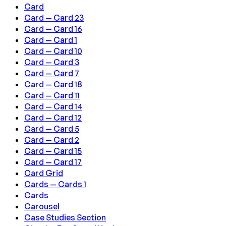
Card
Card — Card 23
Card — Card 16
Card — Card 1
Card — Card 10
Card — Card 3
Card — Card 7
Card — Card 18
Card — Card 11
Card — Card 14
Card — Card 12
Card — Card 5
Card — Card 2
Card — Card 15
Card — Card 17
Card Grid
Cards — Cards 1
Cards
Carousel
Case Studies Section