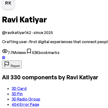
RK
Ravi Katiyar
@
ravikatiyar162
· since 2025
Crafting user-first digital experiences that connect peopl
7.7M
views
53K
bookmarks
Report
All
330
components by
Ravi Katiyar
3D Card
3D Pin
3D Radio Group
404 Error Page