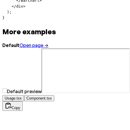
      </
BarChart
>
    </
div
>
  );
}
More examples
Default
Open page →
Usage.tsx
Component.tsx
Copy