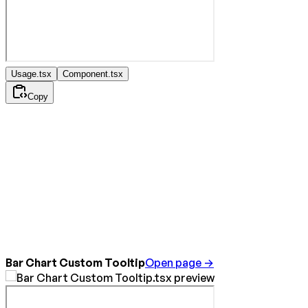
Usage.tsx
Component.tsx
Copy
Bar Chart Custom Tooltip
Open page →