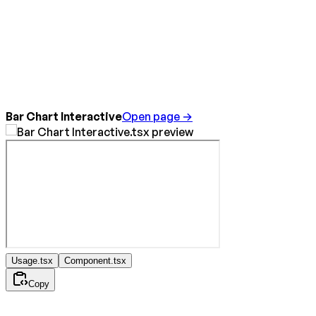
Bar Chart Interactive
Open page →
Usage.tsx
Component.tsx
Copy