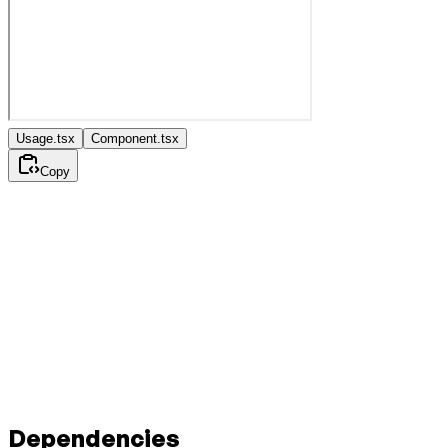
Usage.tsx
Component.tsx
Copy
Dependencies