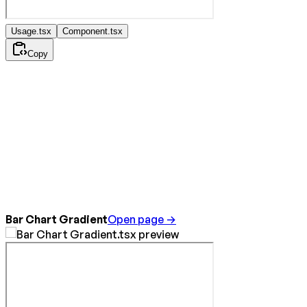
Usage.tsx
Component.tsx
Copy
Bar Chart Gradient
Open page →