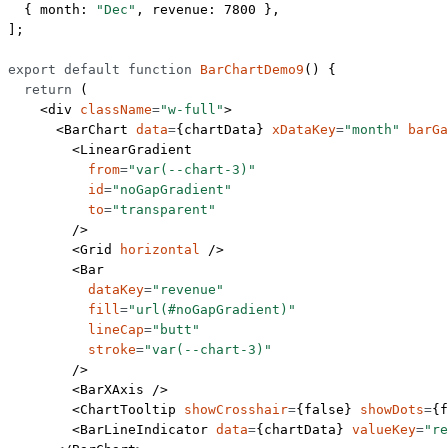
  { month: 
"Dec"
, revenue: 
7800
 },
];
export
 default
 function
 BarChartDemo9
() {
  return
 (
    <
div
 className
=
"w-full"
>
      <
BarChart
 data
=
{chartData} 
xDataKey
=
"month"
 barGa
        <
LinearGradient
          from
=
"var(--chart-3)"
          id
=
"noGapGradient"
          to
=
"transparent"
        />
        <
Grid
 horizontal
 />
        <
Bar
          dataKey
=
"revenue"
          fill
=
"url(#noGapGradient)"
          lineCap
=
"butt"
          stroke
=
"var(--chart-3)"
        />
        <
BarXAxis
 />
        <
ChartTooltip
 showCrosshair
=
{
false
} 
showDots
=
{
f
        <
BarLineIndicator
 data
=
{chartData} 
valueKey
=
"re