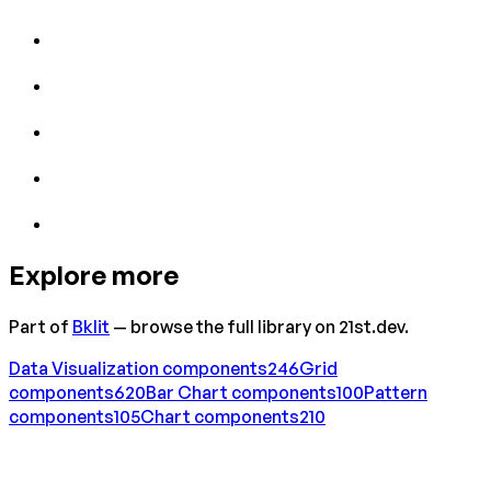
Explore more
Part of
Bklit
— browse the full library on 21st.dev.
Data Visualization
components
246
Grid
components
620
Bar Chart
components
100
Pattern
components
105
Chart
components
210