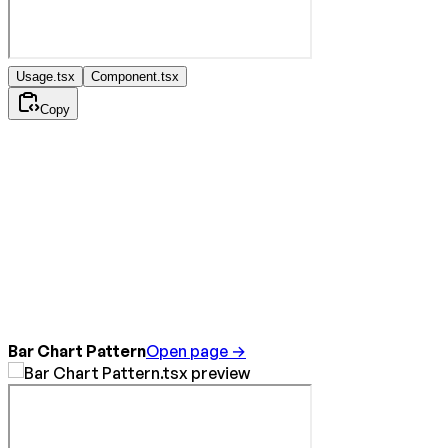
Usage.tsx
Component.tsx
Copy
Bar Chart Pattern
Open page →