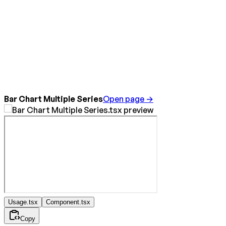
Bar Chart Multiple Series
Open page →
Usage.tsx
Component.tsx
Copy