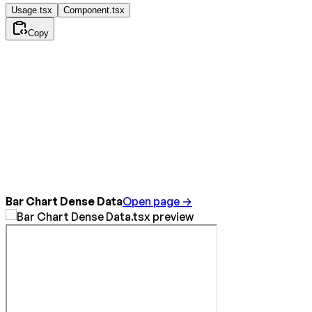
Usage.tsx
Component.tsx
Copy
Bar Chart Dense Data
Open page →