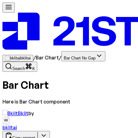
/
Bar Chart
/
bklitai
Bar Chart No Gap
Search
K
Bar Chart
Here is Bar Chart component
Bklit
by
BK
bklitai
Copy prompt