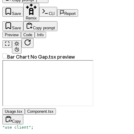
Save
CLI
Report
Remix
Save
Copy prompt
Preview
Code
Info
Usage.tsx
Component.tsx
Copy
"use client"
;