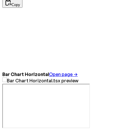
Copy
Bar Chart Horizontal
Open page →