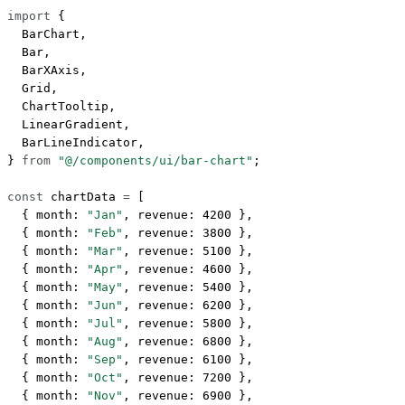
import
 {
  BarChart,
  Bar,
  BarXAxis,
  Grid,
  ChartTooltip,
  LinearGradient,
  BarLineIndicator,
} 
from
 "@/components/ui/bar-chart"
;
const
 chartData
 =
 [
  { month: 
"Jan"
, revenue: 
4200
 },
  { month: 
"Feb"
, revenue: 
3800
 },
  { month: 
"Mar"
, revenue: 
5100
 },
  { month: 
"Apr"
, revenue: 
4600
 },
  { month: 
"May"
, revenue: 
5400
 },
  { month: 
"Jun"
, revenue: 
6200
 },
  { month: 
"Jul"
, revenue: 
5800
 },
  { month: 
"Aug"
, revenue: 
6800
 },
  { month: 
"Sep"
, revenue: 
6100
 },
  { month: 
"Oct"
, revenue: 
7200
 },
  { month: 
"Nov"
, revenue: 
6900
 },