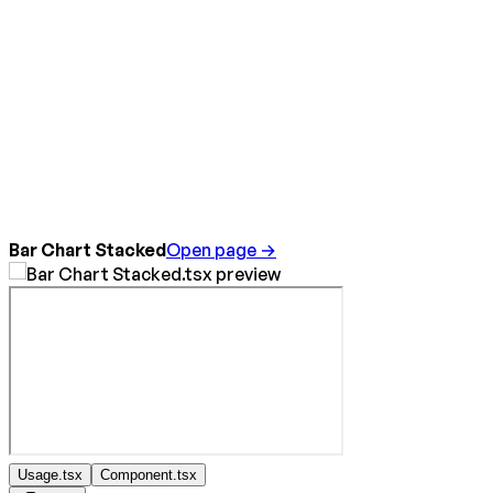
Bar Chart Stacked
Open page →
Usage.tsx
Component.tsx