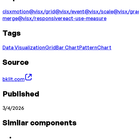
clsx
motion
@visx/grid
@visx/event
@visx/scale
@visx/gra
merge
@visx/responsive
react-use-measure
Tags
Data Visualization
Grid
Bar Chart
Pattern
Chart
Source
bklit.com
Published
3/4/2026
Similar components