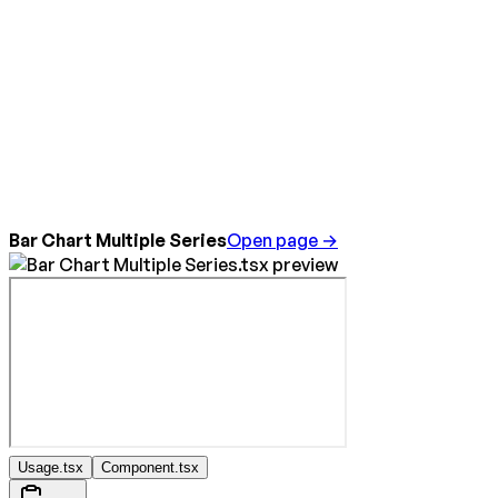
Bar Chart Multiple Series
Open page →
Usage.tsx
Component.tsx