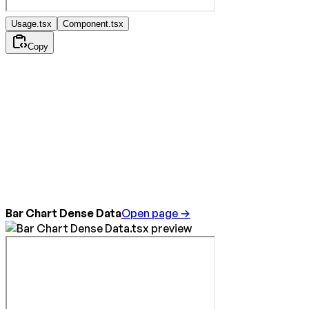
Usage.tsx
Component.tsx
Copy
Bar Chart Dense Data
Open page →