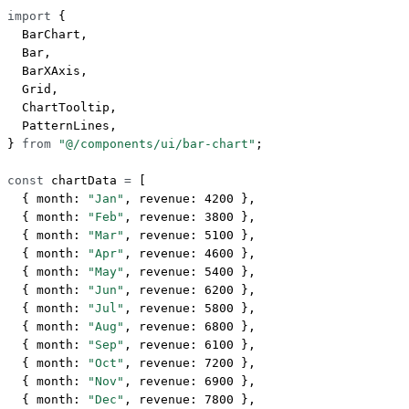
import
 {
  BarChart,
  Bar,
  BarXAxis,
  Grid,
  ChartTooltip,
  PatternLines,
} 
from
 "@/components/ui/bar-chart"
;
const
 chartData
 =
 [
  { month: 
"Jan"
, revenue: 
4200
 },
  { month: 
"Feb"
, revenue: 
3800
 },
  { month: 
"Mar"
, revenue: 
5100
 },
  { month: 
"Apr"
, revenue: 
4600
 },
  { month: 
"May"
, revenue: 
5400
 },
  { month: 
"Jun"
, revenue: 
6200
 },
  { month: 
"Jul"
, revenue: 
5800
 },
  { month: 
"Aug"
, revenue: 
6800
 },
  { month: 
"Sep"
, revenue: 
6100
 },
  { month: 
"Oct"
, revenue: 
7200
 },
  { month: 
"Nov"
, revenue: 
6900
 },
  { month: 
"Dec"
, revenue: 
7800
 },