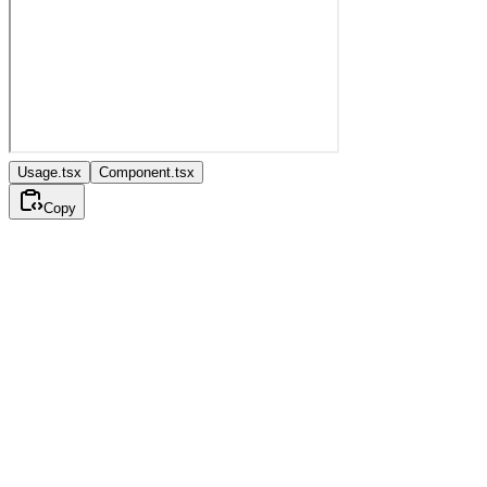
Usage.tsx
Component.tsx
Copy