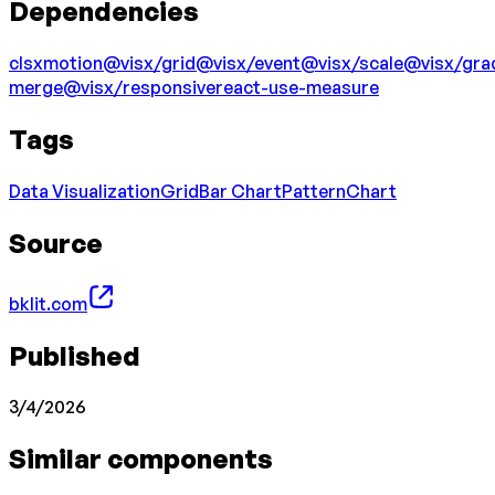
Dependencies
clsx
motion
@visx/grid
@visx/event
@visx/scale
@visx/gra
merge
@visx/responsive
react-use-measure
Tags
Data Visualization
Grid
Bar Chart
Pattern
Chart
Source
bklit.com
Published
3/4/2026
Similar components