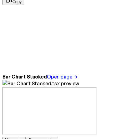
Copy
Bar Chart Stacked
Open page →