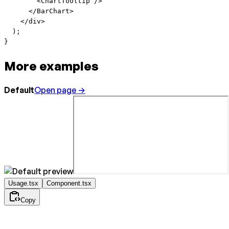
        <
ChartTooltip
 />
      </
BarChart
>
    </
div
>
  );
}
More examples
Default
Open page →
Usage.tsx
Component.tsx
Copy