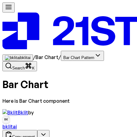
/
Bar Chart
/
bklitai
Bar Chart Pattern
Search
K
Bar Chart
Here is Bar Chart component
Bklit
by
BK
bklitai
Copy prompt