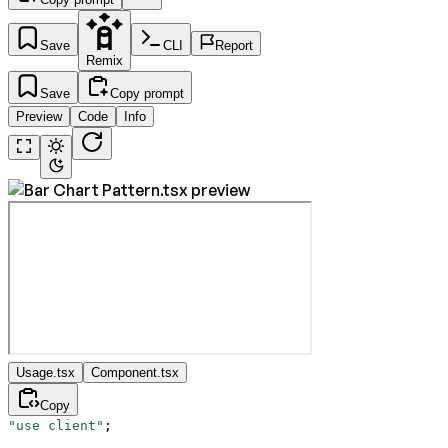
Save
CLI
Report
Remix
Save
Copy prompt
Preview
Code
Info
Usage.tsx
Component.tsx
Copy
"use client"
;