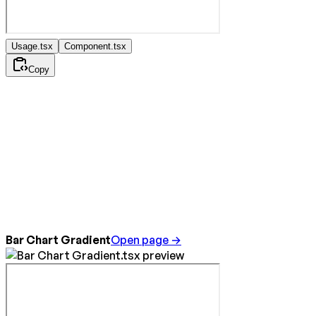
Usage.tsx
Component.tsx
Copy
Bar Chart Gradient
Open page →