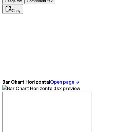
Usage.tsx
Component.tsx
Copy
Bar Chart Horizontal
Open page →