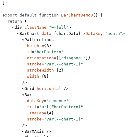
];
export
 default
 function
 BarChartDemo8
() {
  return
 (
    <
div
 className
=
"w-full"
>
      <
BarChart
 data
=
{chartData} 
xDataKey
=
"month"
>
        <
PatternLines
          height
=
{
8
}
          id
=
"barPattern"
          orientation
=
{[
"diagonal"
]}
          stroke
=
"var(--chart-1)"
          strokeWidth
=
{
2
}
          width
=
{
8
}
        />
        <
Grid
 horizontal
 />
        <
Bar
          dataKey
=
"revenue"
          fill
=
"url(#barPattern)"
          lineCap
=
{
4
}
          stroke
=
"var(--chart-1)"
        />
        <
BarXAxis
 />