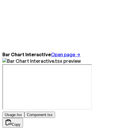
Bar Chart Interactive
Open page →
Usage.tsx
Component.tsx
Copy