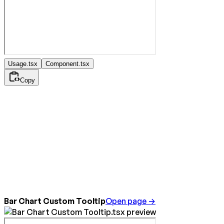
Usage.tsx
Component.tsx
Copy
Bar Chart Custom Tooltip
Open page →