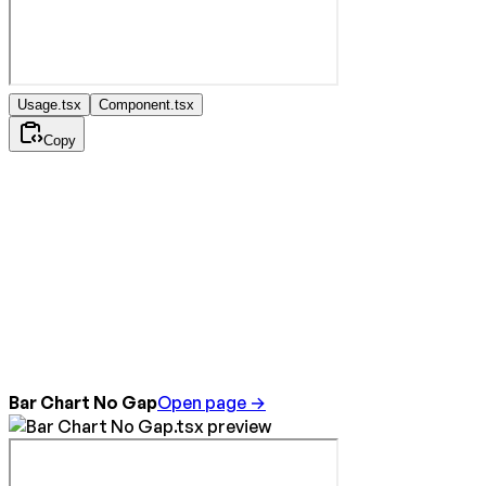
Usage.tsx
Component.tsx
Copy
Bar Chart No Gap
Open page →