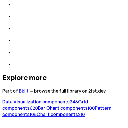
Explore more
Part of
Bklit
— browse the full library on 21st.dev.
Data Visualization
components
246
Grid
components
620
Bar Chart
components
100
Pattern
components
105
Chart
components
210