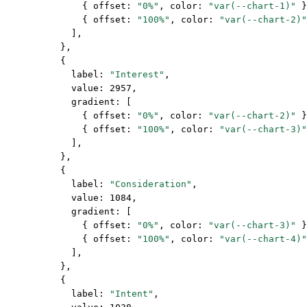
              { offset: 
"0%"
, color: 
"var(--chart-1)"
 }
              { offset: 
"100%"
, color: 
"var(--chart-2)"
            ],
          },
          {
            label: 
"Interest"
,
            value: 
2957
,
            gradient: [
              { offset: 
"0%"
, color: 
"var(--chart-2)"
 }
              { offset: 
"100%"
, color: 
"var(--chart-3)"
            ],
          },
          {
            label: 
"Consideration"
,
            value: 
1084
,
            gradient: [
              { offset: 
"0%"
, color: 
"var(--chart-3)"
 }
              { offset: 
"100%"
, color: 
"var(--chart-4)"
            ],
          },
          {
            label: 
"Intent"
,