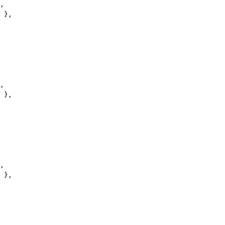
,
 },
,
 },
,
 },