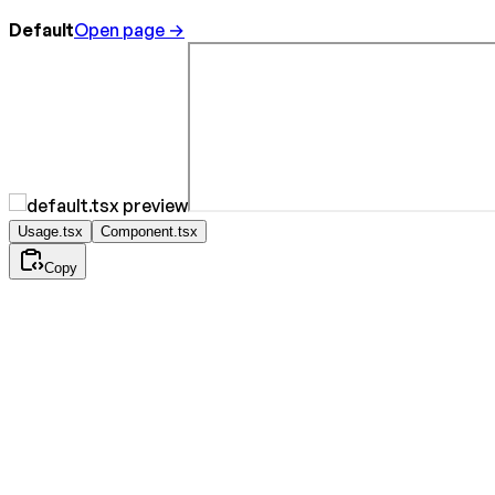
Default
Open page →
Usage.tsx
Component.tsx
Copy