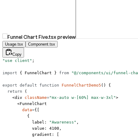
Usage.tsx
Component.tsx
Copy
"use client"
;
import
 { FunnelChart } 
from
 "@/components/ui/funnel-cha
export
 default
 function
 FunnelChartDemo5
() {
  return
 (
    <
div
 className
=
"mx-auto w-[60%] max-w-3xl"
>
      <
FunnelChart
        data
=
{[
          {
            label: 
"Awareness"
,
            value: 
4100
,
            gradient: [