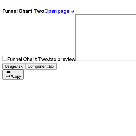
Funnel Chart Two
Open page →
Usage.tsx
Component.tsx
Copy