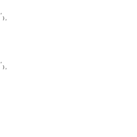
,
 },
,
 },