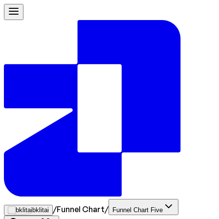
/
Funnel Chart
/
bklitai
Funnel Chart Five