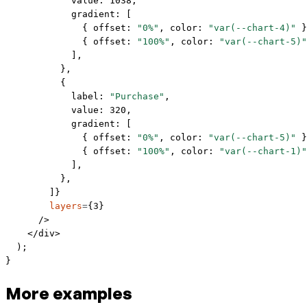
            value: 
1038
,
            gradient: [
              { offset: 
"0%"
, color: 
"var(--chart-4)"
 }
              { offset: 
"100%"
, color: 
"var(--chart-5)"
            ],
          },
          {
            label: 
"Purchase"
,
            value: 
320
,
            gradient: [
              { offset: 
"0%"
, color: 
"var(--chart-5)"
 }
              { offset: 
"100%"
, color: 
"var(--chart-1)"
            ],
          },
        ]}
        layers
=
{
3
}
      />
    </
div
>
  );
}
More examples