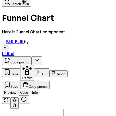
Search
K
Funnel Chart
Here is Funnel Chart component
Bklit
by
BK
bklitai
Copy prompt
Save
CLI
Report
Remix
Save
Copy prompt
Preview
Code
Info