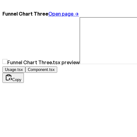
Funnel Chart Three
Open page →
Usage.tsx
Component.tsx
Copy