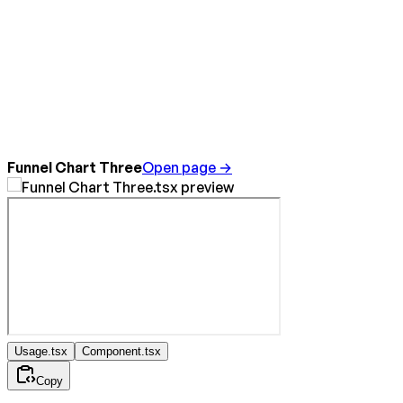
Funnel Chart Three
Open page →
Usage.tsx
Component.tsx
Copy