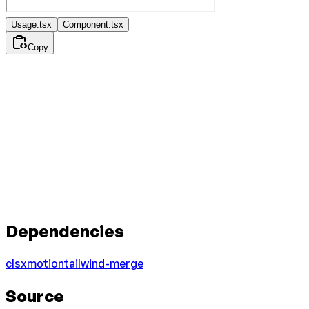
Usage.tsx
Component.tsx
Copy
Dependencies
clsx
motion
tailwind-merge
Source