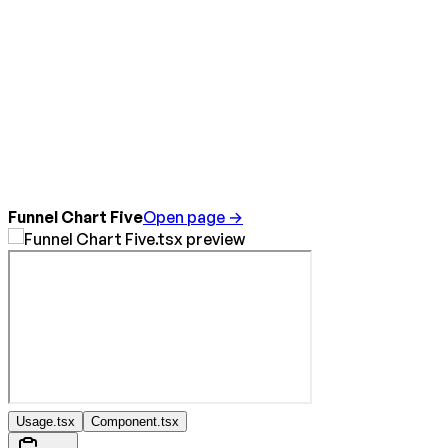
Funnel Chart Five
Open page →
Usage.tsx
Component.tsx