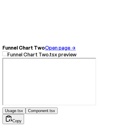
Funnel Chart Two
Open page →
Usage.tsx
Component.tsx
Copy