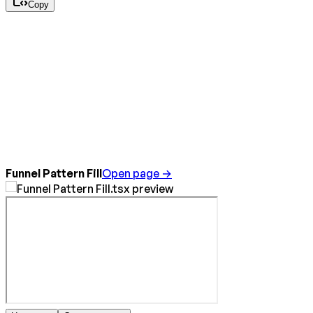
Copy
Funnel Pattern Fill
Open page →