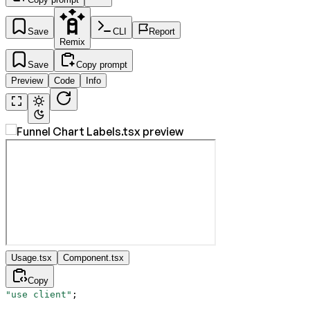
Save
CLI
Report
Remix
Save
Copy prompt
Preview
Code
Info
Usage.tsx
Component.tsx
Copy
"use client"
;