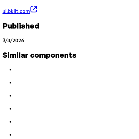
ui.bklit.com
Published
3/4/2026
Similar components