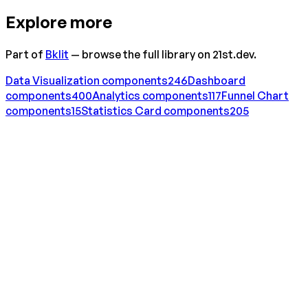
Explore more
Part of
Bklit
— browse the full library on 21st.dev.
Data Visualization
components
246
Dashboard
components
400
Analytics
components
117
Funnel Chart
components
15
Statistics Card
components
205