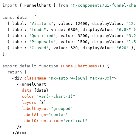
import
 { FunnelChart } 
from
 "@/components/ui/funnel-cha
const
 data
 =
 [
  { label: 
"Visitors"
, value: 
12400
, displayValue: 
"12.
  { label: 
"Leads"
, value: 
6800
, displayValue: 
"6.8k"
 }
  { label: 
"Qualified"
, value: 
3200
, displayValue: 
"3.2
  { label: 
"Proposals"
, value: 
1500
, displayValue: 
"1.5
  { label: 
"Closed"
, value: 
620
, displayValue: 
"620"
 },
];
export
 default
 function
 FunnelChartDemo7
() {
  return
 (
    <
div
 className
=
"mx-auto w-[60%] max-w-3xl"
>
      <
FunnelChart
        data
=
{data}
        color
=
"var(--chart-1)"
        layers
=
{
3
}
        labelLayout
=
"grouped"
        labelAlign
=
"center"
        labelOrientation
=
"vertical"
      />
    </
div
>