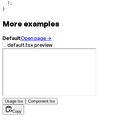
  );
}
More examples
Default
Open page →
Usage.tsx
Component.tsx
Copy