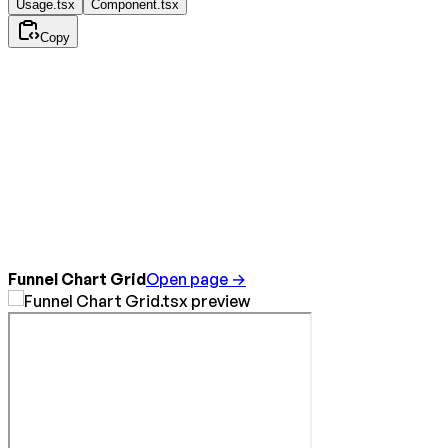
Usage.tsx
Component.tsx
Copy
Funnel Chart Grid
Open page →