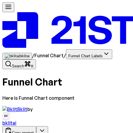
/
Funnel Chart
/
bklitai
Funnel Chart Labels
Search
K
Funnel Chart
Here is Funnel Chart component
Bklit
by
BK
bklitai
Copy prompt