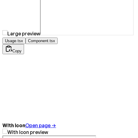
Usage.tsx
Component.tsx
Copy
With Icon
Open page →