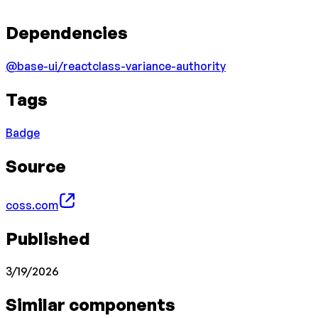
Dependencies
@base-ui/react
class-variance-authority
Tags
Badge
Source
coss.com
Published
3/19/2026
Similar components