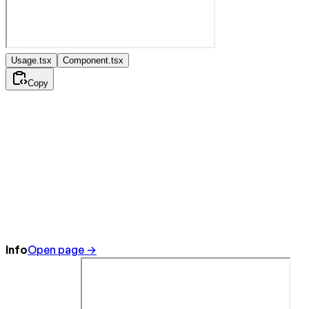
Usage.tsx
Component.tsx
Copy
Info
Open page →