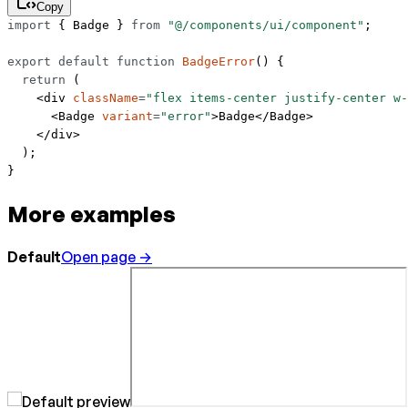
Copy
import
 { Badge } 
from
 "@/components/ui/component"
;
export
 default
 function
 BadgeError
() {
  return
 (
    <
div
 className
=
"flex items-center justify-center w-
      <
Badge
 variant
=
"error"
>Badge</
Badge
>
    </
div
>
  );
}
More examples
Default
Open page →