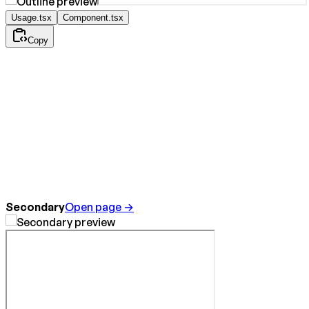
Usage.tsx
Component.tsx
Copy
Secondary
Open page →