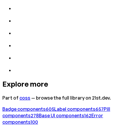
Explore more
Part of
coss
— browse the full library on 21st.dev.
Badge
components
605
Label
components
657
Pill
components
278
Base UI
components
162
Error
components
100