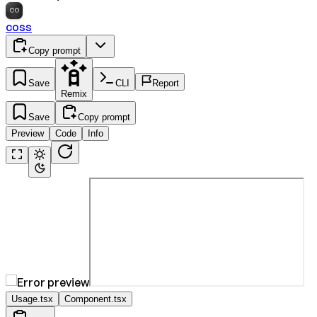
CO
coss
Copy prompt
Save
CLI
Report
Remix
Save
Copy prompt
Preview
Code
Info
Usage.tsx
Component.tsx