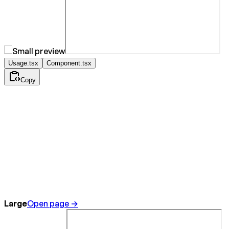
Usage.tsx
Component.tsx
Copy
Large
Open page →