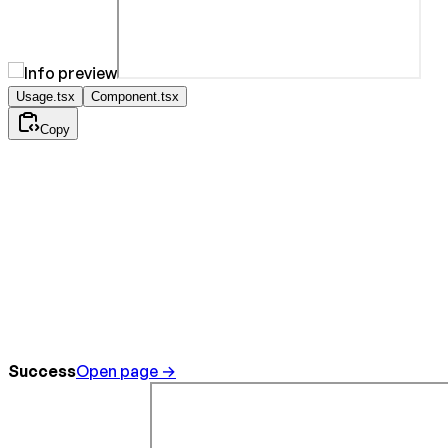
Usage.tsx
Component.tsx
Copy
Success
Open page →