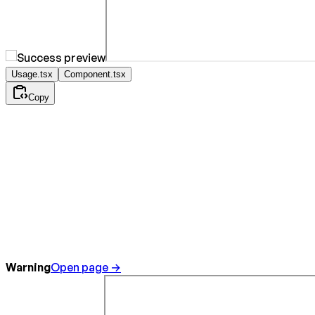
Usage.tsx
Component.tsx
Copy
Warning
Open page →