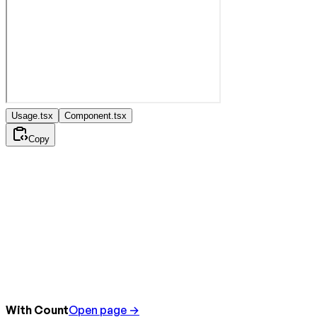
Usage.tsx
Component.tsx
Copy
With Count
Open page →