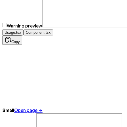
Usage.tsx
Component.tsx
Copy
Small
Open page →