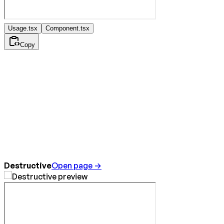
Usage.tsx
Component.tsx
Copy
Destructive
Open page →