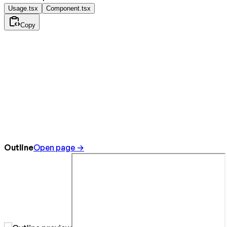
Usage.tsx
Component.tsx
Copy
Outline
Open page →