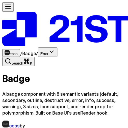
/
Badge
/
coss
Error
Search
K
Badge
A badge component with 8 semantic variants (default,
secondary, outline, destructive, error, info, success,
warning), 3 sizes, icon support, and render prop for
polymorphism. Built on Base UI's useRender hook.
coss
by