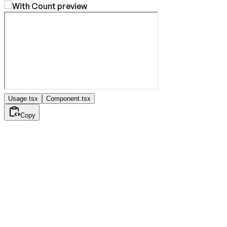
Usage.tsx
Component.tsx
Copy