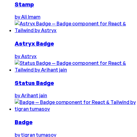
Stamp
by
Ali Imam
Astryx Badge
by
Astryx
Status Badge
by
Arihant jain
Badge
by
tigran tumasov