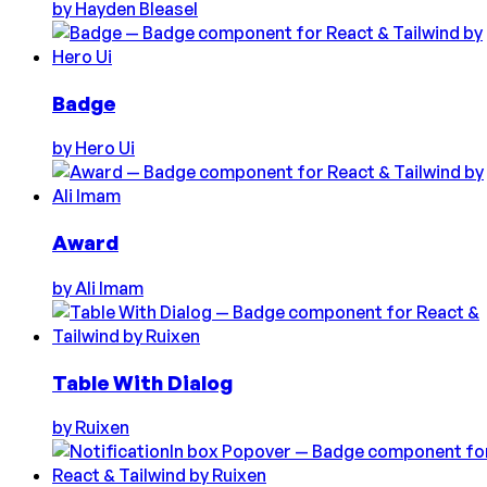
by
Hayden Bleasel
Badge
by
Hero Ui
Award
by
Ali Imam
Table With Dialog
by
Ruixen