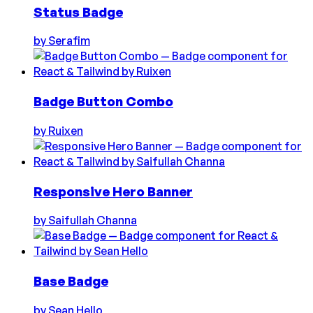
Status Badge
by
Serafim
Badge Button Combo
by
Ruixen
Responsive Hero Banner
by
Saifullah Channa
Base Badge
by
Sean Hello