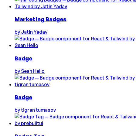
Marketing Badges
by
Jatin Yadav
Badge
by
Sean Hello
Badge
by
tigran tumasov