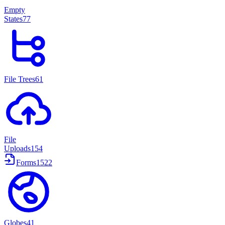
Empty
States
77
File Trees
61
File
Uploads
154
Forms
1522
Globes
41