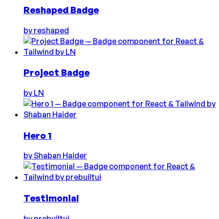
Reshaped Badge
by
reshaped
Project Badge
by
LN
Hero 1
by
Shaban Haider
Testimonial
by
prebuiltui