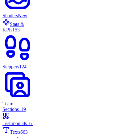
Shaders
New
Stats &
KPIs
153
Steppers
124
Team
Sections
119
Testimonials
161
Texts
663