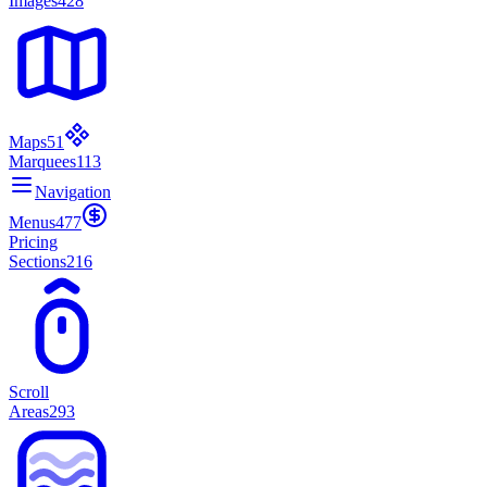
Images
428
Maps
51
Marquees
113
Navigation
Menus
477
Pricing
Sections
216
Scroll
Areas
293