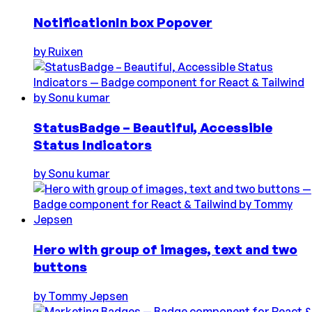
NotificationIn box Popover
by
Ruixen
StatusBadge – Beautiful, Accessible
Status Indicators
by
Sonu kumar
Hero with group of images, text and two
buttons
by
Tommy Jepsen