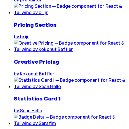
Pricing Section
by
brijr
Creative Pricing
by
Kokonut Baffier
Statistics Card 1
by
Sean Hello