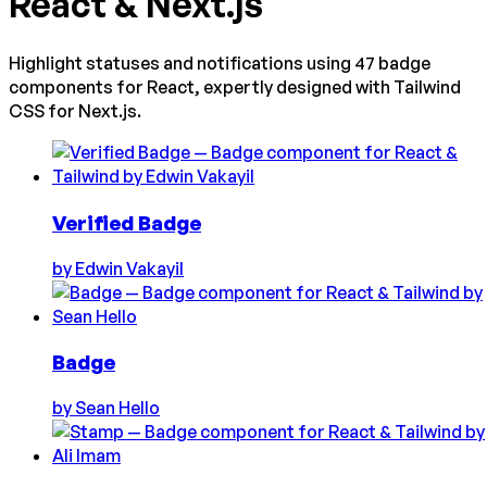
React & Next.js
Highlight statuses and notifications using 47 badge
components for React, expertly designed with Tailwind
CSS for Next.js.
Verified Badge
by
Edwin Vakayil
Badge
by
Sean Hello