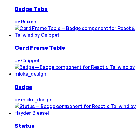
Badge Tabs
by
Ruixen
Card Frame Table
by
Cnippet
Badge
by
micka_design
Status