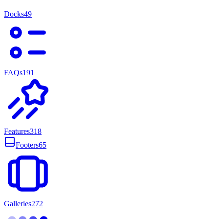
Docks
49
FAQs
191
Features
318
Footers
65
Galleries
272