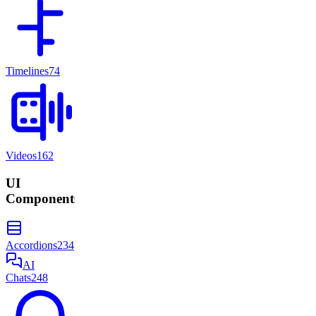
Timelines
74
Videos
162
UI
Components
Accordions
234
AI
Chats
248