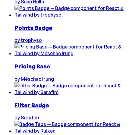
by
Sean Hello
Points Badge
by
trophyso
Pricing Base
by
Méschac Irung
Filter Badge
by
Serafim