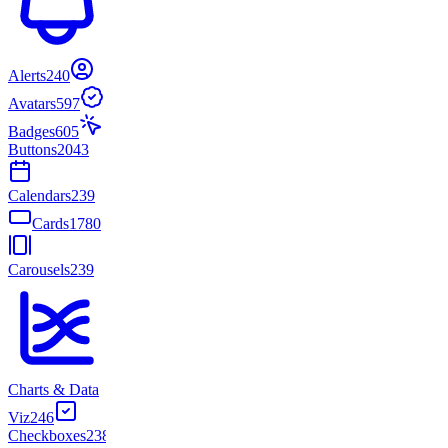
Alerts
240
Avatars
597
Badges
605
Buttons
2043
Calendars
239
Cards
1780
Carousels
239
Charts & Data
Viz
246
Checkboxes
238