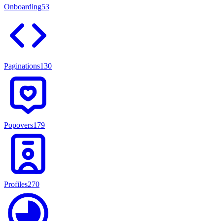
Onboarding
53
Paginations
130
Popovers
179
Profiles
270