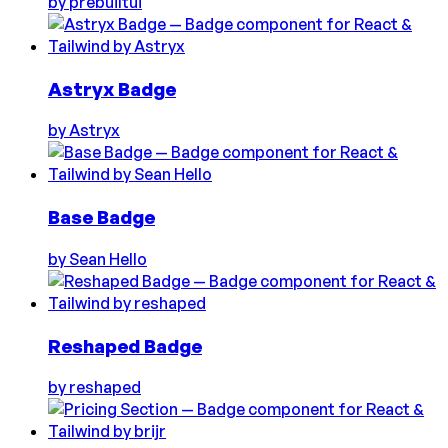
by
prebuiltui
Astryx Badge
by
Astryx
Base Badge
by
Sean Hello
Reshaped Badge
by
reshaped