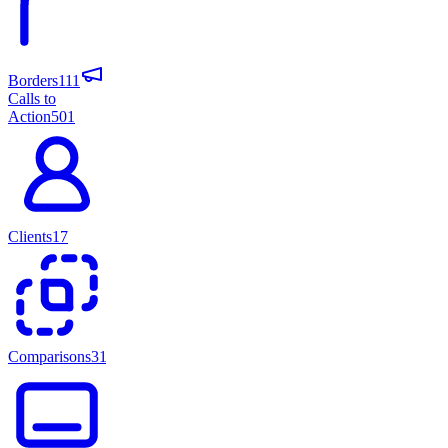
Borders
111
Calls to
Action
501
Clients
17
Comparisons
31