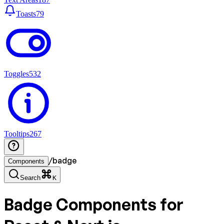
Toasts
79
Toggles
532
Tooltips
267
/
badge
Components
Search
K
Badge
Components for