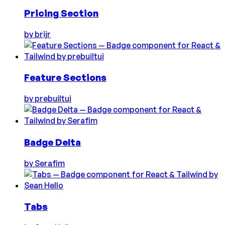
Pricing Section
by
brijr
Feature Sections
by
prebuiltui
Badge Delta
by
Serafim
Tabs