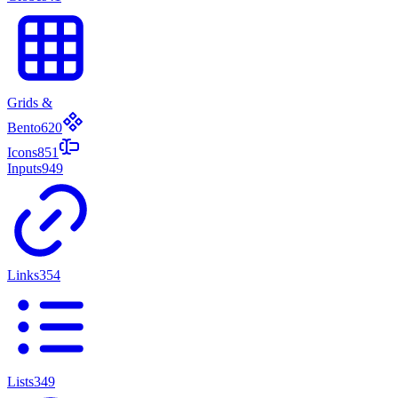
Grids &
Bento
620
Icons
851
Inputs
949
Links
354
Lists
349