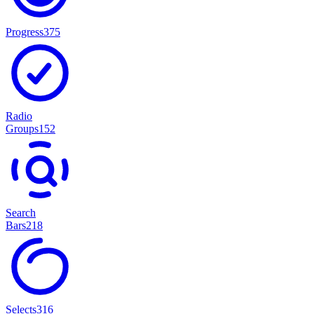
Progress
375
Radio
Groups
152
Search
Bars
218
Selects
316