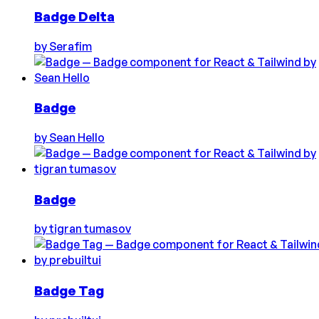
Badge Delta
by
Serafim
Badge
by
Sean Hello
Badge
by
tigran tumasov
Badge Tag