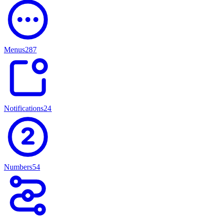
Menus
287
Notifications
247
Numbers
54