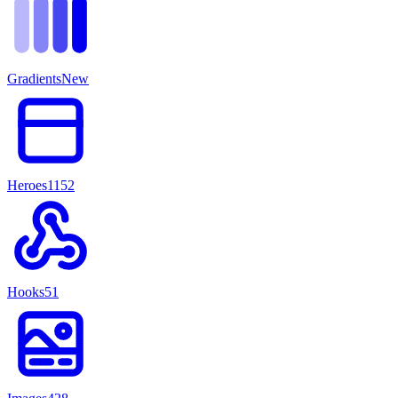
Gradients
New
Heroes
1152
Hooks
51