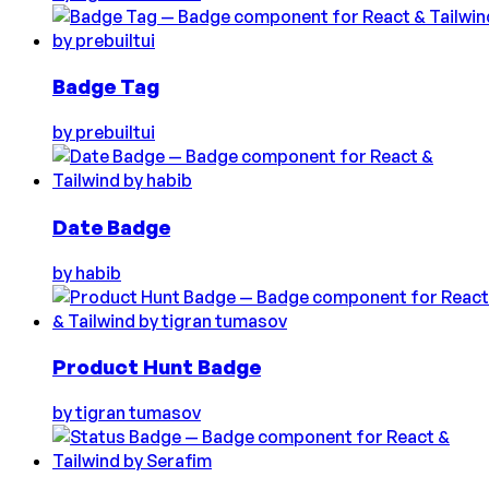
Badge Tag
by
prebuiltui
Date Badge
by
habib
Product Hunt Badge
by
tigran tumasov