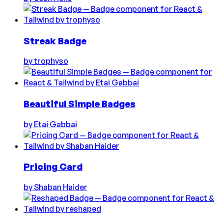
Streak Badge
by
trophyso
Beautiful Simple Badges
by
Etai Gabbai
Pricing Card
by
Shaban Haider