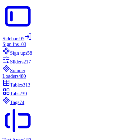
Sidebars
95
Sign Ins
103
Sign ups
58
Sliders
217
Spinner
Loaders
480
Tables
313
Tabs
239
Tags
74
Text Areas
187