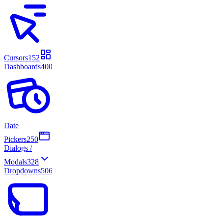
Cursors
152
Dashboards
400
Date
Pickers
250
Dialogs /
Modals
328
Dropdowns
506