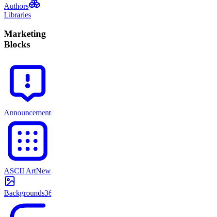
Authors
Libraries
Marketing
Blocks
Announcements
71
ASCII Art
New
Backgrounds
365