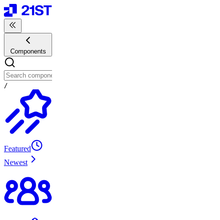
Components
/
Featured
Newest