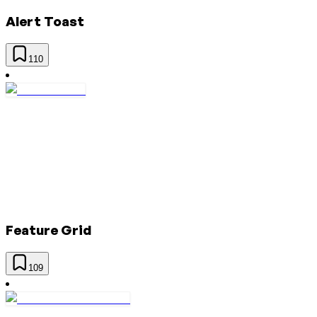
Alert Toast
110
Feature Grid
109