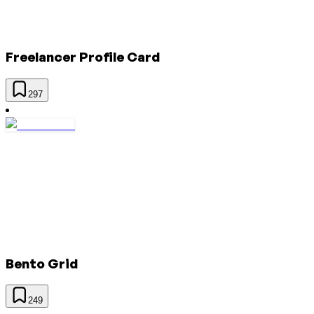
Freelancer Profile Card
297
Bento Grid
249