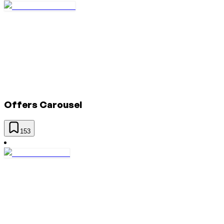
Offers Carousel
153