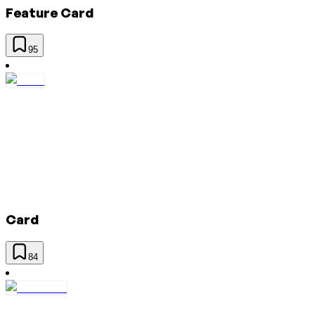
Feature Card
95
Card
84