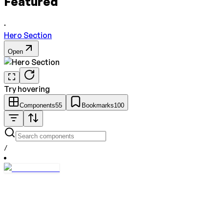
Featured
·
Hero Section
Open
Try hovering
Components
55
Bookmarks
100
/