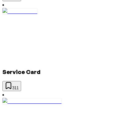
Service Card
311