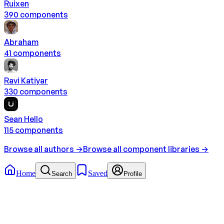
Ruixen
390
component
s
Abraham
41
component
s
Ravi Katiyar
330
component
s
Sean Hello
115
component
s
Browse all authors →
Browse all component libraries →
Home
Saved
Search
Profile