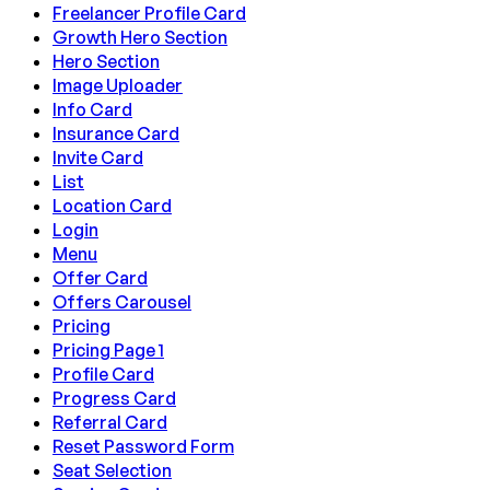
Freelancer Profile Card
Growth Hero Section
Hero Section
Image Uploader
Info Card
Insurance Card
Invite Card
List
Location Card
Login
Menu
Offer Card
Offers Carousel
Pricing
Pricing Page 1
Profile Card
Progress Card
Referral Card
Reset Password Form
Seat Selection