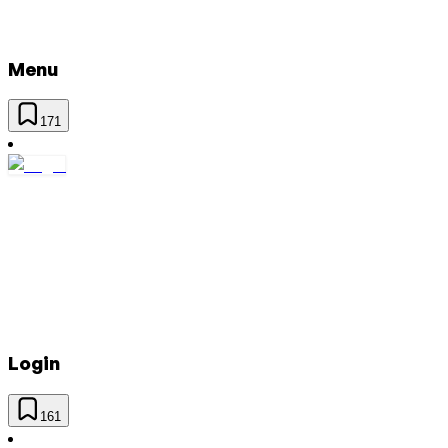
Menu
171
Login
161