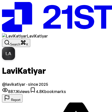
LaviKatiyar
Search
K
LA
LaviKatiyar
@
lavikatiyar
· since 2025
887.1K
views
4.8K
bookmarks
Report