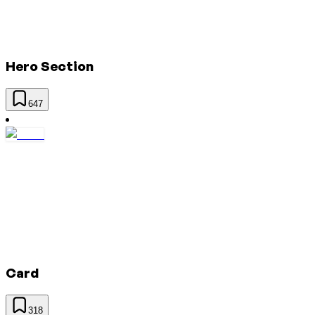
Hero Section
647
Card
318