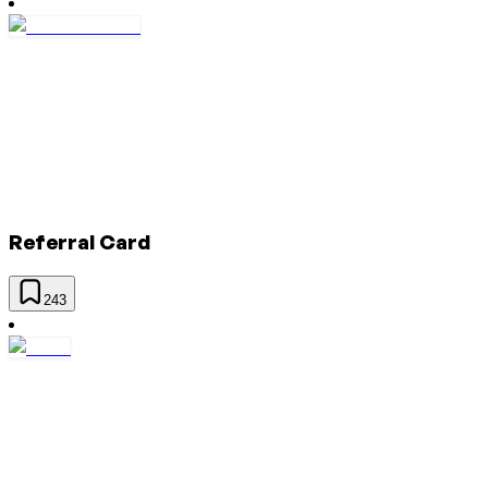
Referral Card
243