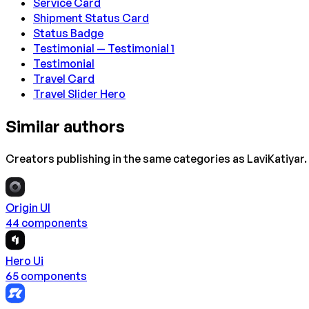
Service Card
Shipment Status Card
Status Badge
Testimonial — Testimonial 1
Testimonial
Travel Card
Travel Slider Hero
Similar authors
Creators publishing in the same categories as
LaviKatiyar
.
Origin UI
44
component
s
Hero Ui
65
component
s