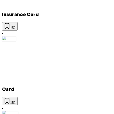
Insurance Card
152
Card
152