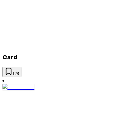
Card
128