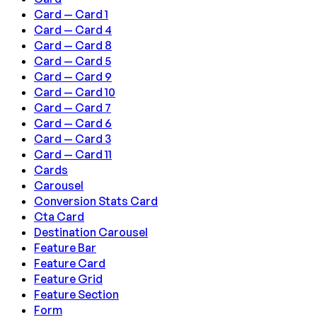
Card — Card 1
Card — Card 4
Card — Card 8
Card — Card 5
Card — Card 9
Card — Card 10
Card — Card 7
Card — Card 6
Card — Card 3
Card — Card 11
Cards
Carousel
Conversion Stats Card
Cta Card
Destination Carousel
Feature Bar
Feature Card
Feature Grid
Feature Section
Form