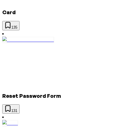
Card
135
Reset Password Form
131