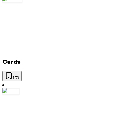
Cards
150