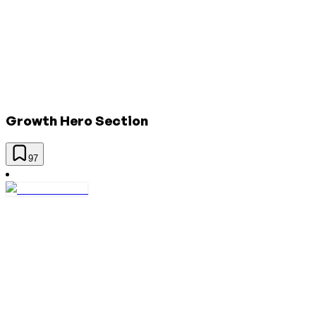
Growth Hero Section
97