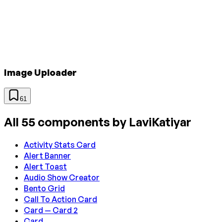
Image Uploader
61
All
55
components by
LaviKatiyar
Activity Stats Card
Alert Banner
Alert Toast
Audio Show Creator
Bento Grid
Call To Action Card
Card — Card 2
Card