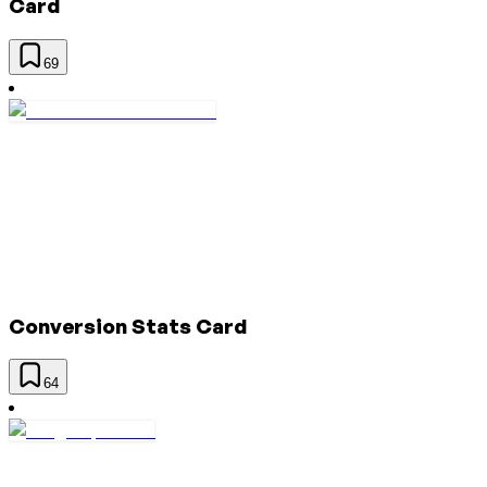
Card
69
Conversion Stats Card
64