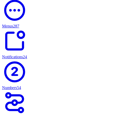
Menus
287
Notifications
247
Numbers
54