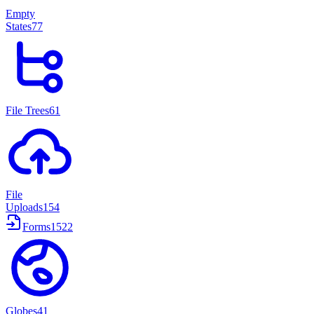
Empty
States
77
File Trees
61
File
Uploads
154
Forms
1522
Globes
41