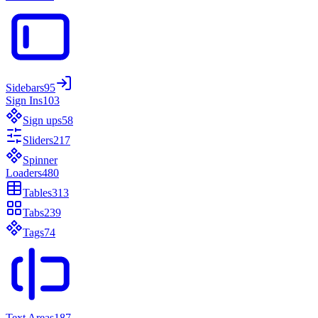
Sidebars
95
Sign Ins
103
Sign ups
58
Sliders
217
Spinner
Loaders
480
Tables
313
Tabs
239
Tags
74
Text Areas
187