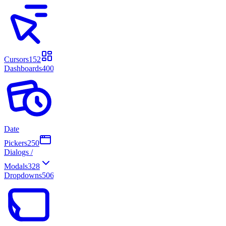
Cursors
152
Dashboards
400
Date
Pickers
250
Dialogs /
Modals
328
Dropdowns
506