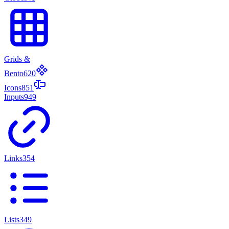
Grids &
Bento
620
Icons
851
Inputs
949
Links
354
Lists
349