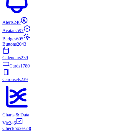
Alerts
240
Avatars
597
Badges
605
Buttons
2043
Calendars
239
Cards
1780
Carousels
239
Charts & Data
Viz
246
Checkboxes
238