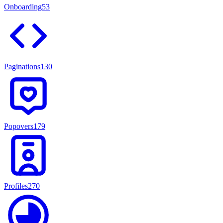
Onboarding
53
Paginations
130
Popovers
179
Profiles
270