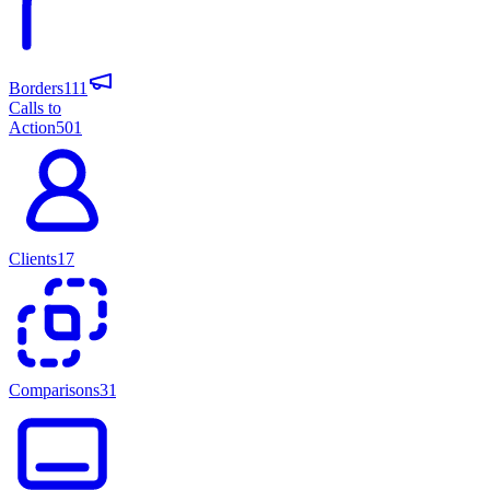
Borders
111
Calls to
Action
501
Clients
17
Comparisons
31