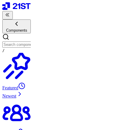
Components
/
Featured
Newest