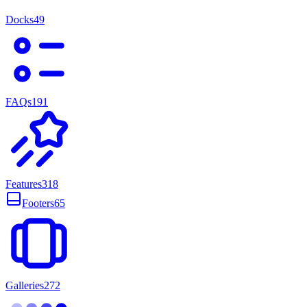
Docks
49
FAQs
191
Features
318
Footers
65
Galleries
272