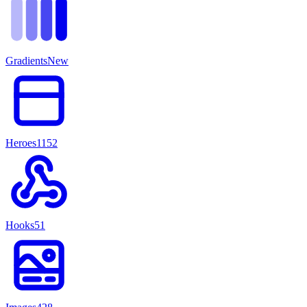
Gradients
New
Heroes
1152
Hooks
51