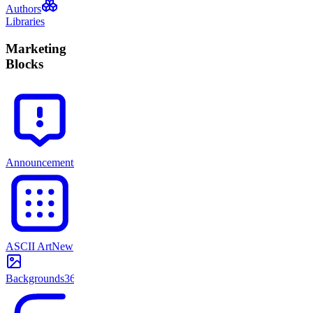
Authors
Libraries
Marketing
Blocks
Announcements
71
ASCII Art
New
Backgrounds
365