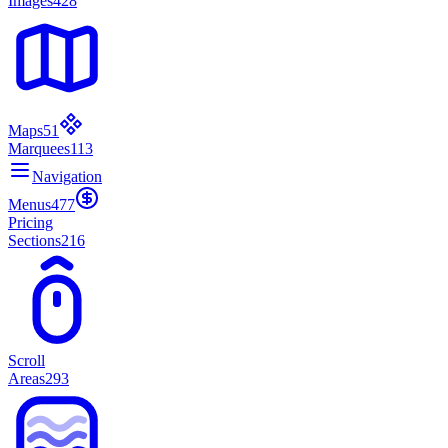
Images
428
Maps
51
Marquees
113
Navigation
Menus
477
Pricing
Sections
216
Scroll
Areas
293