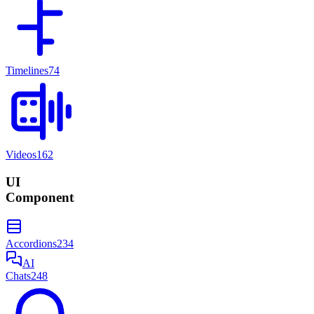
Timelines
74
Videos
162
UI
Components
Accordions
234
AI
Chats
248