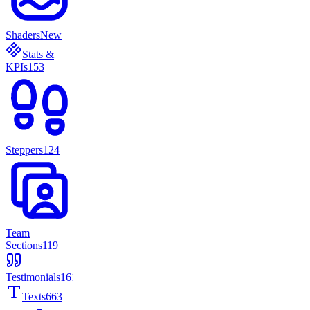
Shaders
New
Stats &
KPIs
153
Steppers
124
Team
Sections
119
Testimonials
161
Texts
663