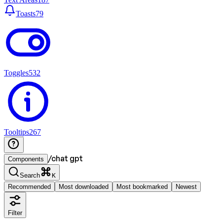
Toasts
79
Toggles
532
Tooltips
267
/
chat gpt
Components
Search
K
Recommended
Most downloaded
Most bookmarked
Newest
Filter