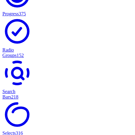
Progress
375
Radio
Groups
152
Search
Bars
218
Selects
316