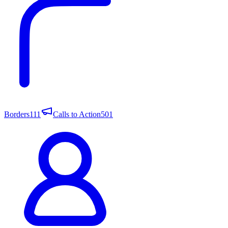
Borders
111
Calls to Action
501