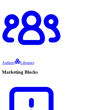
Authors
Libraries
Marketing Blocks