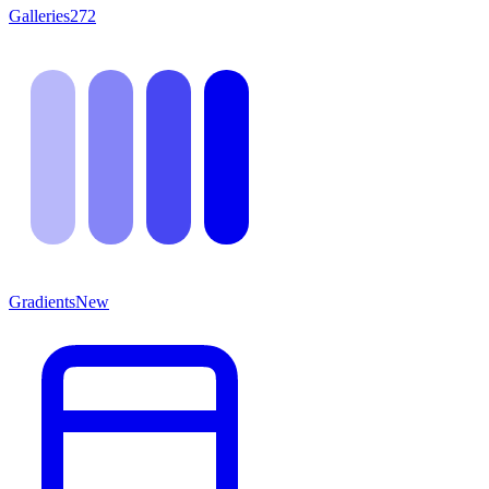
Galleries
272
Gradients
New