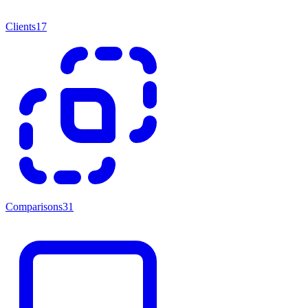
Clients
17
Comparisons
31