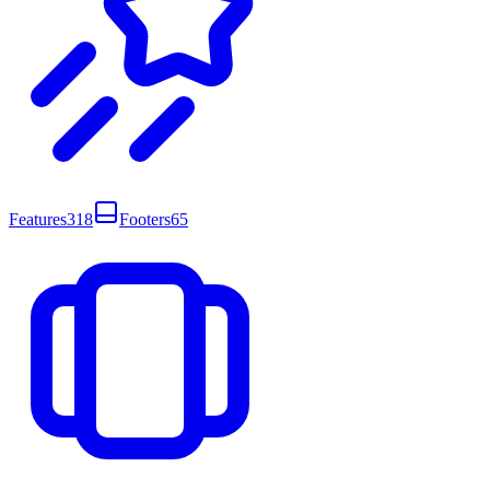
Features
318
Footers
65