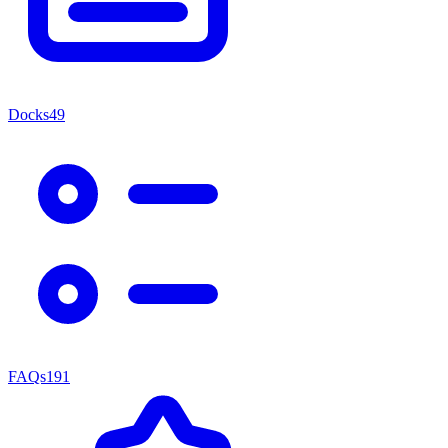
Docks
49
FAQs
191