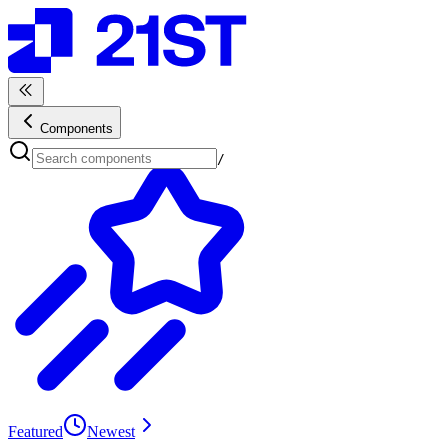
Components
/
Featured
Newest