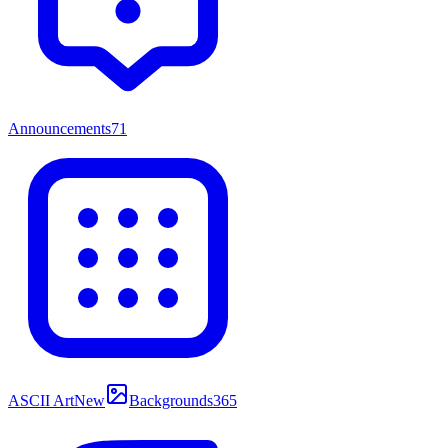
Announcements
71
ASCII Art
New
Backgrounds
365