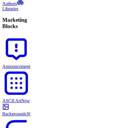
Authors
Libraries
Marketing
Blocks
Announcements
71
ASCII Art
New
Backgrounds
365