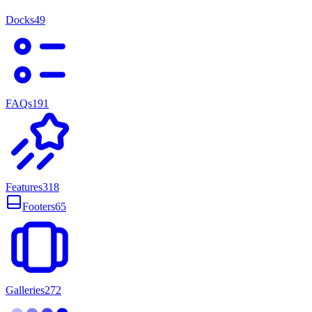
Docks
49
FAQs
191
Features
318
Footers
65
Galleries
272