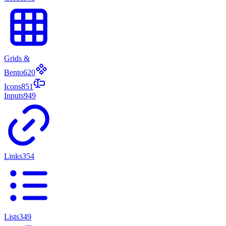
Grids &
Bento
620
Icons
851
Inputs
949
Links
354
Lists
349