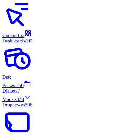
Cursors
152
Dashboards
400
Date
Pickers
250
Dialogs /
Modals
328
Dropdowns
506