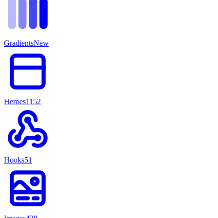
Gradients
New
Heroes
1152
Hooks
51