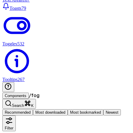
Toasts
79
Toggles
532
Tooltips
267
/
fog
Components
Search
K
Recommended
Most downloaded
Most bookmarked
Newest
Filter