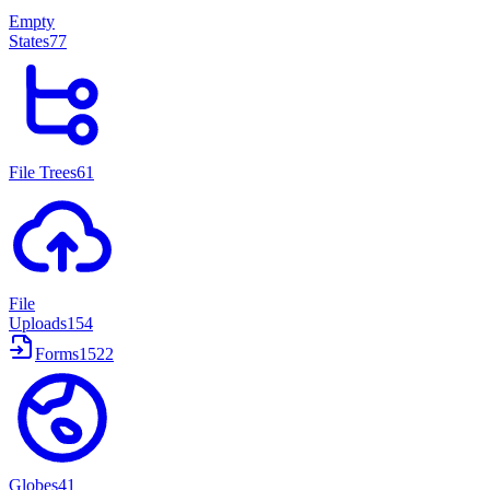
Empty
States
77
File Trees
61
File
Uploads
154
Forms
1522
Globes
41