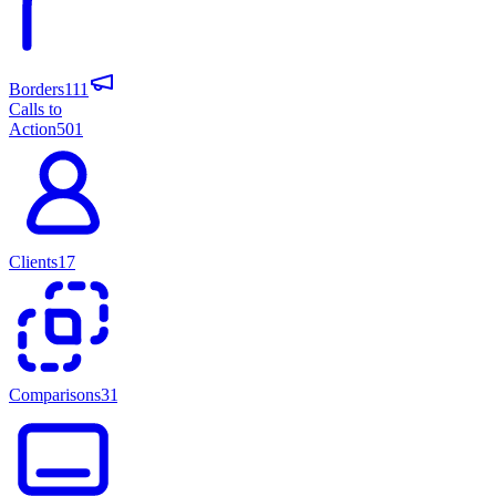
Borders
111
Calls to
Action
501
Clients
17
Comparisons
31