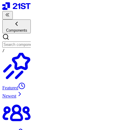
Components
/
Featured
Newest