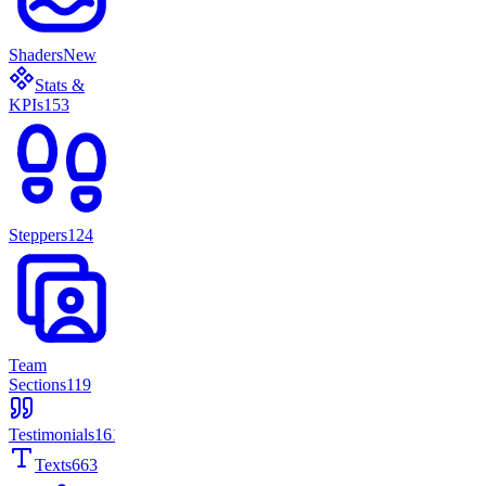
Shaders
New
Stats &
KPIs
153
Steppers
124
Team
Sections
119
Testimonials
161
Texts
663