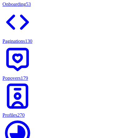
Onboarding
53
Paginations
130
Popovers
179
Profiles
270