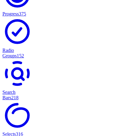
Progress
375
Radio
Groups
152
Search
Bars
218
Selects
316