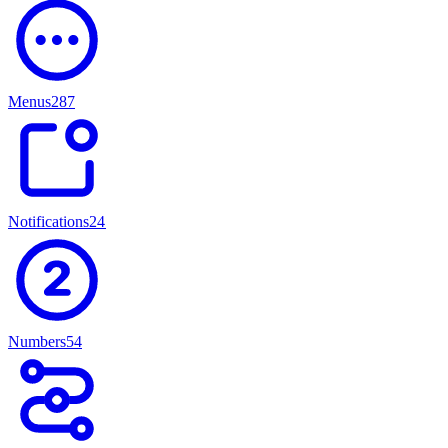
Menus
287
Notifications
247
Numbers
54