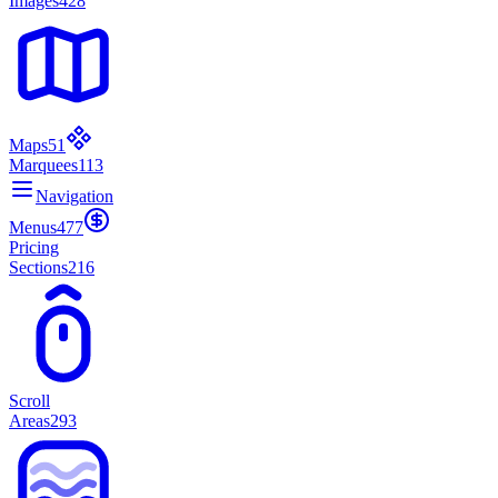
Images
428
Maps
51
Marquees
113
Navigation
Menus
477
Pricing
Sections
216
Scroll
Areas
293