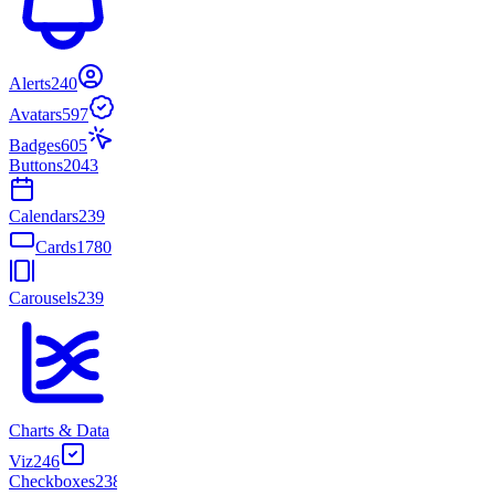
Alerts
240
Avatars
597
Badges
605
Buttons
2043
Calendars
239
Cards
1780
Carousels
239
Charts & Data
Viz
246
Checkboxes
238