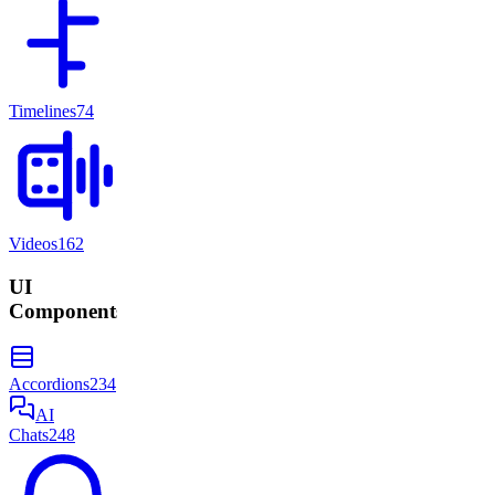
Timelines
74
Videos
162
UI
Components
Accordions
234
AI
Chats
248