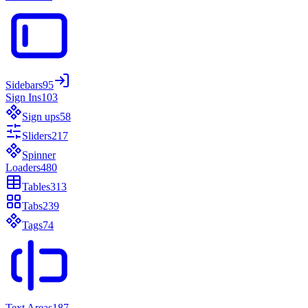
Sidebars
95
Sign Ins
103
Sign ups
58
Sliders
217
Spinner
Loaders
480
Tables
313
Tabs
239
Tags
74
Text Areas
187