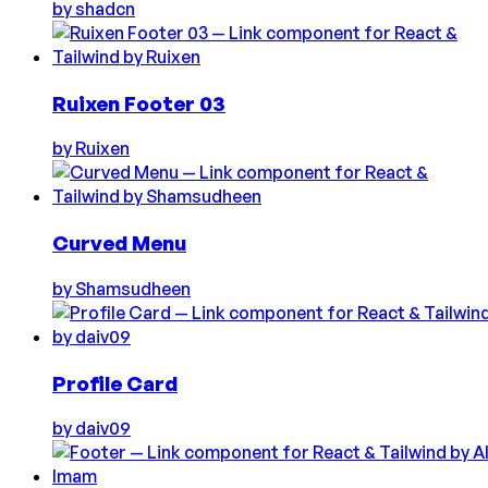
by
shadcn
Ruixen Footer 03
by
Ruixen
Curved Menu
by
Shamsudheen
Profile Card
by
daiv09