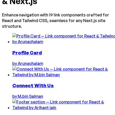
& Next.js
Enhance navigation with 19 link components crafted for
React and Tailwind CSS, seamless for any Next.js site
structure.
Profile Card
by
Arunachalam
Connect With Us
by
M.bin Salman