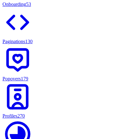
Onboarding
53
Paginations
130
Popovers
179
Profiles
270