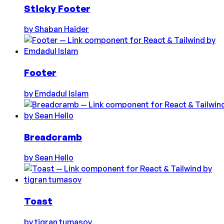
Sticky Footer
by
Shaban Haider
Footer
by
Emdadul Islam
Breadcramb
by
Sean Hello
Toast
by
tigran tumasov