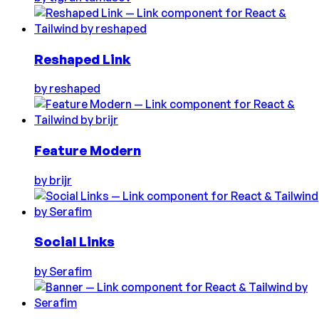
Reshaped Link
by
reshaped
Feature Modern
by
brijr
Social Links
by
Serafim