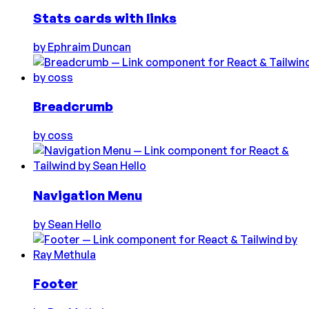
Stats cards with links
by
Ephraim Duncan
Breadcrumb
by
coss
Navigation Menu
by
Sean Hello
Footer