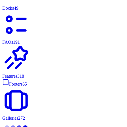
Docks
49
FAQs
191
Features
318
Footers
65
Galleries
272