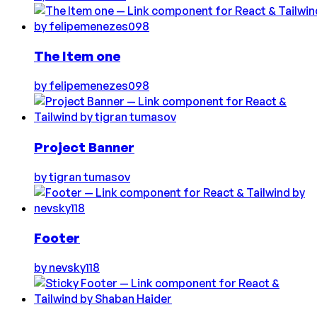
The Item one
by
felipemenezes098
Project Banner
by
tigran tumasov
Footer
by
nevsky118