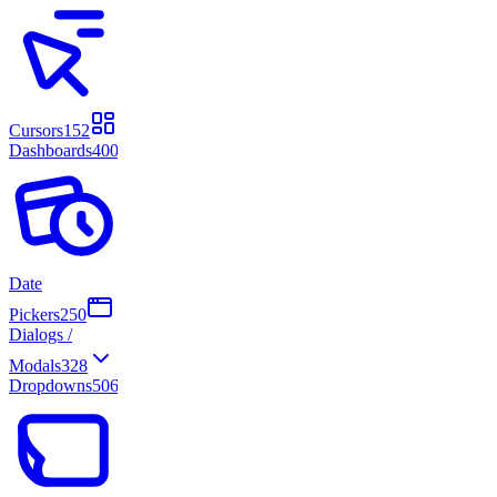
Cursors
152
Dashboards
400
Date
Pickers
250
Dialogs /
Modals
328
Dropdowns
506