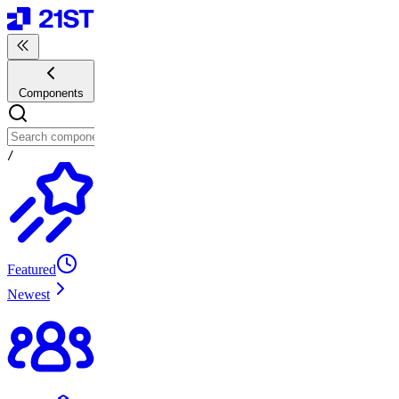
Components
/
Featured
Newest