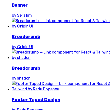
Banner
by
Serafim
Breadcrumb
by
Origin UI
Breadcrumb
by
shadcn
Footer Taped Design
by
Radu Popescu