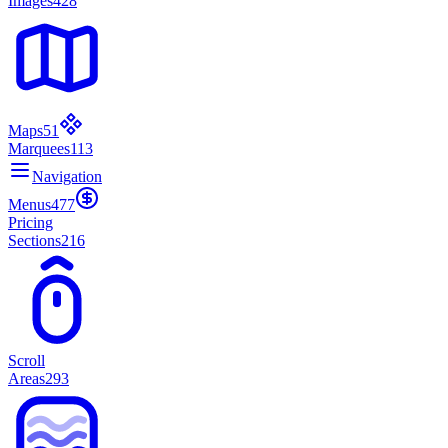
Images
428
Maps
51
Marquees
113
Navigation
Menus
477
Pricing
Sections
216
Scroll
Areas
293