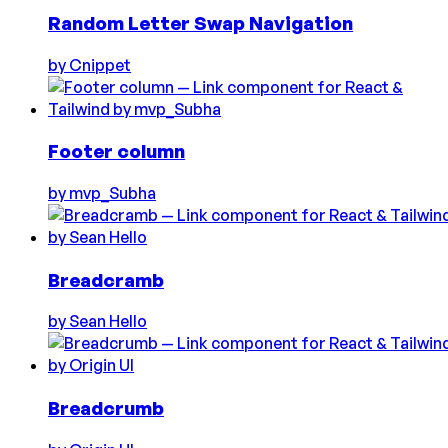
Random Letter Swap Navigation
by
Cnippet
Footer column
by
mvp_Subha
Breadcramb
by
Sean Hello
Breadcrumb