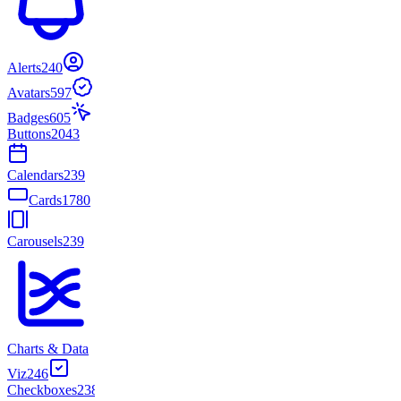
Alerts
240
Avatars
597
Badges
605
Buttons
2043
Calendars
239
Cards
1780
Carousels
239
Charts & Data
Viz
246
Checkboxes
238