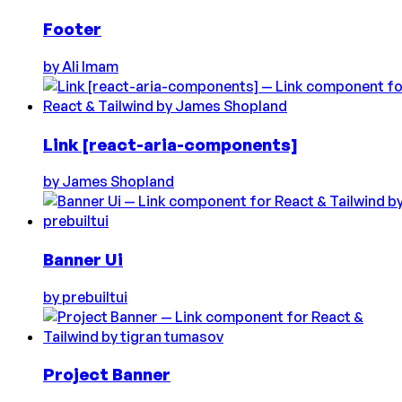
Footer
by
Ali Imam
Link [react-aria-components]
by
James Shopland
Banner Ui
by
prebuiltui
Project Banner