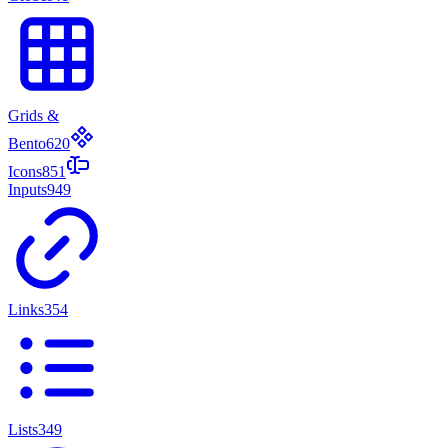
Grids &
Bento
620
Icons
851
Inputs
949
Links
354
Lists
349