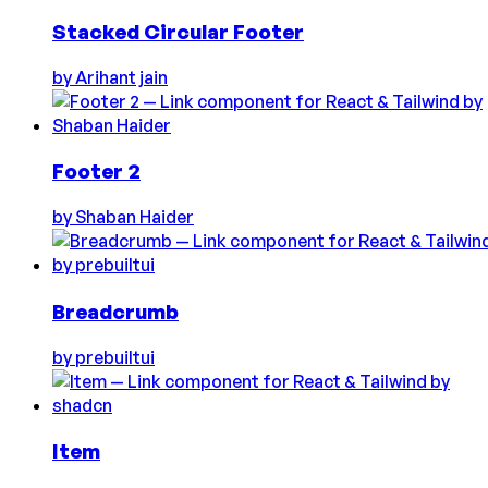
Stacked Circular Footer
by
Arihant jain
Footer 2
by
Shaban Haider
Breadcrumb
by
prebuiltui
Item