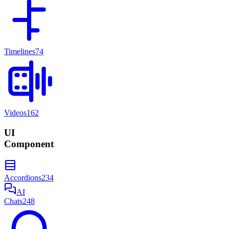
Timelines
74
Videos
162
UI
Components
Accordions
234
AI
Chats
248