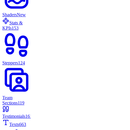
Shaders
New
Stats &
KPIs
153
Steppers
124
Team
Sections
119
Testimonials
161
Texts
663