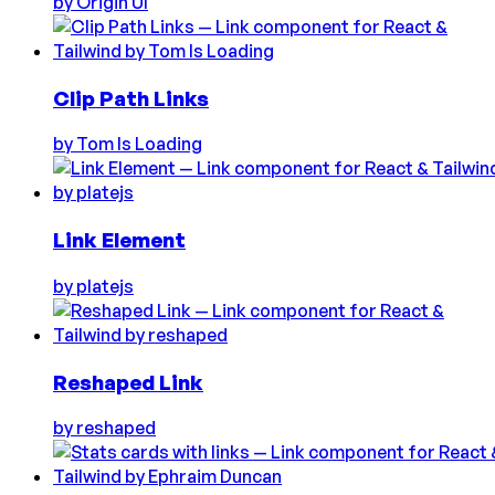
by
Origin UI
Clip Path Links
by
Tom Is Loading
Link Element
by
platejs
Reshaped Link
by
reshaped