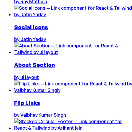
by
Ray Methula
Social Icons
by
Jatin Yadav
About Section
by
ui layout
Flip Links
by
Vaibhav Kumar Singh