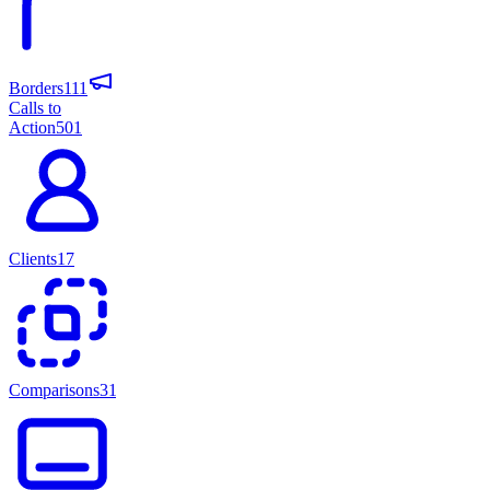
Borders
111
Calls to
Action
501
Clients
17
Comparisons
31