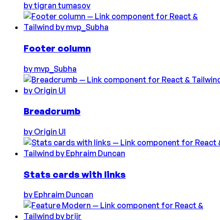
by
tigran tumasov
Footer column
by
mvp_Subha
Breadcrumb
by
Origin UI
Stats cards with links
by
Ephraim Duncan