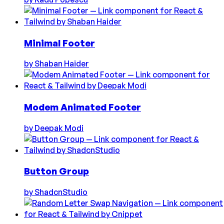
Minimal Footer
by
Shaban Haider
Modem Animated Footer
by
Deepak Modi
Button Group
by
ShadcnStudio