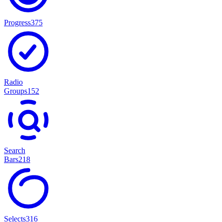
Progress
375
Radio
Groups
152
Search
Bars
218
Selects
316