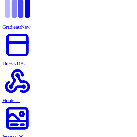
Gradients
New
Heroes
1152
Hooks
51