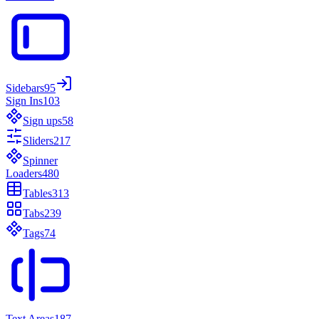
Sidebars
95
Sign Ins
103
Sign ups
58
Sliders
217
Spinner
Loaders
480
Tables
313
Tabs
239
Tags
74
Text Areas
187