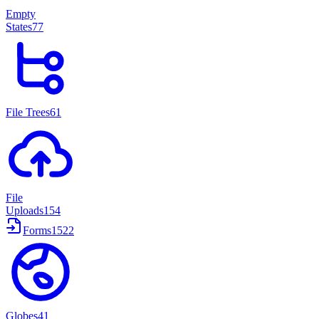
Empty
States
77
File Trees
61
File
Uploads
154
Forms
1522
Globes
41