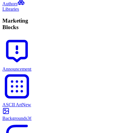
Authors
Libraries
Marketing
Blocks
Announcements
71
ASCII Art
New
Backgrounds
365