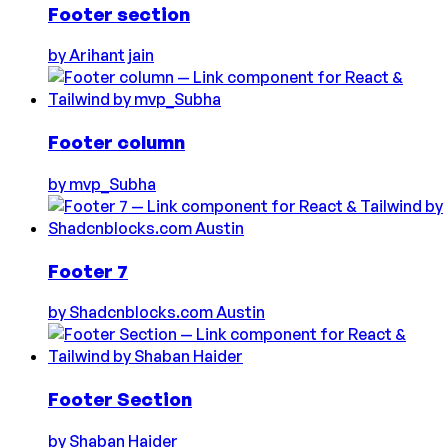
Footer section
by
Arihant jain
Footer column
by
mvp_Subha
Footer 7
by
Shadcnblocks.com Austin
Footer Section
by
Shaban Haider