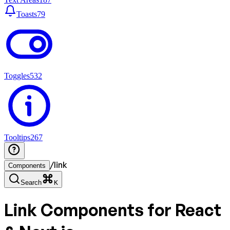
Toasts
79
Toggles
532
Tooltips
267
/
link
Components
Search
K
Link
Components for React