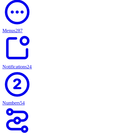
Menus
287
Notifications
247
Numbers
54