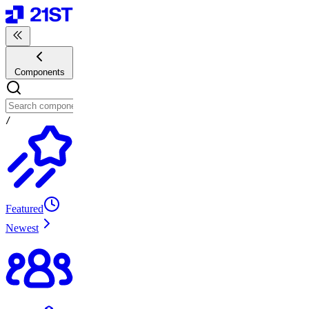
Components
/
Featured
Newest