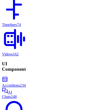
Timelines
74
Videos
162
UI
Components
Accordions
234
AI
Chats
248