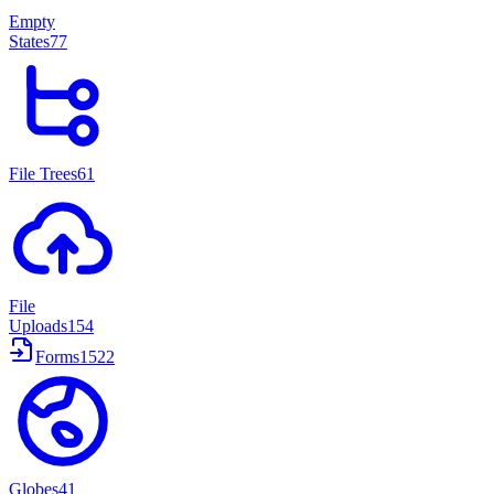
Empty
States
77
File Trees
61
File
Uploads
154
Forms
1522
Globes
41