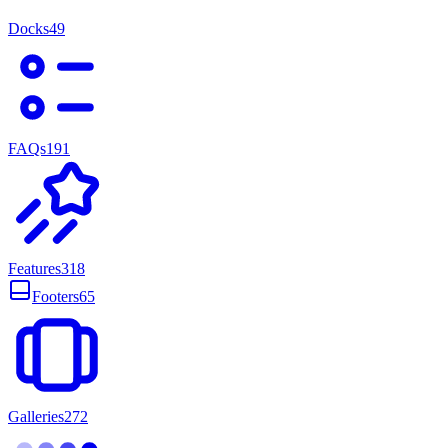
Docks
49
FAQs
191
Features
318
Footers
65
Galleries
272