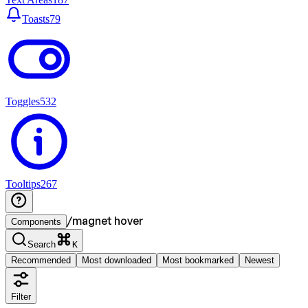
Toasts
79
Toggles
532
Tooltips
267
/
magnet hover
Components
Search
K
Recommended
Most downloaded
Most bookmarked
Newest
Filter