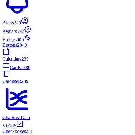
Alerts
240
Avatars
597
Badges
605
Buttons
2043
Calendars
239
Cards
1780
Carousels
239
Charts & Data
Viz
246
Checkboxes
238