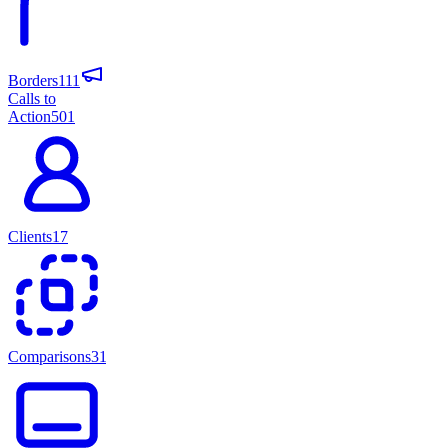
Borders
111
Calls to
Action
501
Clients
17
Comparisons
31