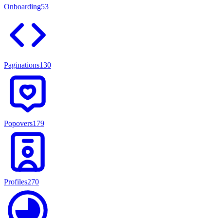
Onboarding
53
Paginations
130
Popovers
179
Profiles
270