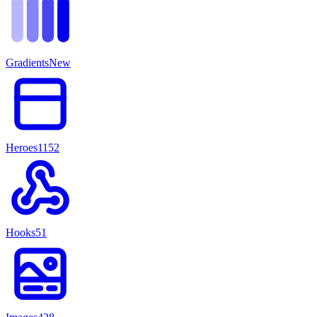
Gradients
New
Heroes
1152
Hooks
51