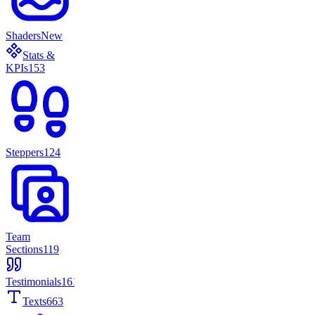
Shaders
New
Stats &
KPIs
153
Steppers
124
Team
Sections
119
Testimonials
161
Texts
663