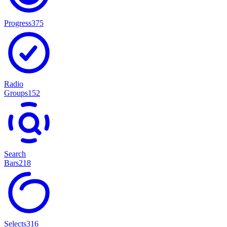
Progress
375
Radio
Groups
152
Search
Bars
218
Selects
316