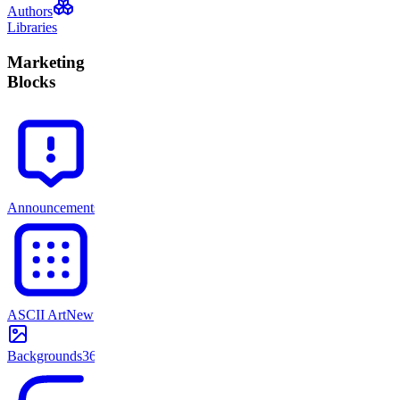
Authors
Libraries
Marketing
Blocks
Announcements
71
ASCII Art
New
Backgrounds
365