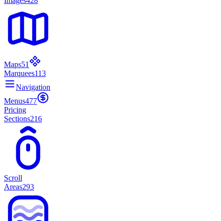
Images
428
Maps
51
Marquees
113
Navigation
Menus
477
Pricing
Sections
216
Scroll
Areas
293