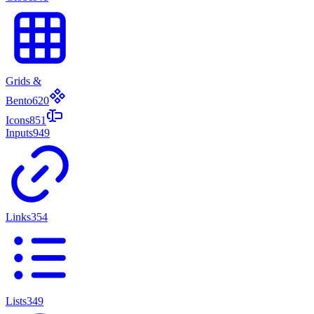
Grids &
Bento
620
Icons
851
Inputs
949
Links
354
Lists
349