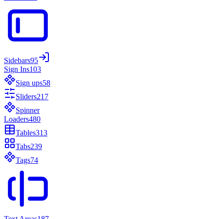
Sidebars
95
Sign Ins
103
Sign ups
58
Sliders
217
Spinner
Loaders
480
Tables
313
Tabs
239
Tags
74
Text Areas
187