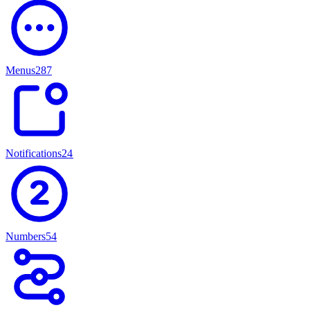
Menus
287
Notifications
247
Numbers
54