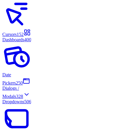
Cursors
152
Dashboards
400
Date
Pickers
250
Dialogs /
Modals
328
Dropdowns
506