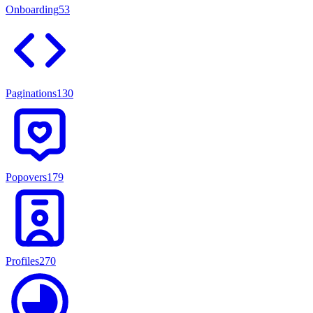
Onboarding
53
Paginations
130
Popovers
179
Profiles
270