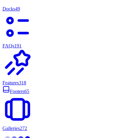
Docks
49
FAQs
191
Features
318
Footers
65
Galleries
272