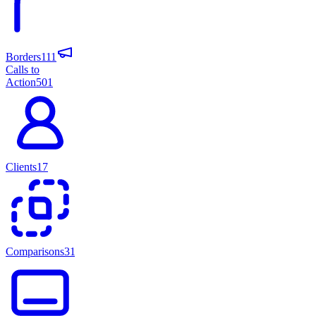
Borders
111
Calls to
Action
501
Clients
17
Comparisons
31