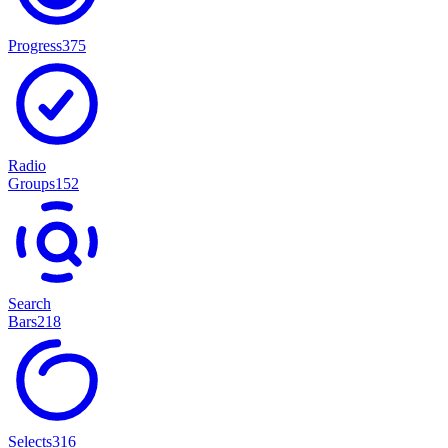
Progress
375
Radio
Groups
152
Search
Bars
218
Selects
316