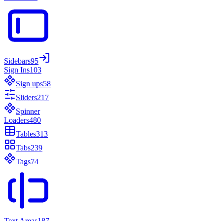
Sidebars
95
Sign Ins
103
Sign ups
58
Sliders
217
Spinner
Loaders
480
Tables
313
Tabs
239
Tags
74
Text Areas
187