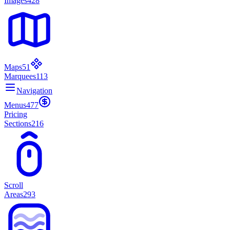
Images
428
Maps
51
Marquees
113
Navigation
Menus
477
Pricing
Sections
216
Scroll
Areas
293