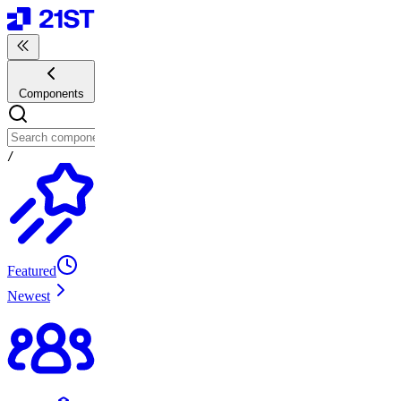
Components
/
Featured
Newest