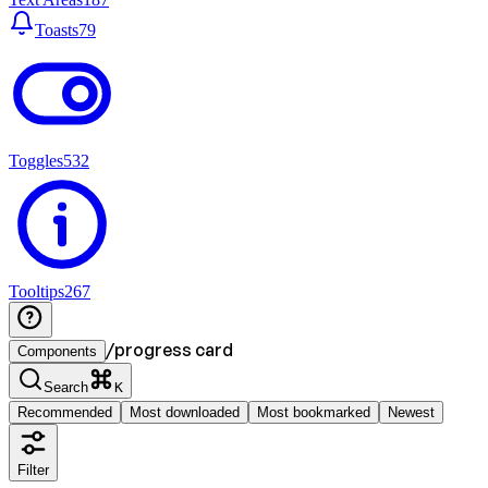
Toasts
79
Toggles
532
Tooltips
267
/
progress card
Components
Search
K
Recommended
Most downloaded
Most bookmarked
Newest
Filter