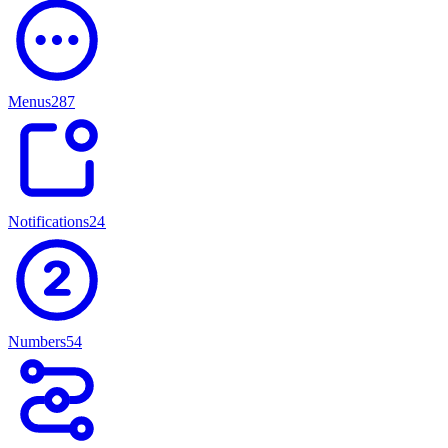
Menus
287
Notifications
247
Numbers
54