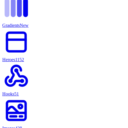
Gradients
New
Heroes
1152
Hooks
51