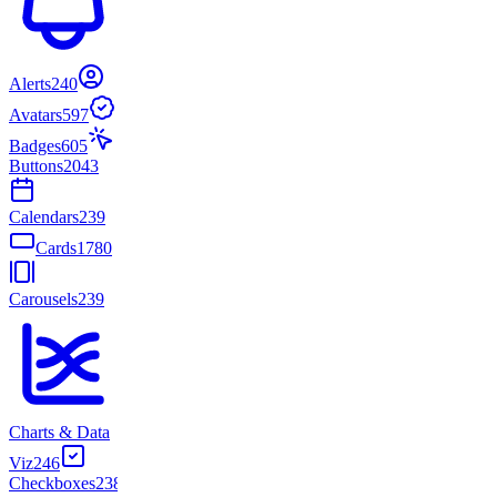
Alerts
240
Avatars
597
Badges
605
Buttons
2043
Calendars
239
Cards
1780
Carousels
239
Charts & Data
Viz
246
Checkboxes
238