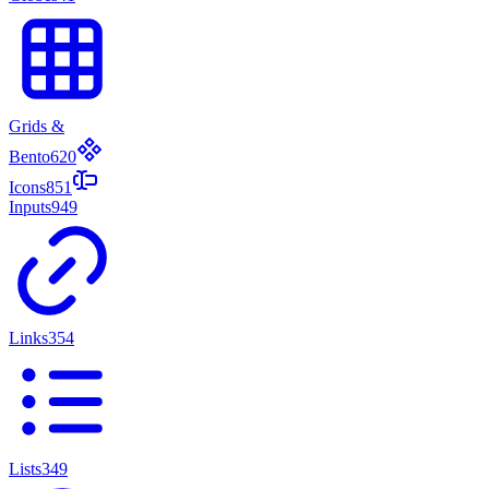
Grids &
Bento
620
Icons
851
Inputs
949
Links
354
Lists
349