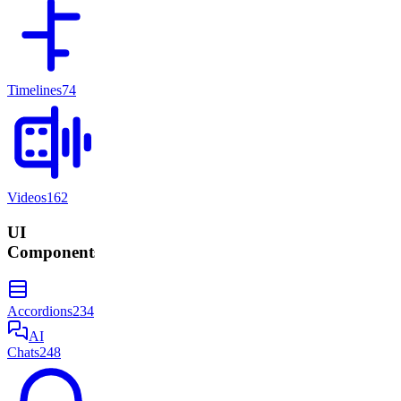
Timelines
74
Videos
162
UI
Components
Accordions
234
AI
Chats
248