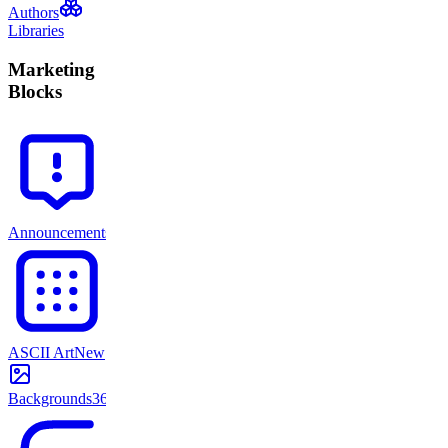
Authors
Libraries
Marketing
Blocks
Announcements
71
ASCII Art
New
Backgrounds
365