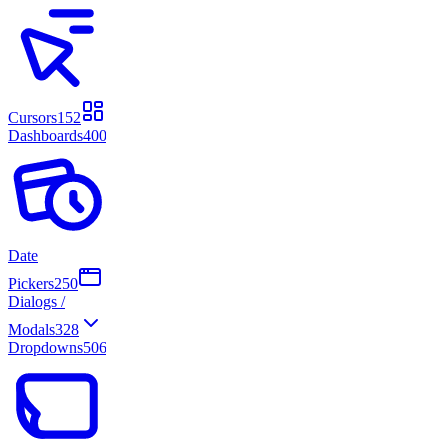
Cursors
152
Dashboards
400
Date
Pickers
250
Dialogs /
Modals
328
Dropdowns
506