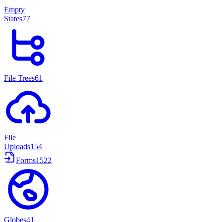
Empty
States
77
File Trees
61
File
Uploads
154
Forms
1522
Globes
41