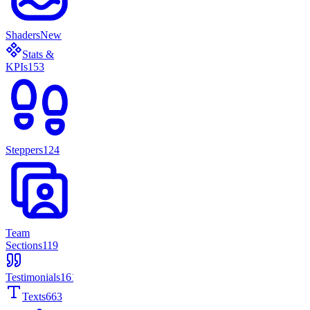
Shaders
New
Stats &
KPIs
153
Steppers
124
Team
Sections
119
Testimonials
161
Texts
663