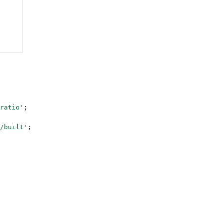
ratio'
;
/built'
;