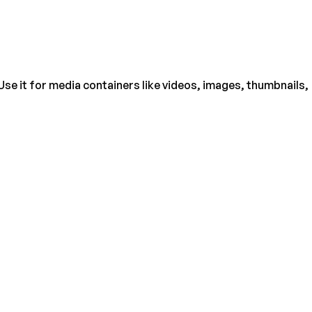
Use it for media containers like videos, images, thumbnails,