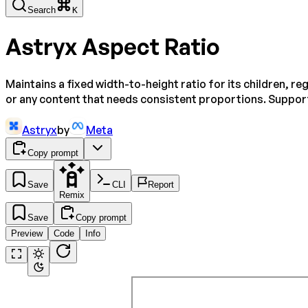
Search
K
Astryx Aspect Ratio
Maintains a fixed width-to-height ratio for its children, r
or any content that needs consistent proportions. Support
Astryx
by
Meta
Copy prompt
Save
CLI
Report
Remix
Save
Copy prompt
Preview
Code
Info