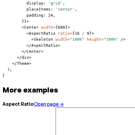
          display: 
'grid'
,
          placeItems: 
'center'
,
          padding: 
24
,
        }}>
        <
Center
 width
=
{
600
}>
          <
AspectRatio
 ratio
=
{
16
 /
 9
}>
            <
Skeleton
 width
=
"100%"
 height
=
"100%"
 />
          </
AspectRatio
>
        </
Center
>
      </
div
>
    </
Theme
>
  );
}
More examples
Aspect Ratio
Open page →