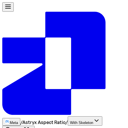
/
Astryx Aspect Ratio
/
Meta
With Skeleton