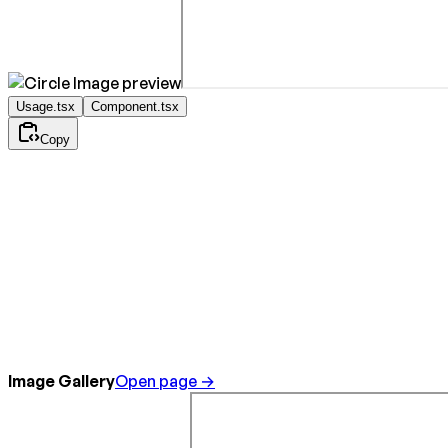
Usage.tsx
Component.tsx
Copy
Image Gallery
Open page →