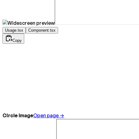
Usage.tsx
Component.tsx
Copy
Circle Image
Open page →