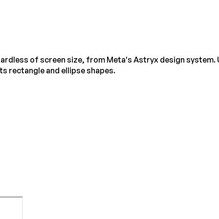
egardless of screen size, from Meta's Astryx design system. 
s rectangle and ellipse shapes.