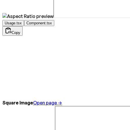
Usage.tsx
Component.tsx
Copy
Square Image
Open page →