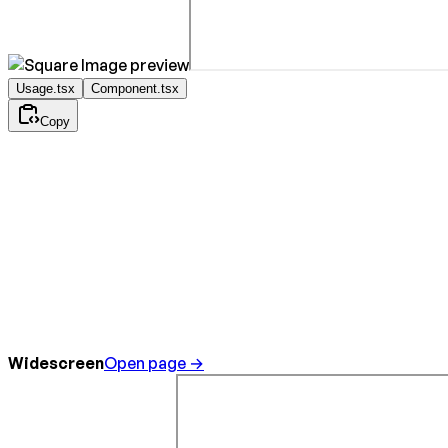
Usage.tsx
Component.tsx
Copy
Widescreen
Open page →