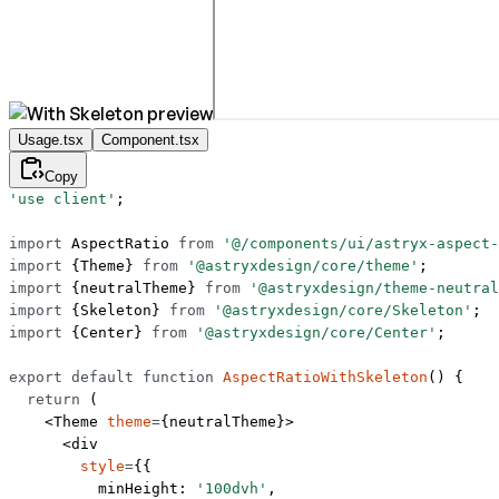
Usage.tsx
Component.tsx
Copy
'use client'
;
import
 AspectRatio 
from
 '@/components/ui/astryx-aspect-
import
 {Theme} 
from
 '@astryxdesign/core/theme'
;
import
 {neutralTheme} 
from
 '@astryxdesign/theme-neutral
import
 {Skeleton} 
from
 '@astryxdesign/core/Skeleton'
;
import
 {Center} 
from
 '@astryxdesign/core/Center'
;
export
 default
 function
 AspectRatioWithSkeleton
() {
  return
 (
    <
Theme
 theme
=
{neutralTheme}>
      <
div
        style
=
{{
          minHeight: 
'100dvh'
,