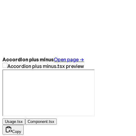
Accordion plus minus
Open page →
Usage.tsx
Component.tsx
Copy