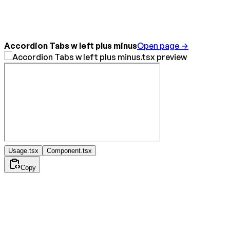
Accordion Tabs w left plus minus
Open page →
Usage.tsx
Component.tsx
Copy