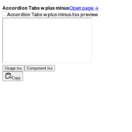
Accordion Tabs w plus minus
Open page →
Usage.tsx
Component.tsx
Copy