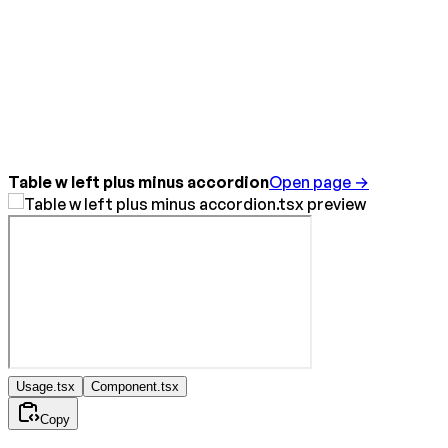
Table w left plus minus accordion
Open page →
Usage.tsx
Component.tsx
Copy