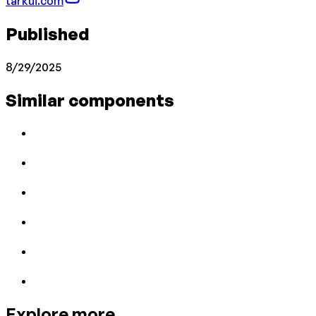
tarkui.com
Published
8/29/2025
Similar components
Explore more