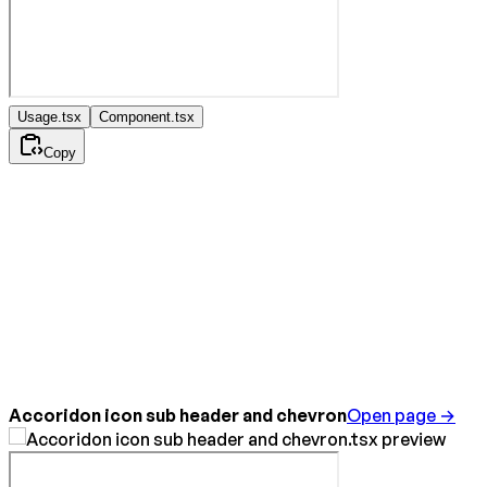
Usage.tsx
Component.tsx
Copy
Accoridon icon sub header and chevron
Open page →