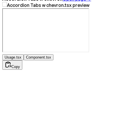
Usage.tsx
Component.tsx
Copy