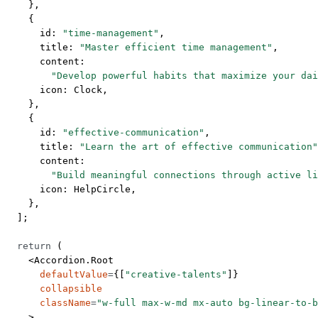
    },
    {
      id: 
"time-management"
,
      title: 
"Master efficient time management"
,
      content:
        "Develop powerful habits that maximize your dai
      icon: Clock,
    },
    {
      id: 
"effective-communication"
,
      title: 
"Learn the art of effective communication"
      content:
        "Build meaningful connections through active li
      icon: HelpCircle,
    },
  ];
  return
 (
    <
Accordion.Root
      defaultValue
=
{[
"creative-talents"
]}
      collapsible
      className
=
"w-full max-w-md mx-auto bg-linear-to-b
    >