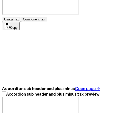
Usage.tsx
Component.tsx
Copy
Accordion sub header and plus minus
Open page →