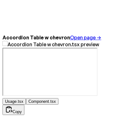
Accordion Table w chevron
Open page →
Usage.tsx
Component.tsx
Copy