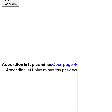
Copy
Accordion left plus minus
Open page →