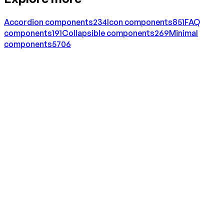
Accordion
components
234
Icon
components
851
FAQ
components
191
Collapsible
components
269
Minimal
components
5706