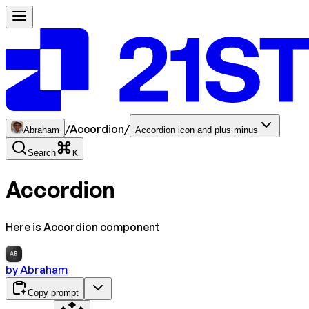
/
Accordion
/
Abraham
Accordion icon and plus minus
Search
K
Accordion
Here is Accordion component
AB
by
Abraham
Copy prompt