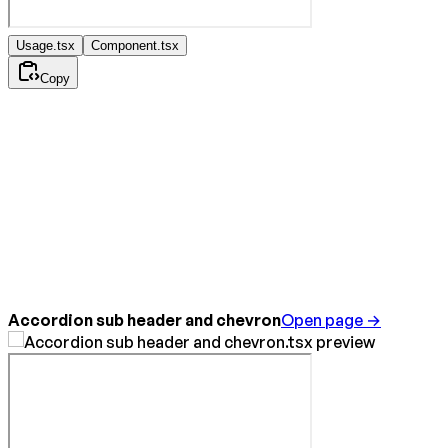
Usage.tsx
Component.tsx
Copy
Accordion sub header and chevron
Open page →