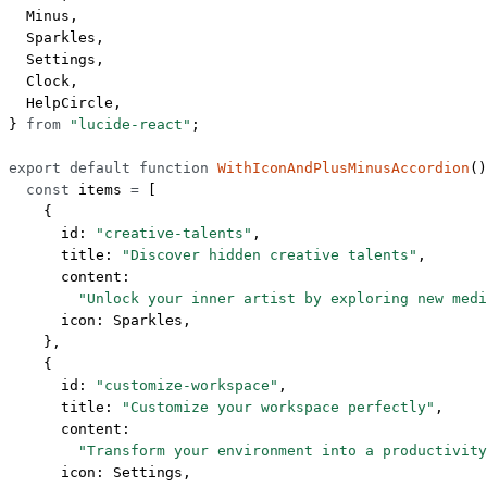
  Minus,
  Sparkles,
  Settings,
  Clock,
  HelpCircle,
} 
from
 "lucide-react"
;
export
 default
 function
 WithIconAndPlusMinusAccordion
()
  const
 items
 =
 [
    {
      id: 
"creative-talents"
,
      title: 
"Discover hidden creative talents"
,
      content:
        "Unlock your inner artist by exploring new medi
      icon: Sparkles,
    },
    {
      id: 
"customize-workspace"
,
      title: 
"Customize your workspace perfectly"
,
      content:
        "Transform your environment into a productivity
      icon: Settings,