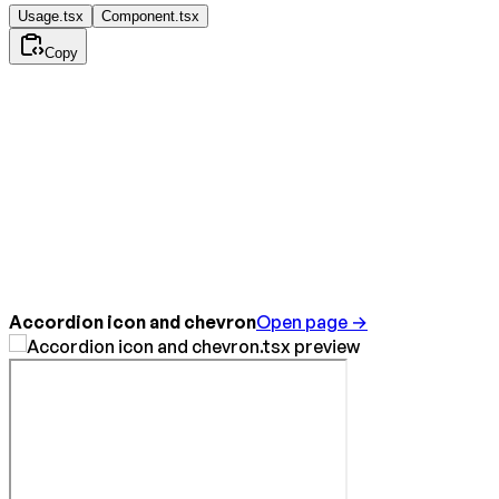
Usage.tsx
Component.tsx
Copy
Accordion icon and chevron
Open page →