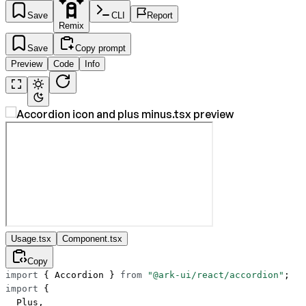
Save
CLI
Report
Remix
Save
Copy prompt
Preview
Code
Info
Usage.tsx
Component.tsx
Copy
import
 { Accordion } 
from
 "@ark-ui/react/accordion"
;
import
 {
  Plus,