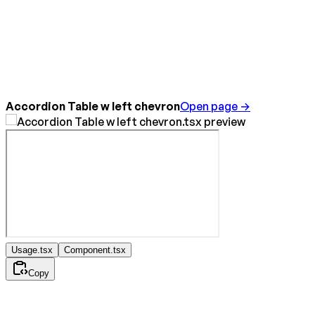
Accordion Table w left chevron
Open page →
Usage.tsx
Component.tsx
Copy