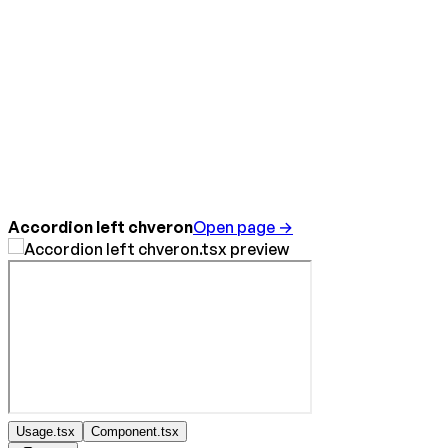
Accordion left chveron
Open page →
Usage.tsx
Component.tsx