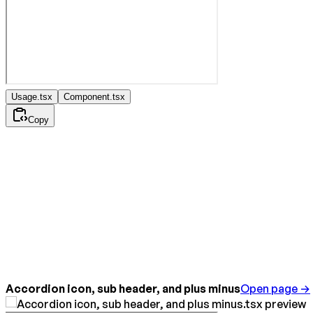
Usage.tsx
Component.tsx
Copy
Accordion icon, sub header, and plus minus
Open page →