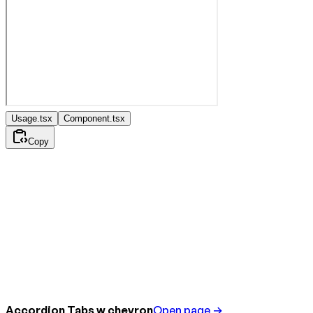
Usage.tsx
Component.tsx
Copy
Accordion Tabs w chevron
Open page →