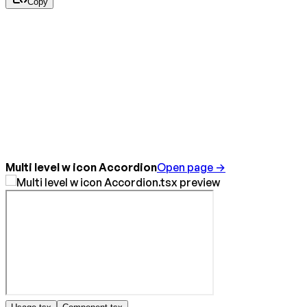
Copy
Multi level w icon Accordion
Open page →