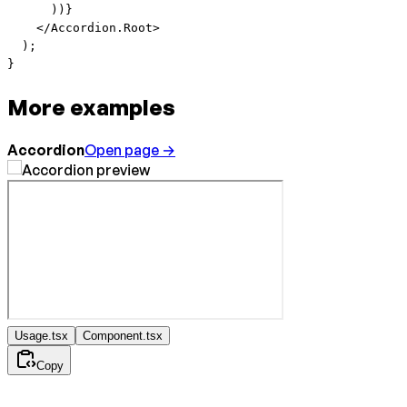
      ))}
    </
Accordion.Root
>
  );
}
More examples
Accordion
Open page →
Usage.tsx
Component.tsx
Copy