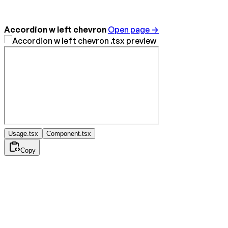
Accordion w left chevron
Open page →
Usage.tsx
Component.tsx
Copy