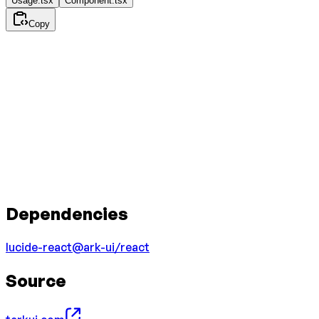
Usage.tsx
Component.tsx
Copy
Dependencies
lucide-react
@ark-ui/react
Source