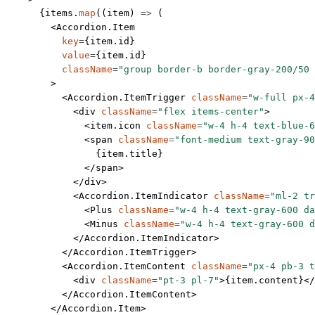
      {items.
map
((
item
) 
=>
 (
        <
Accordion.Item
          key
=
{item.id}
          value
=
{item.id}
          className
=
"group border-b border-gray-200/50 
        >
          <
Accordion.ItemTrigger
 className
=
"w-full px-4
            <
div
 className
=
"flex items-center"
>
              <
item.icon
 className
=
"w-4 h-4 text-blue-6
              <
span
 className
=
"font-medium text-gray-90
                {item.title}
              </
span
>
            </
div
>
            <
Accordion.ItemIndicator
 className
=
"ml-2 tr
              <
Plus
 className
=
"w-4 h-4 text-gray-600 da
              <
Minus
 className
=
"w-4 h-4 text-gray-600 d
            </
Accordion.ItemIndicator
>
          </
Accordion.ItemTrigger
>
          <
Accordion.ItemContent
 className
=
"px-4 pb-3 t
            <
div
 className
=
"pt-3 pl-7"
>{item.content}</
          </
Accordion.ItemContent
>
        </
Accordion.Item
>