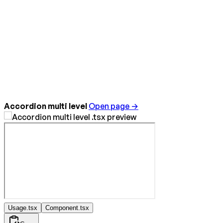
Accordion multi level
Open page →
Usage.tsx
Component.tsx