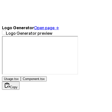
Logo Generator
Open page →
Usage.tsx
Component.tsx
Copy