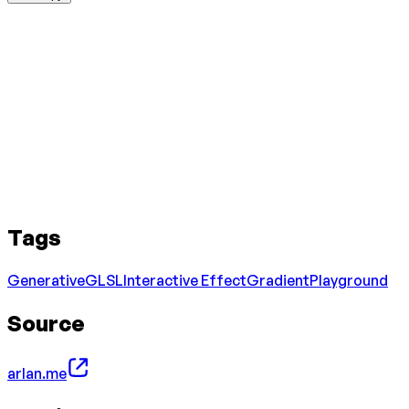
Tags
Generative
GLSL
Interactive Effect
Gradient
Playground
Source
arlan.me