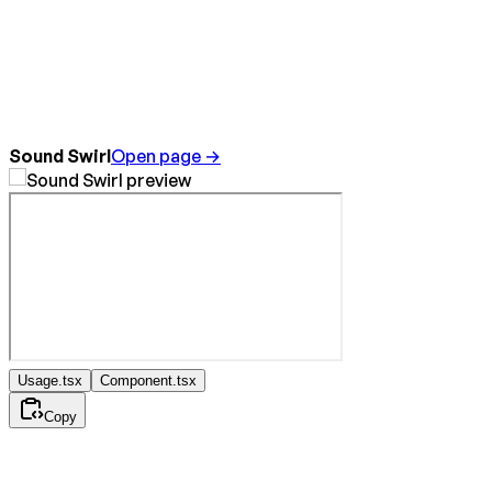
Sound Swirl
Open page →
Usage.tsx
Component.tsx
Copy