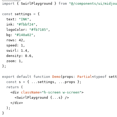
import
 { SwirlPlayground } 
from
 "@/components/ui/midjou
const
 settings
 =
 {
  text: 
"INK"
,
  ink: 
"#fbbf24"
,
  logoColor: 
"#fb7185"
,
  bg: 
"#140a02"
,
  rows: 
42
,
  speed: 
1
,
  swirl: 
1.4
,
  density: 
0.6
,
  zoom: 
1
,
};
export
 default
 function
 Demo
(
props
:
 Partial
<
typeof
 sett
  const
 s
 =
 { 
...
settings, 
...
props };
  return
 (
    <
div
 className
=
"h-screen w-screen"
>
      <
SwirlPlayground
 {
...
s} />
    </
div
>
  );
}