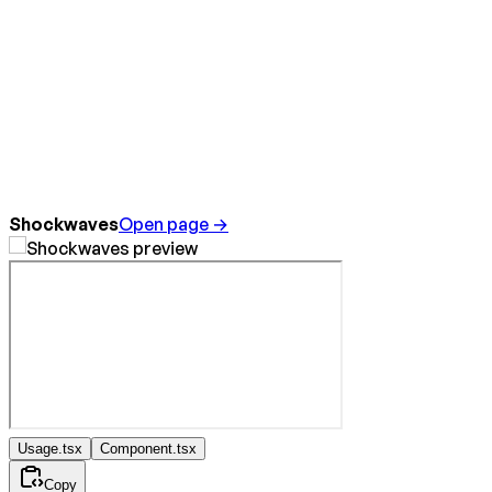
Shockwaves
Open page →
Usage.tsx
Component.tsx
Copy