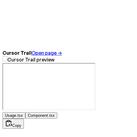
Cursor Trail
Open page →
Usage.tsx
Component.tsx
Copy