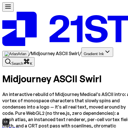
/
Midjourney ASCII Swirl
/
Arlan
Gradient Ink
Search
K
Midjourney ASCII Swirl
An interactive rebuild of Midjourney Medical's ASCII intro: 
vortex of monospace characters that slowly spins and
condenses into a logo — it's all real text, moved around by
code. Pure WebGL2 (no three.js, zero dependencies): a
glyph atlas, an instanced text renderer, per-cell vortex fie
AR
math, and a CRT post pass with scanlines, chromatic