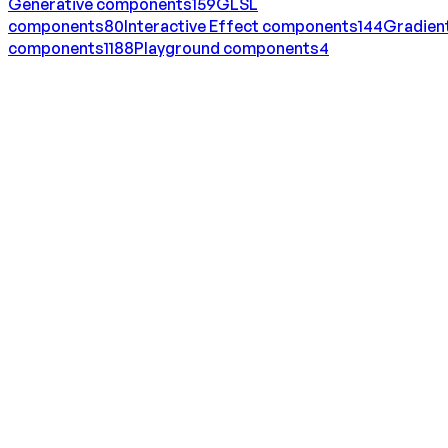
Generative
components
159
GLSL
components
80
Interactive Effect
components
144
Gradien
components
1188
Playground
components
4