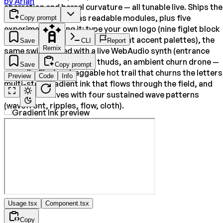
by
Arlan
aberration and barrel curvature — all tunable live. Ships the
author's full engine as readable modules, plus five
Copy prompt
experiments riding it: type your own logo (nine figlet block
fonts, dark/light themes, per-font accent palettes), the
Save
CLI
Report
Remix
same swirl scored with a live WebAudio synth (entrance
sweep, hover ticks, click thuds, an ambient churn drone —
Save
Copy prompt
no audio files), a draggable hot trail that churns the letters
Preview
Code
Info
multi-stop gradient ink that flows through the field, and
click shockwaves with four sustained wave patterns
(wavefront, ripples, flow, cloth).
Usage.tsx
Component.tsx
Copy