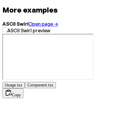
More examples
ASCII Swirl
Open page →
Usage.tsx
Component.tsx
Copy