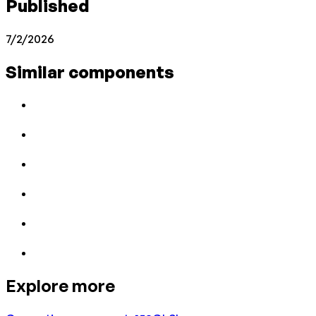
Published
7/2/2026
Similar components
Explore more