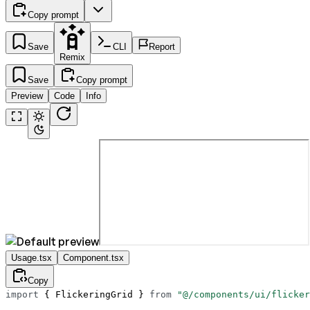
Copy prompt
Save
CLI
Report
Remix
Save
Copy prompt
Preview
Code
Info
Usage.tsx
Component.tsx
Copy
import
 { FlickeringGrid } 
from
 "@/components/ui/flicker