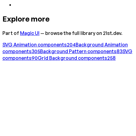
Explore more
Part of
Magic UI
— browse the full library on 21st.dev.
SVG Animation
components
204
Background Animation
components
305
Background Pattern
components
83
SVG
components
90
Grid Background
components
258