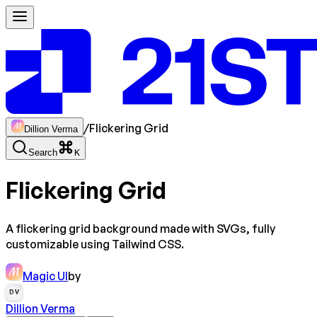
/
Flickering Grid
Dillion Verma
Search
K
Flickering Grid
A flickering grid background made with SVGs, fully
customizable using Tailwind CSS.
Magic UI
by
DV
Dillion Verma