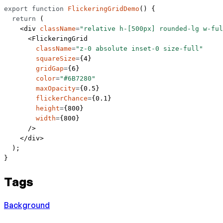
export
 function
 FlickeringGridDemo
() {
  return
 (
    <
div
 className
=
"relative h-[500px] rounded-lg w-ful
      <
FlickeringGrid
        className
=
"z-0 absolute inset-0 size-full"
        squareSize
=
{
4
}
        gridGap
=
{
6
}
        color
=
"#6B7280"
        maxOpacity
=
{
0.5
}
        flickerChance
=
{
0.1
}
        height
=
{
800
}
        width
=
{
800
}
      />
    </
div
>
  );
}
Tags
Background