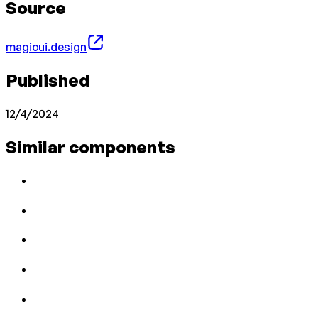
Source
magicui.design
Published
12/4/2024
Similar components