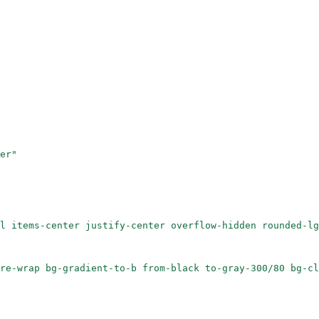
er"
l items-center justify-center overflow-hidden rounded-lg
re-wrap bg-gradient-to-b from-black to-gray-300/80 bg-cl