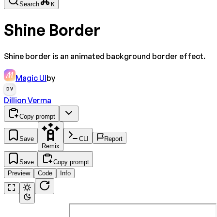
Search
K
Shine Border
Shine border is an animated background border effect.
Magic UI
by
DV
Dillion Verma
Copy prompt
Save
CLI
Report
Remix
Save
Copy prompt
Preview
Code
Info