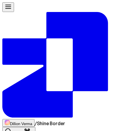
/
Shine Border
Dillion Verma