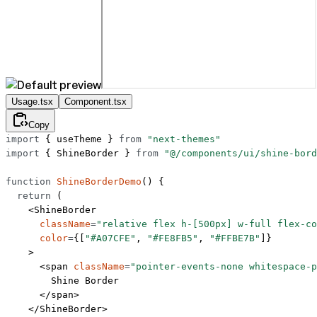
Usage.tsx
Component.tsx
Copy
import
 { useTheme } 
from
 "next-themes"
import
 { ShineBorder } 
from
 "@/components/ui/shine-bord
function
 ShineBorderDemo
() {
  return
 (
    <
ShineBorder
      className
=
"relative flex h-[500px] w-full flex-co
      color
=
{[
"#A07CFE"
, 
"#FE8FB5"
, 
"#FFBE7B"
]}
    >
      <
span
 className
=
"pointer-events-none whitespace-p
        Shine Border
      </
span
>
    </
ShineBorder
>