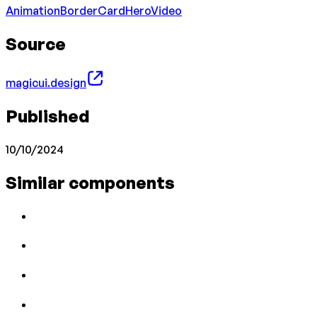
Animation
Border
Card
Hero
Video
Source
magicui.design
Published
10/10/2024
Similar components