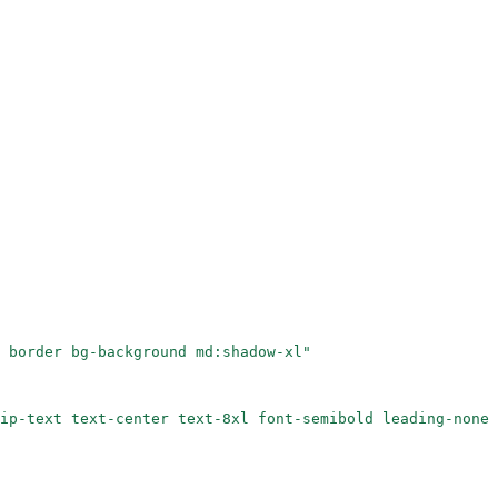
 border bg-background md:shadow-xl"
ip-text text-center text-8xl font-semibold leading-none 