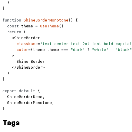
  )
}
function
 ShineBorderMonotone
() {
  const
 theme
 =
 useTheme
()
  return
 (
    <
ShineBorder
      className
=
"text-center text-2xl font-bold capital
      color
=
{theme.theme 
===
 "dark"
 ?
 "white"
 :
 "black"
    >
      Shine Border
    </
ShineBorder
>
  )
}
export
 default
 {
  ShineBorderDemo,
  ShineBorderMonotone,
}
Tags