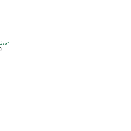
ize"
}