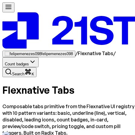
/
Flexnative Tabs
/
felipemenezes098
Count badges
Search
K
Flexnative Tabs
Composable tabs primitive from the Flexnative UI registry
with 10 pattern variants: basic, underline (line), vertical,
disabled, leading icons, count badges, in-card,
preview/code switch, pricing toggle, and custom pill
triggers. Built on Radix Tabs.