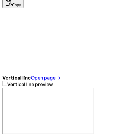
Copy
Vertical line
Open page →