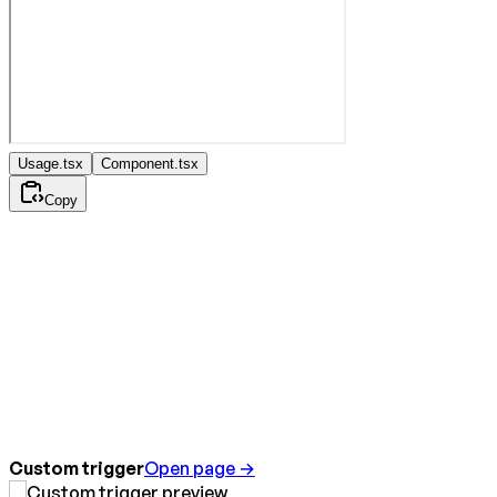
Usage.tsx
Component.tsx
Copy
Custom trigger
Open page →