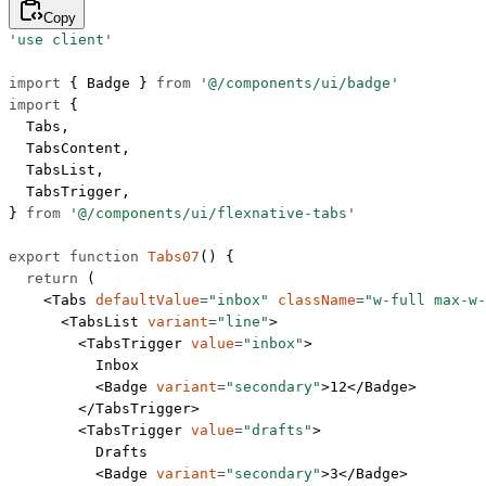
Copy
'use client'
import
 { Badge } 
from
 '@/components/ui/badge'
import
 {
  Tabs,
  TabsContent,
  TabsList,
  TabsTrigger,
} 
from
 '@/components/ui/flexnative-tabs'
export
 function
 Tabs07
() {
  return
 (
    <
Tabs
 defaultValue
=
"inbox"
 className
=
"w-full max-w-
      <
TabsList
 variant
=
"line"
>
        <
TabsTrigger
 value
=
"inbox"
>
          Inbox
          <
Badge
 variant
=
"secondary"
>12</
Badge
>
        </
TabsTrigger
>
        <
TabsTrigger
 value
=
"drafts"
>
          Drafts
          <
Badge
 variant
=
"secondary"
>3</
Badge
>