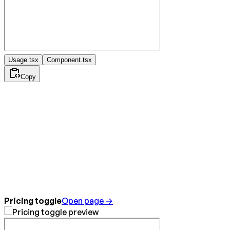
Usage.tsx
Component.tsx
Copy
Pricing toggle
Open page →