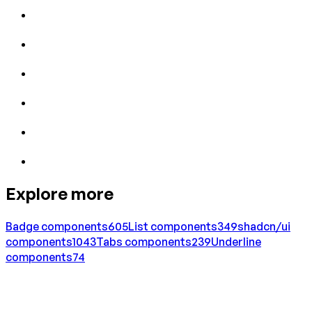
Explore more
Badge
components
605
List
components
349
shadcn/ui
components
1043
Tabs
components
239
Underline
components
74