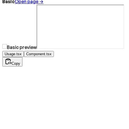
Basic
Open page →
Usage.tsx
Component.tsx
Copy