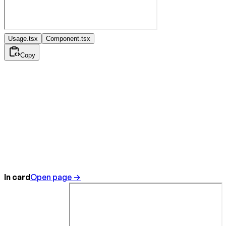
Usage.tsx
Component.tsx
Copy
In card
Open page →