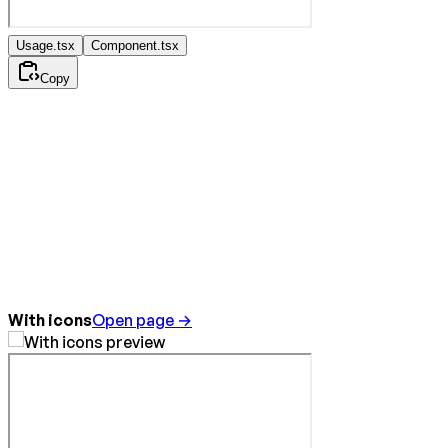
Usage.tsx
Component.tsx
Copy
With icons
Open page →