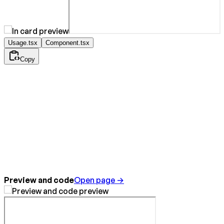
Usage.tsx
Component.tsx
Copy
Preview and code
Open page →