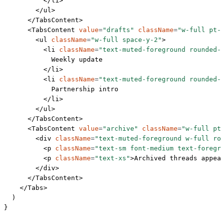
          </
li
>
        </
ul
>
      </
TabsContent
>
      <
TabsContent
 value
=
"drafts"
 className
=
"w-full pt-
        <
ul
 className
=
"w-full space-y-2"
>
          <
li
 className
=
"text-muted-foreground rounded-
            Weekly update
          </
li
>
          <
li
 className
=
"text-muted-foreground rounded-
            Partnership intro
          </
li
>
        </
ul
>
      </
TabsContent
>
      <
TabsContent
 value
=
"archive"
 className
=
"w-full pt
        <
div
 className
=
"text-muted-foreground w-full ro
          <
p
 className
=
"text-sm font-medium text-foregr
          <
p
 className
=
"text-xs"
>Archived threads appea
        </
div
>
      </
TabsContent
>
    </
Tabs
>
  )
}