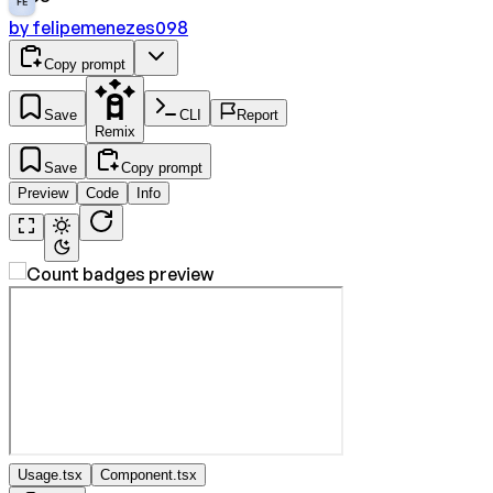
FE
by
felipemenezes098
Copy prompt
Save
CLI
Report
Remix
Save
Copy prompt
Preview
Code
Info
Usage.tsx
Component.tsx