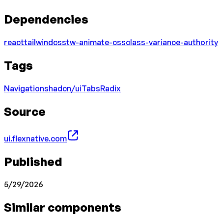
Dependencies
react
tailwindcss
tw-animate-css
class-variance-authority
Tags
Navigation
shadcn/ui
Tabs
Radix
Source
ui.flexnative.com
Published
5/29/2026
Similar components