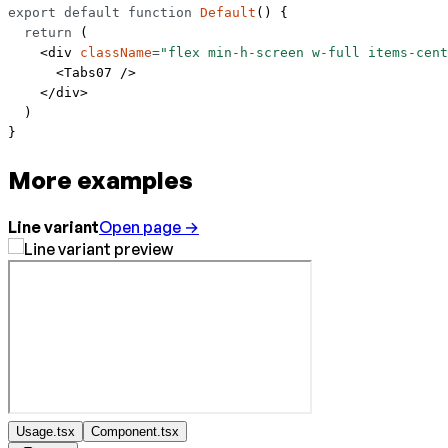
export
 default
 function
 Default
() {
  return
 (
    <
div
 className
=
"flex min-h-screen w-full items-cent
      <
Tabs07
 />
    </
div
>
  )
}
More examples
Line variant
Open page →
Usage.tsx
Component.tsx