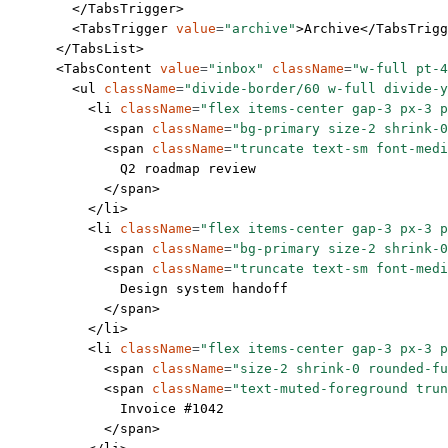
        </
TabsTrigger
>
        <
TabsTrigger
 value
=
"archive"
>Archive</
TabsTrigg
      </
TabsList
>
      <
TabsContent
 value
=
"inbox"
 className
=
"w-full pt-4
        <
ul
 className
=
"divide-border/60 w-full divide-y
          <
li
 className
=
"flex items-center gap-3 px-3 p
            <
span
 className
=
"bg-primary size-2 shrink-0
            <
span
 className
=
"truncate text-sm font-medi
              Q2 roadmap review
            </
span
>
          </
li
>
          <
li
 className
=
"flex items-center gap-3 px-3 p
            <
span
 className
=
"bg-primary size-2 shrink-0
            <
span
 className
=
"truncate text-sm font-medi
              Design system handoff
            </
span
>
          </
li
>
          <
li
 className
=
"flex items-center gap-3 px-3 
            <
span
 className
=
"size-2 shrink-0 rounded-fu
            <
span
 className
=
"text-muted-foreground trun
              Invoice #1042
            </
span
>