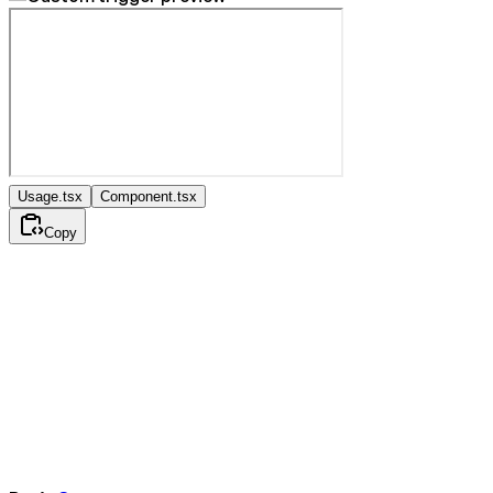
Usage.tsx
Component.tsx
Copy