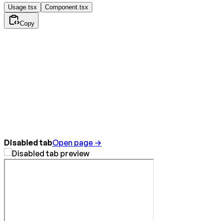
Usage.tsx
Component.tsx
Copy
Disabled tab
Open page →