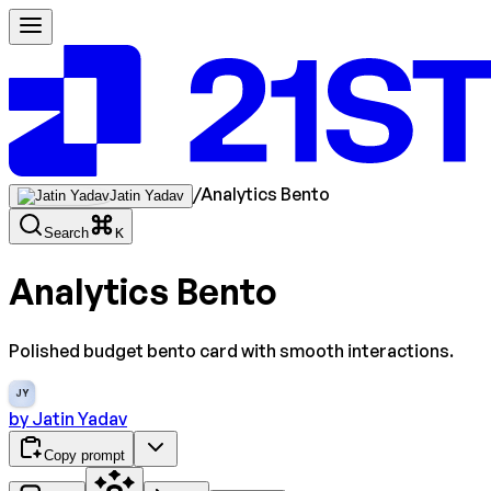
/
Analytics Bento
Jatin Yadav
Search
K
Analytics Bento
Polished budget bento card with smooth interactions.
JY
by
Jatin Yadav
Copy prompt