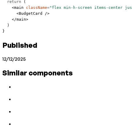
  return
 (
    <
main
 className
=
"flex min-h-screen items-center jus
      <
BudgetCard
 />
    </
main
>
  )
}
Published
12/12/2025
Similar components