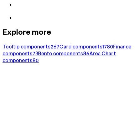
Explore more
Tooltip
components
267
Card
components
1780
Finance
components
73
Bento
components
86
Area Chart
components
80