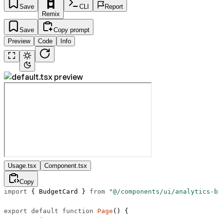
Save
CLI
Report
Remix
Save
Copy prompt
Preview
Code
Info
Usage.tsx
Component.tsx
Copy
import
 { BudgetCard } 
from
 "@/components/ui/analytics-b
export
 default
 function
 Page
() {