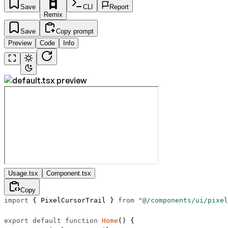
Save
CLI
Report
Remix
Save
Copy prompt
Preview
Code
Info
Usage.tsx
Component.tsx
Copy
import
 { PixelCursorTrail } 
from
 "@/components/ui/pixel
export
 default
 function
 Home
() {