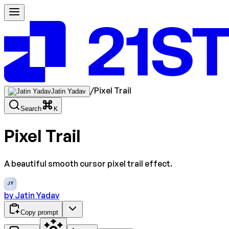
/
Pixel Trail
Jatin Yadav
Search
K
Pixel Trail
A beautiful smooth cursor pixel trail effect.
JY
by
Jatin Yadav
Copy prompt