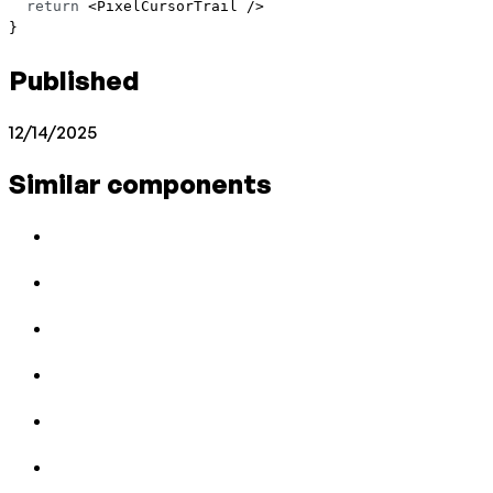
  return
 <
PixelCursorTrail
 />
}
Published
12/14/2025
Similar components