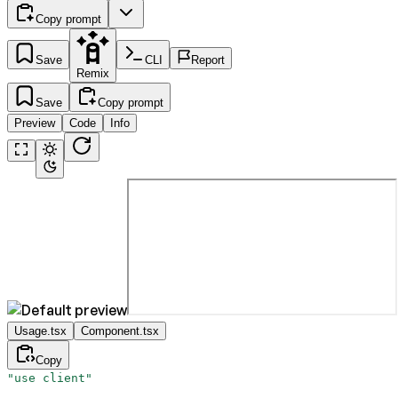
Copy prompt
Save
CLI
Report
Remix
Save
Copy prompt
Preview
Code
Info
Usage.tsx
Component.tsx
Copy
"use client"