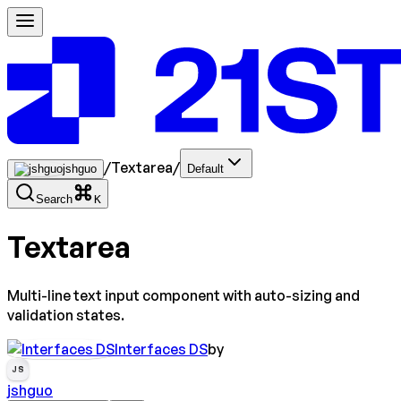
/
Textarea
/
jshguo
Default
Search
K
Textarea
Multi-line text input component with auto-sizing and
validation states.
Interfaces DS
by
JS
jshguo