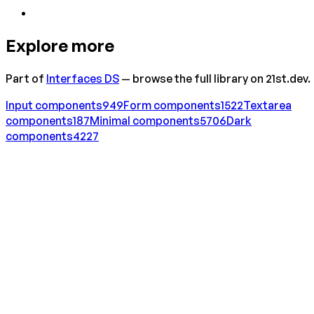
Explore more
Part of
Interfaces DS
— browse the full library on 21st.dev.
Input
components
949
Form
components
1522
Textarea
components
187
Minimal
components
5706
Dark
components
4227