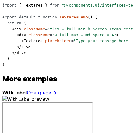
import
 { Textarea } 
from
 "@/components/ui/interfaces-te
export
 default
 function
 TextareaDemo
() {
  return
 (
    <
div
 className
=
"flex w-full min-h-screen items-cent
      <
div
 className
=
"w-full max-w-md space-y-4"
>
        <
Textarea
 placeholder
=
"Type your message here..
      </
div
>
    </
div
>
  )
}
More examples
With Label
Open page →