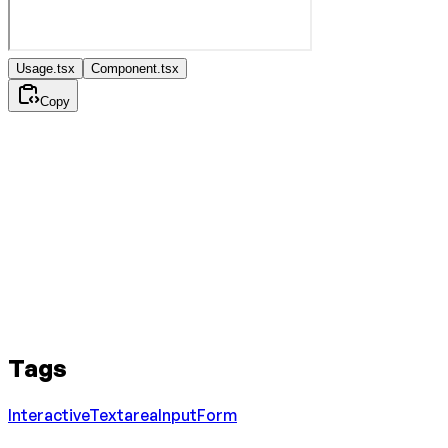
Usage.tsx
Component.tsx
Copy
Tags
Interactive
Textarea
Input
Form