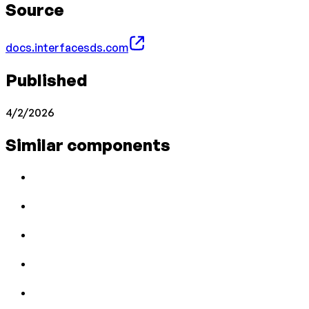
Source
docs.interfacesds.com
Published
4/2/2026
Similar components