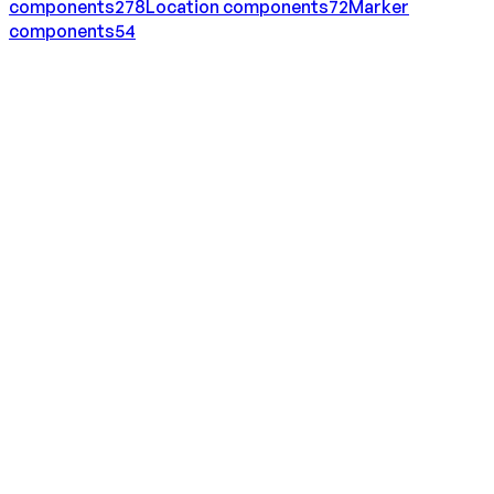
components
278
Location
components
72
Marker
components
54