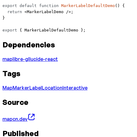
export
 default
 function
 MarkerLabelDefaultDemo
() {
  return
 <
MarkerLabelDemo
 />;
}
export
 { MarkerLabelDefaultDemo };
Dependencies
maplibre-gl
lucide-react
Tags
Map
Marker
Label
Location
Interactive
Source
mapcn.dev
Published