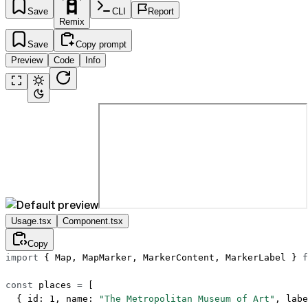
Save
CLI
Report
Remix
Save
Copy prompt
Preview
Code
Info
Usage.tsx
Component.tsx
Copy
import
 { Map, MapMarker, MarkerContent, MarkerLabel } 
f
const
 places
 =
 [
  { id: 
1
, name: 
"The Metropolitan Museum of Art"
, labe