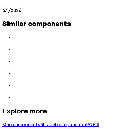
6/1/2026
Similar components
Explore more
Map
components
51
Label
components
657
Pill