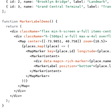
  { id: 
2
, name: 
"Brooklyn Bridge"
, label: 
"Landmark"
, 
  { id: 
3
, name: 
"Grand Central Terminal"
, label: 
"Tran
];
function
 MarkerLabelDemo
() {
  return
 (
    <
div
 className
=
"flex min-h-screen w-full items-cent
      <
div
 className
=
"h-[500px] w-full max-w-4xl overfl
        <
Map
 center
=
{[
-
73.9851
, 
40.758
]} 
zoom
=
{
10.5
}>
          {places.
map
((
place
) 
=>
 (
            <
MapMarker
 key
=
{place.id} 
longitude
=
{place.
              <
MarkerContent
>
                <
div
 data-mapcn-rich-marker
=
{place.name
                <
MarkerLabel
 position
=
"bottom"
>{place.l
              </
MarkerContent
>
            </
MapMarker
>
          ))}
        </
Map
>
      </
div
>
    </
div
>
  );
}