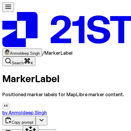
/
MarkerLabel
Anmoldeep Singh
Search
K
MarkerLabel
Positioned marker labels for MapLibre marker content.
AS
by
Anmoldeep Singh
Copy prompt