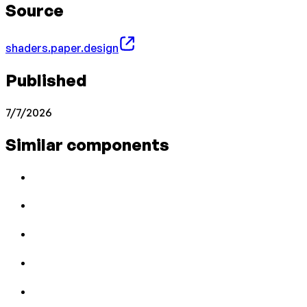
Source
shaders.paper.design
Published
7/7/2026
Similar components