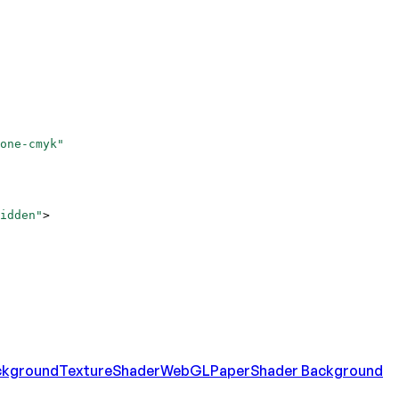
one-cmyk"
idden"
>
ckground
Texture
Shader
WebGL
Paper
Shader Background