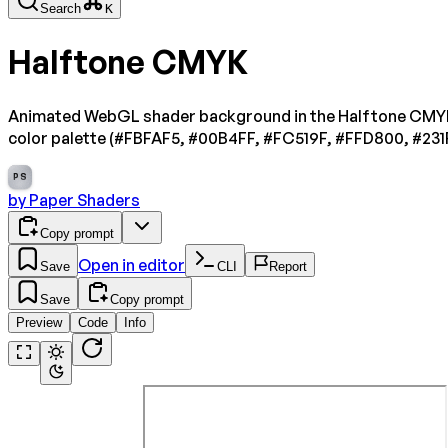
Search
K
Halftone CMYK
Animated WebGL shader background in the Halftone CMYK s
color palette (#FBFAF5, #00B4FF, #FC519F, #FFD800, #231
PS
by
Paper Shaders
Copy prompt
Open in editor
Save
CLI
Report
Save
Copy prompt
Preview
Code
Info