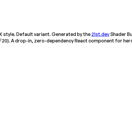
tyle. Default variant. Generated by the
21st.dev
Shader Bu
F20). A drop-in, zero-dependency React component for her