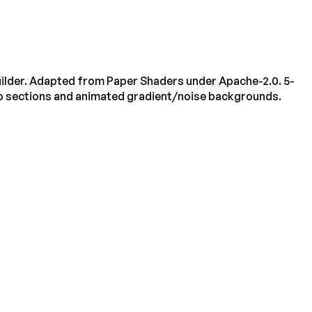
ilder. Adapted from Paper Shaders under Apache-2.0. 5-
o sections and animated gradient/noise backgrounds.