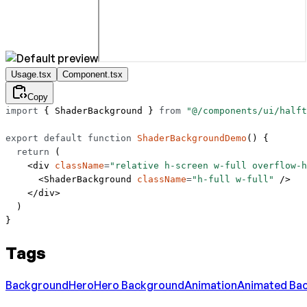
Usage.tsx
Component.tsx
Copy
import
 { ShaderBackground } 
from
 "@/components/ui/halft
export
 default
 function
 ShaderBackgroundDemo
() {
  return
 (
    <
div
 className
=
"relative h-screen w-full overflow-h
      <
ShaderBackground
 className
=
"h-full w-full"
 />
    </
div
>
  )
}
Tags
Background
Hero
Hero Background
Animation
Animated Ba