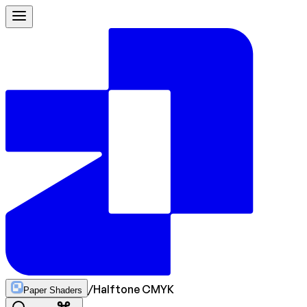
/
Halftone CMYK
Paper Shaders