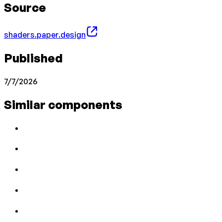
Source
shaders.paper.design
Published
7/7/2026
Similar components