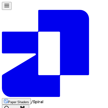
/
Spiral
Paper Shaders