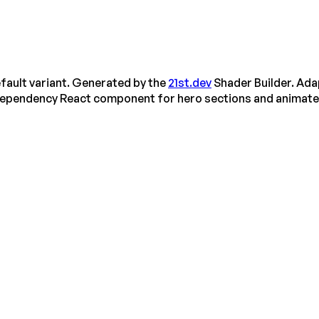
fault variant. Generated by the
21st.dev
Shader Builder. Ada
dependency React component for hero sections and animat