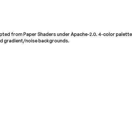
pted from Paper Shaders under Apache-2.0. 4-color palette
ed gradient/noise backgrounds.