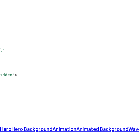
l"
idden"
>
Hero
Hero Background
Animation
Animated Background
Wav