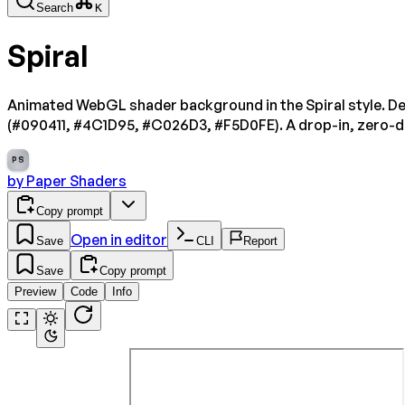
Search
K
Spiral
Animated WebGL shader background in the Spiral style. De
(#090411, #4C1D95, #C026D3, #F5D0FE). A drop-in, zero-
PS
by
Paper Shaders
Copy prompt
Open in editor
Save
CLI
Report
Save
Copy prompt
Preview
Code
Info