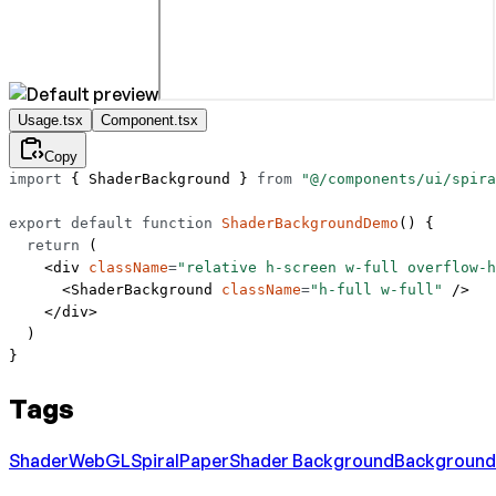
Usage.tsx
Component.tsx
Copy
import
 { ShaderBackground } 
from
 "@/components/ui/spira
export
 default
 function
 ShaderBackgroundDemo
() {
  return
 (
    <
div
 className
=
"relative h-screen w-full overflow-h
      <
ShaderBackground
 className
=
"h-full w-full"
 />
    </
div
>
  )
}
Tags
Shader
WebGL
Spiral
Paper
Shader Background
Background