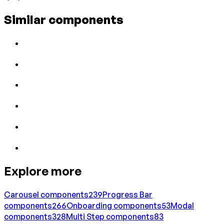
Similar components
Explore more
Carousel
components
239
Progress Bar
components
266
Onboarding
components
53
Modal
components
328
Multi Step
components
83