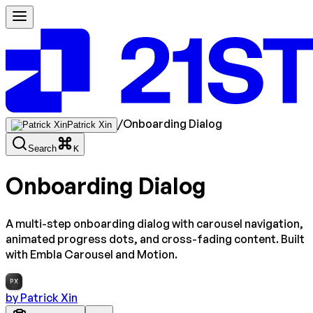
/
Onboarding Dialog
Patrick Xin
Search
K
Onboarding Dialog
A multi-step onboarding dialog with carousel navigation,
animated progress dots, and cross-fading content. Built
with Embla Carousel and Motion.
PX
by
Patrick Xin