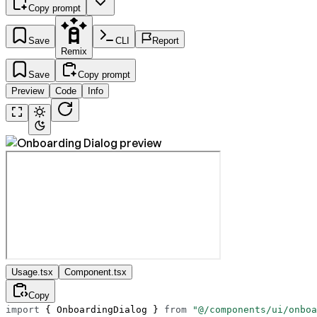
Copy prompt
Save
CLI
Report
Remix
Save
Copy prompt
Preview
Code
Info
Usage.tsx
Component.tsx
Copy
import
 { OnboardingDialog } 
from
 "@/components/ui/onboa