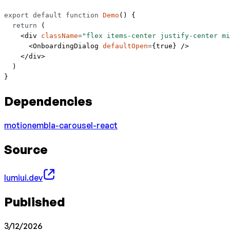
export
 default
 function
 Demo
() {
  return
 (
    <
div
 className
=
"flex items-center justify-center mi
      <
OnboardingDialog
 defaultOpen
=
{
true
} />
    </
div
>
  )
}
Dependencies
motion
embla-carousel-react
Source
lumiui.dev
Published
3/12/2026