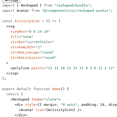
Copy
import
 { Reshaped } 
from
 "reshaped/bundle"
;
import
 Avatar 
from
 "@/components/ui/reshaped-avatar"
;
const
 ActivityIcon
 =
 () 
=>
 (
  <
svg
    viewBox
=
"0 0 24 24"
    fill
=
"none"
    stroke
=
"currentColor"
    strokeWidth
=
"2"
    strokeLinecap
=
"round"
    strokeLinejoin
=
"round"
  >
    <
polyline
 points
=
"22 12 18 12 15 21 9 3 6 12 2 12"
 
  </
svg
>
);
export
 default
 function
 Demo
() {
  return
 (
    <
Reshaped
 theme
=
"slate"
>
      <
div
 style
=
{{ margin: 
"0 auto"
, padding: 
24
, disp
        <
Avatar
 icon
=
{ActivityIcon} />
      </
div
>