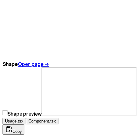
Shape
Open page →
Usage.tsx
Component.tsx
Copy