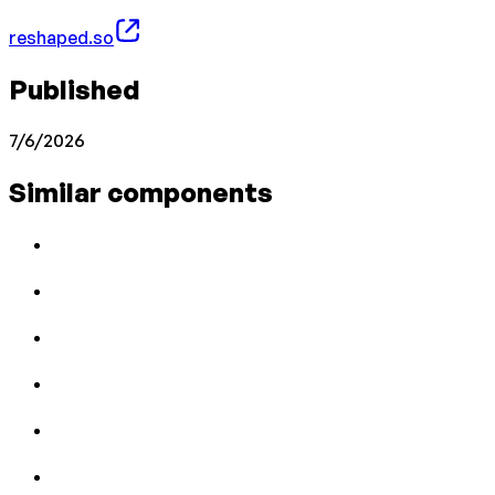
reshaped.so
Published
7/6/2026
Similar components