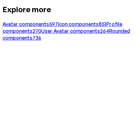
Explore more
Avatar
components
597
Icon
components
851
Profile
components
270
User Avatar
components
264
Rounded
components
736