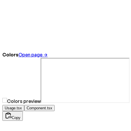
Colors
Open page →
Usage.tsx
Component.tsx
Copy