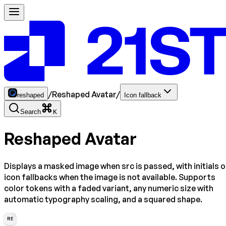
/
Reshaped Avatar
/
reshaped
Icon fallback
Search
K
Reshaped Avatar
Displays a masked image when src is passed, with initials o
icon fallbacks when the image is not available. Supports
color tokens with a faded variant, any numeric size with
automatic typography scaling, and a squared shape.
RE