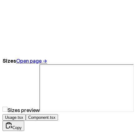
Sizes
Open page →
Usage.tsx
Component.tsx
Copy