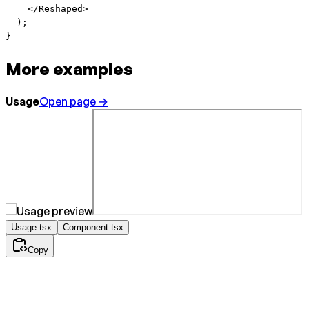
    </
Reshaped
>
  );
}
More examples
Usage
Open page →
Usage.tsx
Component.tsx
Copy