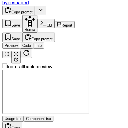
by
reshaped
Copy prompt
Save
CLI
Report
Remix
Save
Copy prompt
Preview
Code
Info
Usage.tsx
Component.tsx