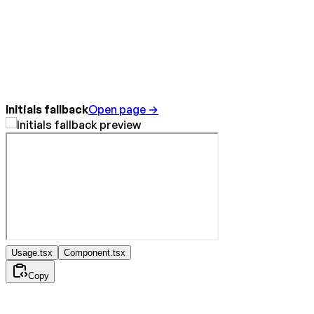
Initials fallback
Open page →
Usage.tsx
Component.tsx
Copy