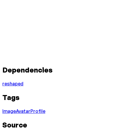
Dependencies
reshaped
Tags
Image
Avatar
Profile
Source