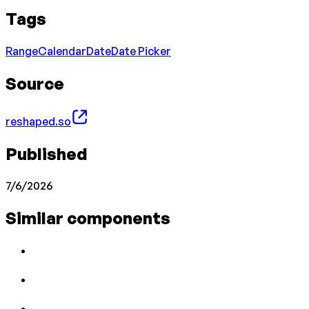
Tags
Range
Calendar
Date
Date Picker
Source
reshaped.so
Published
7/6/2026
Similar components