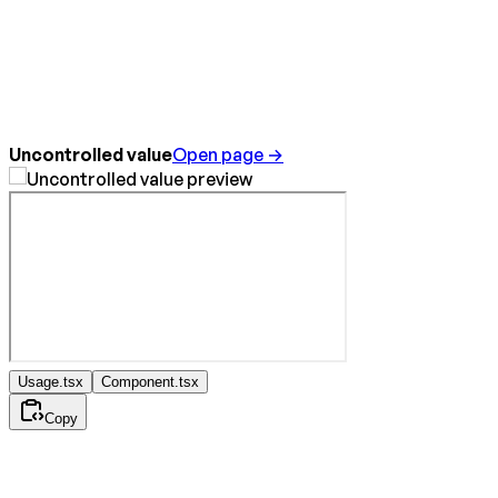
Uncontrolled value
Open page →
Usage.tsx
Component.tsx
Copy