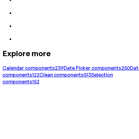
Explore more
Calendar
components
239
Date Picker
components
250
Dat
components
122
Clean
components
513
Selection
components
152