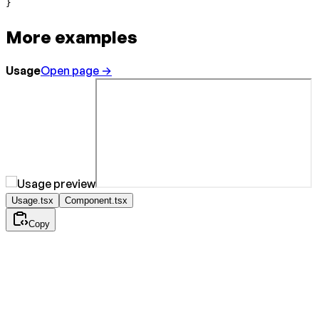
}
More examples
Usage
Open page →
Usage.tsx
Component.tsx
Copy