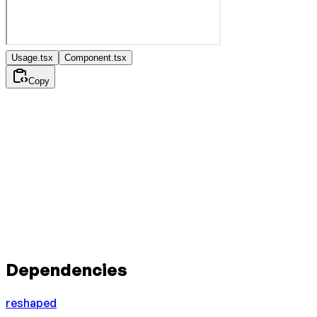
Usage.tsx
Component.tsx
Copy
Dependencies
reshaped