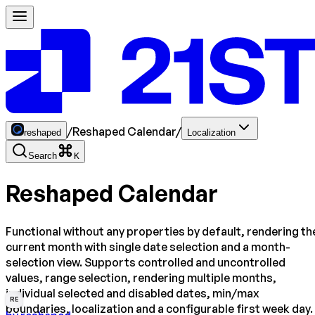
/
Reshaped Calendar
/
reshaped
Localization
Search
K
Reshaped Calendar
Functional without any properties by default, rendering th
current month with single date selection and a month-
selection view. Supports controlled and uncontrolled
values, range selection, rendering multiple months,
individual selected and disabled dates, min/max
RE
boundaries, localization and a configurable first week day.