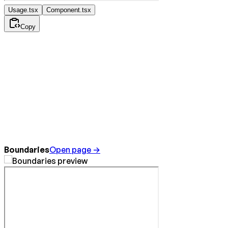
Usage.tsx
Component.tsx
Copy
Boundaries
Open page →