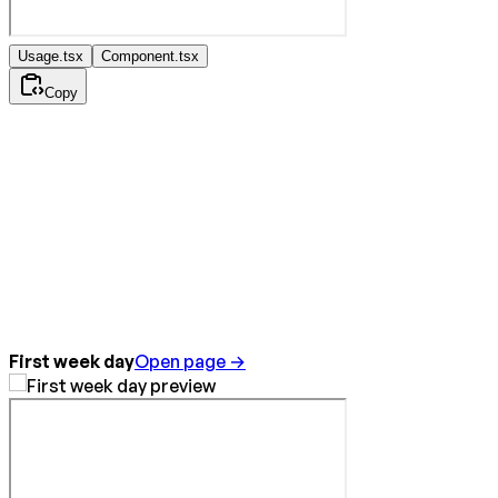
Usage.tsx
Component.tsx
Copy
First week day
Open page →