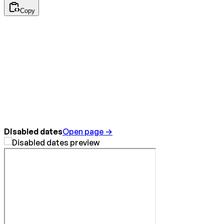
Copy
Disabled dates
Open page →