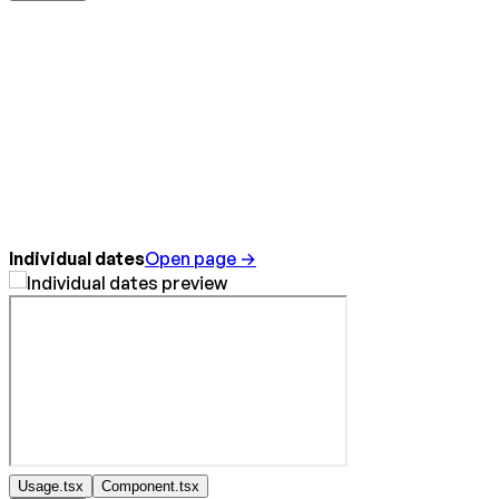
Individual dates
Open page →
Usage.tsx
Component.tsx