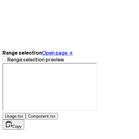
Range selection
Open page →
Usage.tsx
Component.tsx
Copy