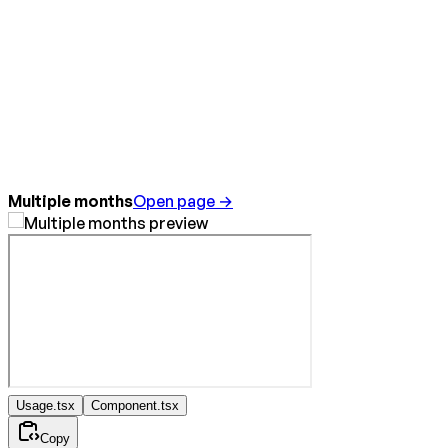
Multiple months
Open page →
Usage.tsx
Component.tsx
Copy