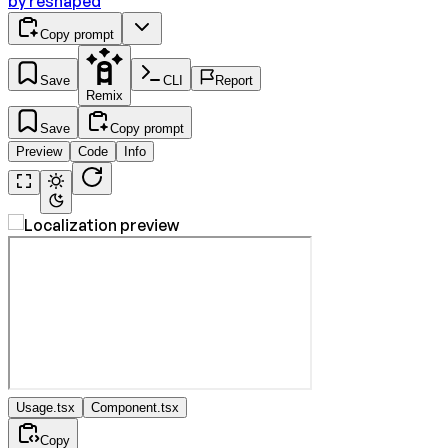
by
reshaped
Copy prompt
Save
CLI
Report
Remix
Save
Copy prompt
Preview
Code
Info
Usage.tsx
Component.tsx
Copy