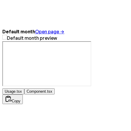
Default month
Open page →
Usage.tsx
Component.tsx
Copy