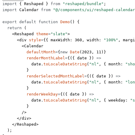
import
 { Reshaped } 
from
 "reshaped/bundle"
;
import
 Calendar 
from
 "@/components/ui/reshaped-calendar
export
 default
 function
 Demo
() {
  return
 (
    <
Reshaped
 theme
=
"slate"
>
      <
div
 style
=
{{ maxWidth: 
360
, width: 
"100%"
, margi
        <
Calendar
          defaultMonth
=
{
new
 Date
(
2023
, 
11
)}
          renderMonthLabel
=
{({ 
date
 }) 
=>
            date.
toLocaleDateString
(
"nl"
, { month: 
"sho
          }
          renderSelectedMonthLabel
=
{({ 
date
 }) 
=>
            date.
toLocaleDateString
(
"nl"
, { month: 
"lon
          }
          renderWeekDay
=
{({ 
date
 }) 
=>
            date.
toLocaleDateString
(
"nl"
, { weekday: 
"s
          }
        />
      </
div
>
    </
Reshaped
>
  );