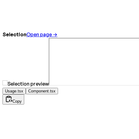
Selection
Open page →
Usage.tsx
Component.tsx
Copy