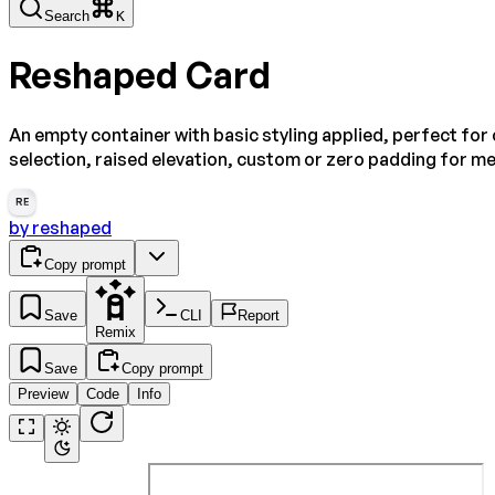
Search
K
Reshaped Card
An empty container with basic styling applied, perfect fo
selection, raised elevation, custom or zero padding for me
RE
by
reshaped
Copy prompt
Save
CLI
Report
Remix
Save
Copy prompt
Preview
Code
Info