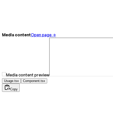
Media content
Open page →
Usage.tsx
Component.tsx
Copy