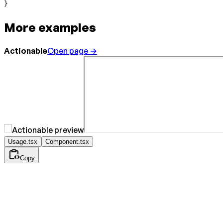
}
More examples
Actionable
Open page →
Usage.tsx
Component.tsx
Copy