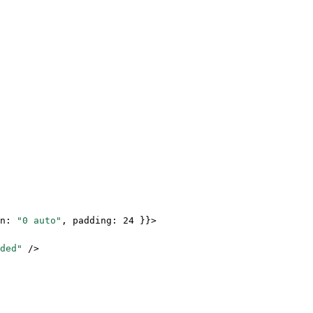
n: 
"0 auto"
, padding: 
24
 }}>
ded"
 />