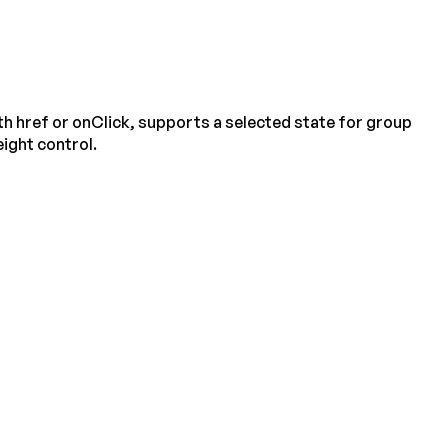
h href or onClick, supports a selected state for group
ight control.