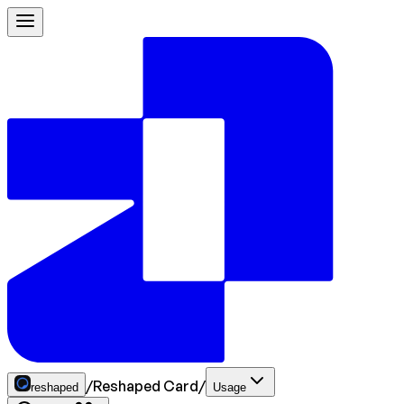
/
Reshaped Card
/
reshaped
Usage