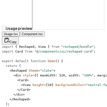
Usage.tsx
Component.tsx
Copy
import
 { Reshaped, View } 
from
 "reshaped/bundle"
;
import
 Card 
from
 "@/components/ui/reshaped-card"
;
export
 default
 function
 Demo
() {
  return
 (
    <
Reshaped
 theme
=
"slate"
>
      <
div
 style
=
{{ maxWidth: 
520
, width: 
"100%"
, margi
        <
Card
>
          <
View
 height
=
{
10
} 
backgroundColor
=
"neutral-fa
        </
Card
>
      </
div
>
    </
Reshaped
>
  );