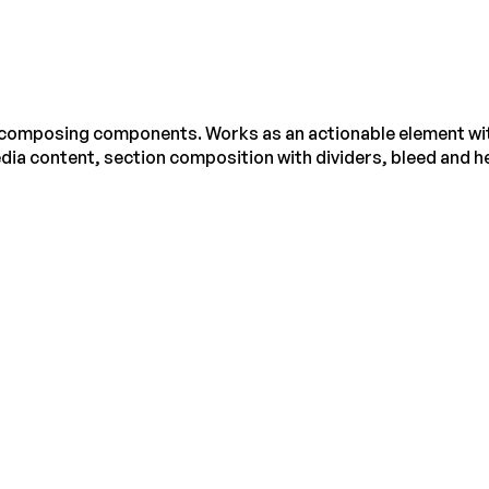
r composing components. Works as an actionable element wit
dia content, section composition with dividers, bleed and he