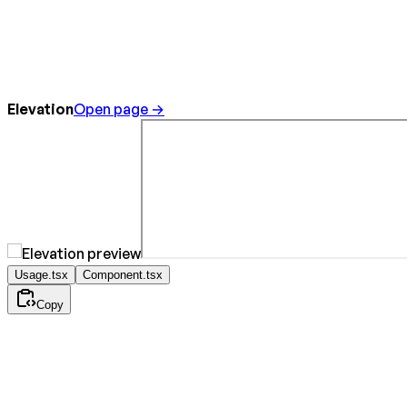
Elevation
Open page →
Usage.tsx
Component.tsx
Copy