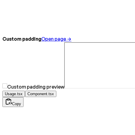
Custom padding
Open page →
Usage.tsx
Component.tsx
Copy