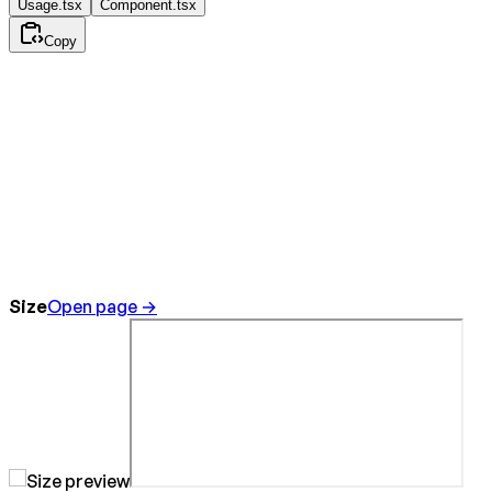
Usage.tsx
Component.tsx
Copy
Size
Open page →