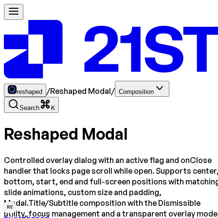
/
Reshaped Modal
/
reshaped
Composition
Search
K
Reshaped Modal
Controlled overlay dialog with an active flag and onClose
handler that locks page scroll while open. Supports center
bottom, start, end and full-screen positions with matchin
slide animations, custom size and padding,
Modal.Title/Subtitle composition with the Dismissible
RE
utility, focus management and a transparent overlay mode