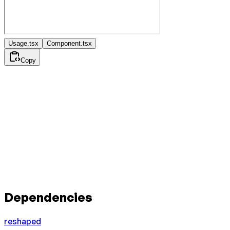
Usage.tsx
Component.tsx
Copy
Dependencies
reshaped