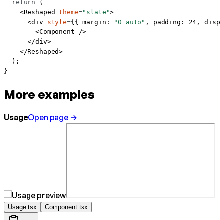
  return
 (
    <
Reshaped
 theme
=
"slate"
>
      <
div
 style
=
{{ margin: 
"0 auto"
, padding: 
24
, disp
        <
Component
 />
      </
div
>
    </
Reshaped
>
  );
}
More examples
Usage
Open page →
Usage.tsx
Component.tsx