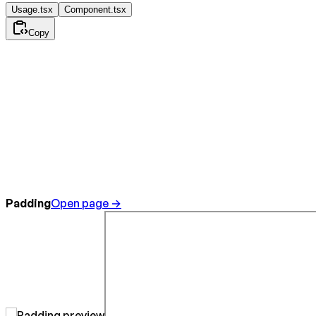
Usage.tsx
Component.tsx
Copy
Padding
Open page →