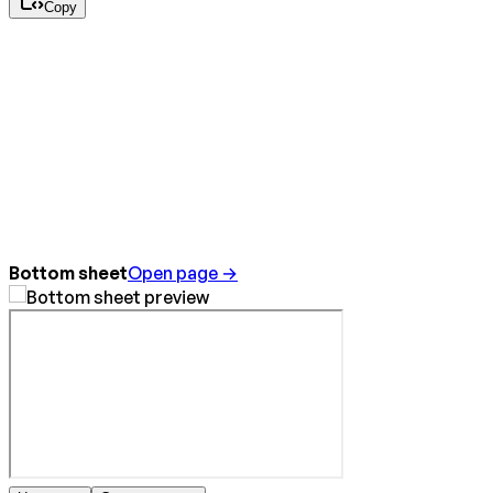
Copy
Bottom sheet
Open page →