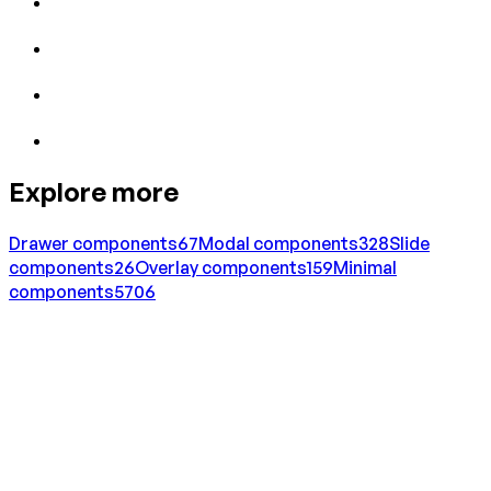
Explore more
Drawer
components
67
Modal
components
328
Slide
components
26
Overlay
components
159
Minimal
components
5706