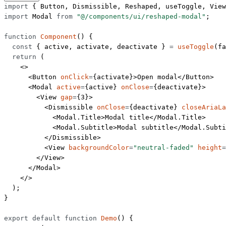
import
 { Button, Dismissible, Reshaped, useToggle, View
import
 Modal 
from
 "@/components/ui/reshaped-modal"
;
function
 Component
() {
  const
 { 
active
, 
activate
, 
deactivate
 } 
=
 useToggle
(
fa
  return
 (
    <>
      <
Button
 onClick
=
{activate}>Open modal</
Button
>
      <
Modal
 active
=
{active} 
onClose
=
{deactivate}>
        <
View
 gap
=
{
3
}>
          <
Dismissible
 onClose
=
{deactivate} 
closeAriaLa
            <
Modal.Title
>Modal title</
Modal.Title
>
            <
Modal.Subtitle
>Modal subtitle</
Modal.Subti
          </
Dismissible
>
          <
View
 backgroundColor
=
"neutral-faded"
 height
=
        </
View
>
      </
Modal
>
    </>
  );
}
export
 default
 function
 Demo
() {