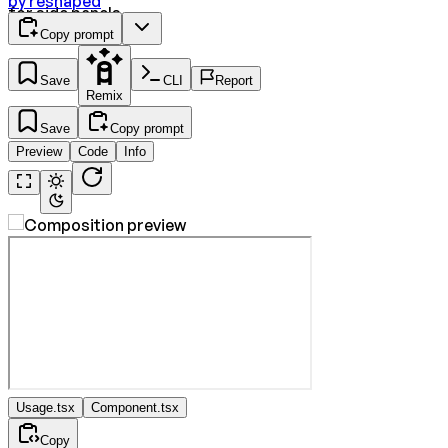
by
reshaped
for side panels.
Copy prompt
Save
CLI
Report
Remix
Save
Copy prompt
Preview
Code
Info
Usage.tsx
Component.tsx
Copy