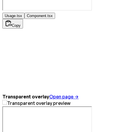
Usage.tsx
Component.tsx
Copy
Transparent overlay
Open page →