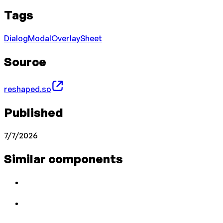
Tags
Dialog
Modal
Overlay
Sheet
Source
reshaped.so
Published
7/7/2026
Similar components