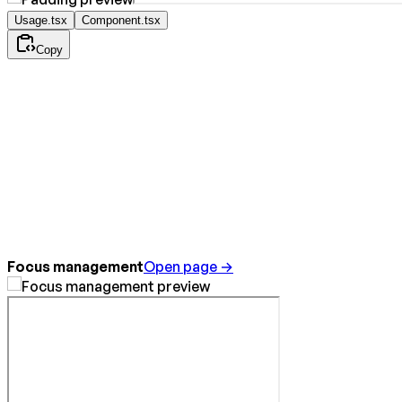
Usage.tsx
Component.tsx
Copy
Focus management
Open page →