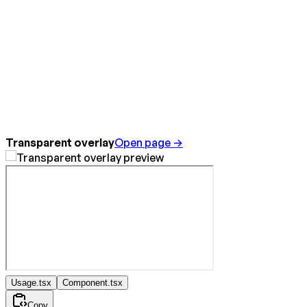
Transparent overlay
Open page →
Usage.tsx
Component.tsx
Copy