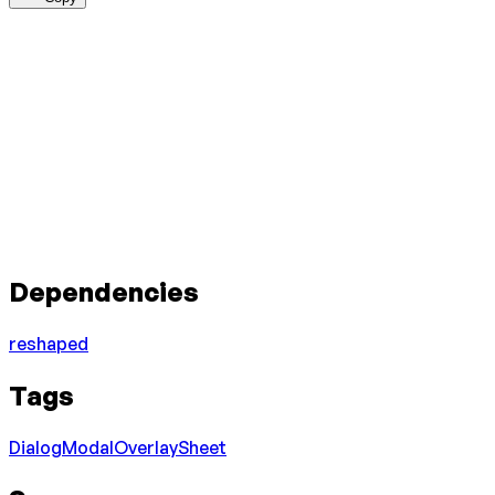
Dependencies
reshaped
Tags
Dialog
Modal
Overlay
Sheet