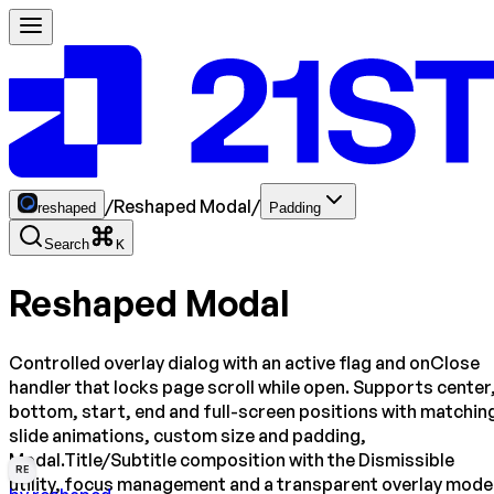
/
Reshaped Modal
/
reshaped
Padding
Search
K
Reshaped Modal
Controlled overlay dialog with an active flag and onClose
handler that locks page scroll while open. Supports center
bottom, start, end and full-screen positions with matchin
slide animations, custom size and padding,
Modal.Title/Subtitle composition with the Dismissible
RE
utility, focus management and a transparent overlay mode