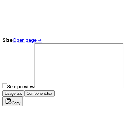
Size
Open page →
Usage.tsx
Component.tsx
Copy