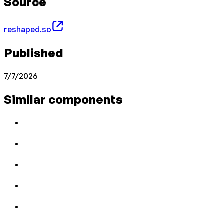
Source
reshaped.so
Published
7/7/2026
Similar components