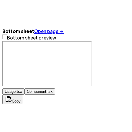
Bottom sheet
Open page →
Usage.tsx
Component.tsx
Copy