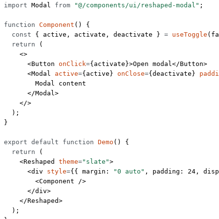
import
 Modal 
from
 "@/components/ui/reshaped-modal"
;
function
 Component
() {
  const
 { 
active
, 
activate
, 
deactivate
 } 
=
 useToggle
(
fa
  return
 (
    <>
      <
Button
 onClick
=
{activate}>Open modal</
Button
>
      <
Modal
 active
=
{active} 
onClose
=
{deactivate} 
paddi
        Modal content
      </
Modal
>
    </>
  );
}
export
 default
 function
 Demo
() {
  return
 (
    <
Reshaped
 theme
=
"slate"
>
      <
div
 style
=
{{ margin: 
"0 auto"
, padding: 
24
, disp
        <
Component
 />
      </
div
>
    </
Reshaped
>
  );