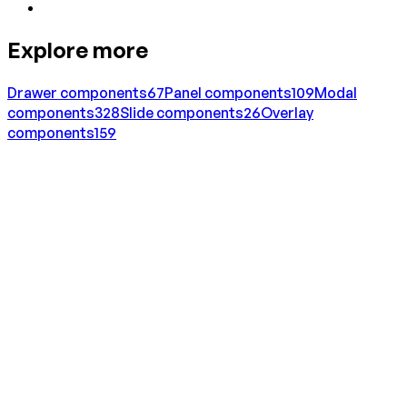
Explore more
Drawer
components
67
Panel
components
109
Modal
components
328
Slide
components
26
Overlay
components
159