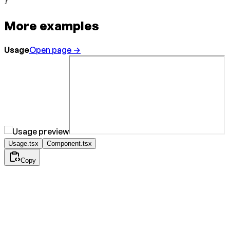
}
More examples
Usage
Open page →
Usage.tsx
Component.tsx
Copy