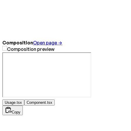
Composition
Open page →
Usage.tsx
Component.tsx
Copy