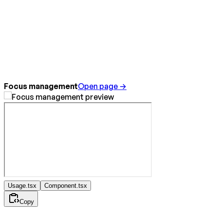
Focus management
Open page →
Usage.tsx
Component.tsx
Copy