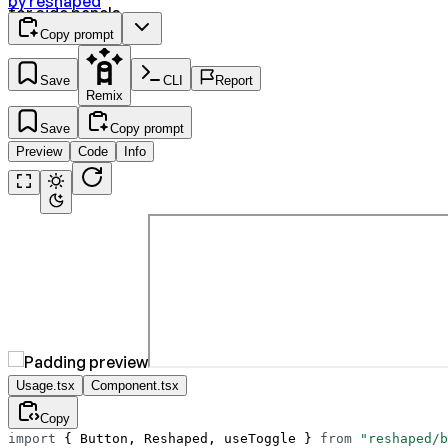
by
reshaped
for side panels.
Copy prompt
Save
CLI
Report
Remix
Save
Copy prompt
Preview
Code
Info
Usage.tsx
Component.tsx
Copy
import
 { Button, Reshaped, useToggle } 
from
 "reshaped/b