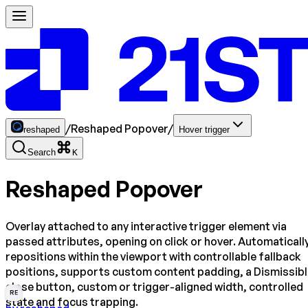
/
Reshaped Popover
/
reshaped
Hover trigger
Search
K
Reshaped Popover
Overlay attached to any interactive trigger element via
passed attributes, opening on click or hover. Automaticall
repositions within the viewport with controllable fallback
positions, supports custom content padding, a Dismissib
close button, custom or trigger-aligned width, controlled
RE
state and focus trapping.