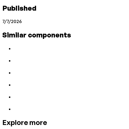
Published
7/7/2026
Similar components
Explore more