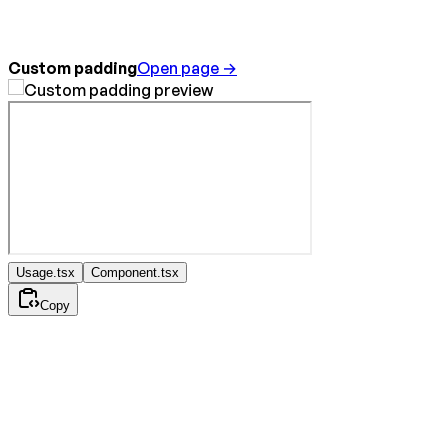
Custom padding
Open page →
Usage.tsx
Component.tsx
Copy