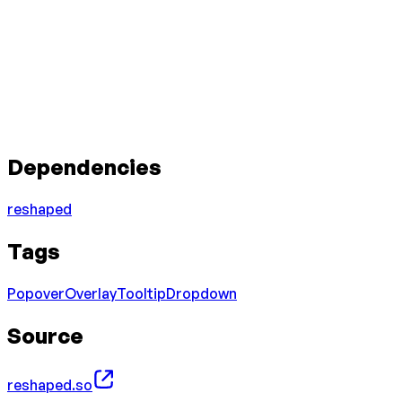
Dependencies
reshaped
Tags
Popover
Overlay
Tooltip
Dropdown
Source
reshaped.so