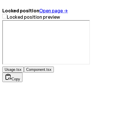
Locked position
Open page →
Usage.tsx
Component.tsx
Copy