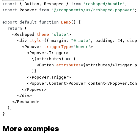
import
 { Button, Reshaped } 
from
 "reshaped/bundle"
;
import
 Popover 
from
 "@/components/ui/reshaped-popover"
;
export
 default
 function
 Demo
() {
  return
 (
    <
Reshaped
 theme
=
"slate"
>
      <
div
 style
=
{{ margin: 
"0 auto"
, padding: 
24
, disp
        <
Popover
 triggerType
=
"hover"
>
          <
Popover.Trigger
>
            {(
attributes
) 
=>
 (
              <
Button
 attributes
=
{attributes}>Trigger p
            )}
          </
Popover.Trigger
>
          <
Popover.Content
>Popover content</
Popover.Con
        </
Popover
>
      </
div
>
    </
Reshaped
>
  );
}
More examples