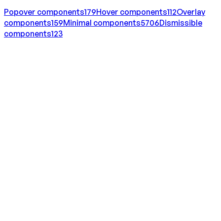
Popover
components
179
Hover
components
112
Overlay
components
159
Minimal
components
5706
Dismissible
components
123