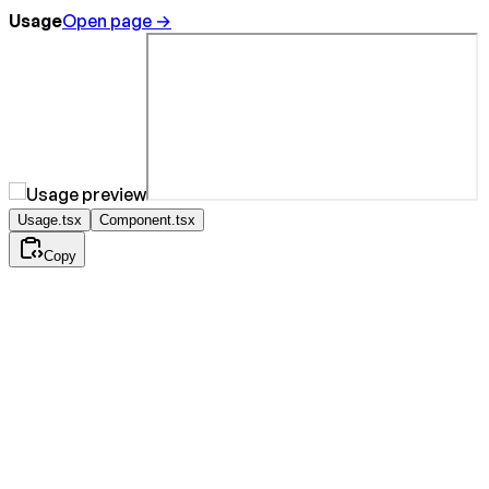
Usage
Open page →
Usage.tsx
Component.tsx
Copy