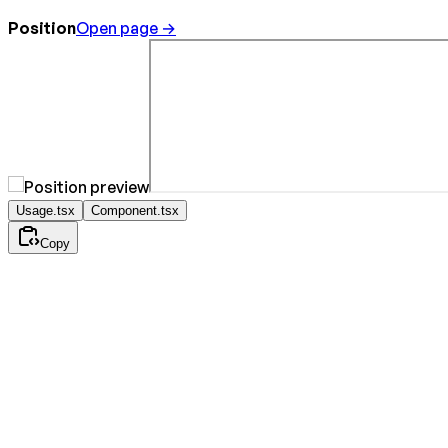
Position
Open page →
Usage.tsx
Component.tsx
Copy