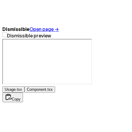
Dismissible
Open page →
Usage.tsx
Component.tsx
Copy