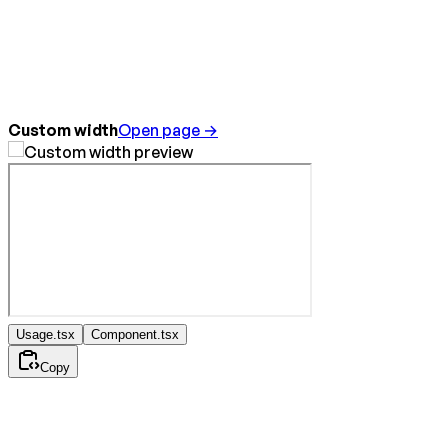
Custom width
Open page →
Usage.tsx
Component.tsx
Copy