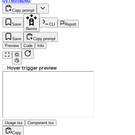
by
reshaped
Copy prompt
Save
CLI
Report
Remix
Save
Copy prompt
Preview
Code
Info
Usage.tsx
Component.tsx
Copy