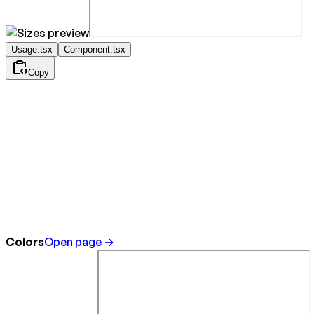
Usage.tsx
Component.tsx
Copy
Colors
Open page →