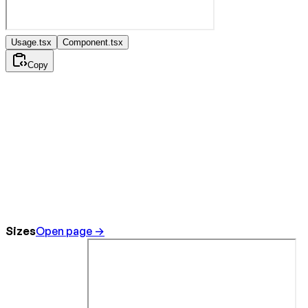
Usage.tsx
Component.tsx
Copy
Sizes
Open page →