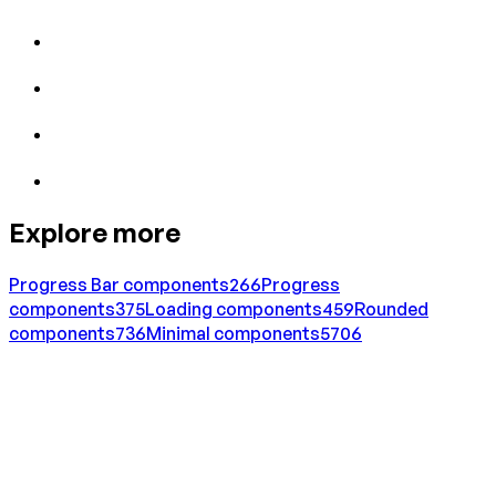
Explore more
Progress Bar
components
266
Progress
components
375
Loading
components
459
Rounded
components
736
Minimal
components
5706