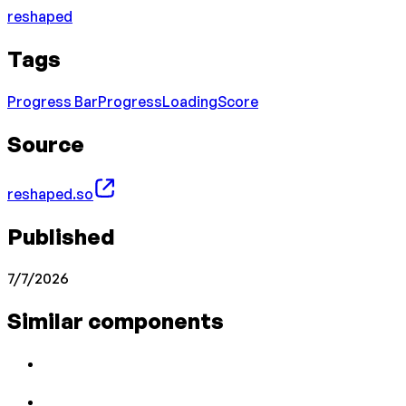
reshaped
Tags
Progress Bar
Progress
Loading
Score
Source
reshaped.so
Published
7/7/2026
Similar components