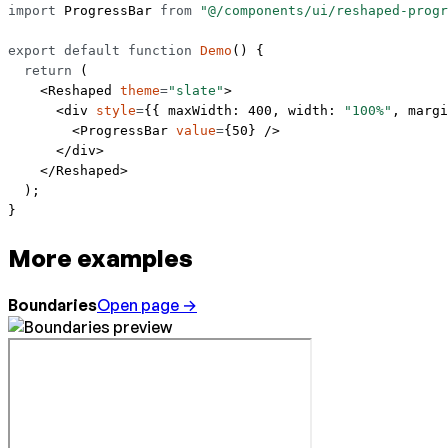
import
 ProgressBar 
from
 "@/components/ui/reshaped-progr
export
 default
 function
 Demo
() {
  return
 (
    <
Reshaped
 theme
=
"slate"
>
      <
div
 style
=
{{ maxWidth: 
400
, width: 
"100%"
, margi
        <
ProgressBar
 value
=
{
50
} />
      </
div
>
    </
Reshaped
>
  );
}
More examples
Boundaries
Open page →