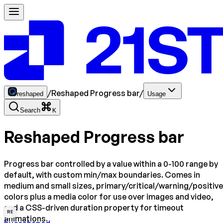
/
Reshaped Progress bar
/
reshaped
Usage
Search
K
Reshaped Progress bar
Progress bar controlled by a value within a 0-100 range by
default, with custom min/max boundaries. Comes in
medium and small sizes, primary/critical/warning/positive
colors plus a media color for use over images and video,
and a CSS-driven duration property for timeout
RE
animations.