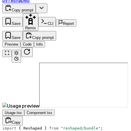
by
reshaped
Copy prompt
Save
CLI
Report
Remix
Save
Copy prompt
Preview
Code
Info
Usage.tsx
Component.tsx
Copy
import
 { Reshaped } 
from
 "reshaped/bundle"
;