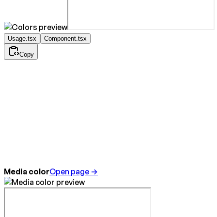
Usage.tsx
Component.tsx
Copy
Media color
Open page →