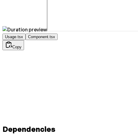
Usage.tsx
Component.tsx
Copy
Dependencies