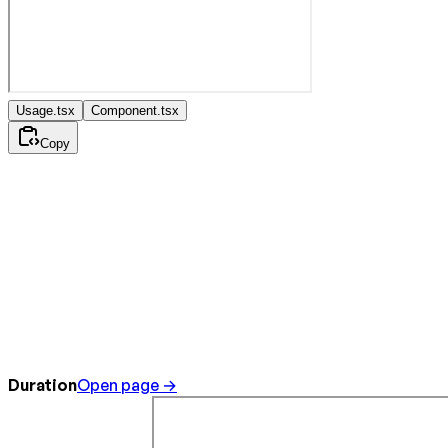
Usage.tsx
Component.tsx
Copy
Duration
Open page →