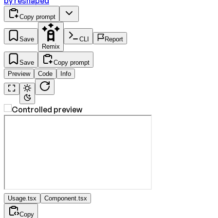
by
reshaped
Copy prompt
Save
CLI
Report
Remix
Save
Copy prompt
Preview
Code
Info
Usage.tsx
Component.tsx
Copy