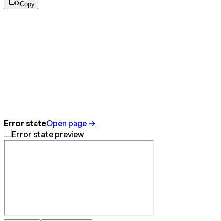
Copy
Error state
Open page →