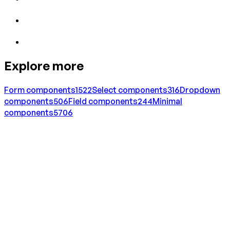
Explore more
Form
components
1522
Select
components
316
Dropdown
components
506
Field
components
244
Minimal
components
5706