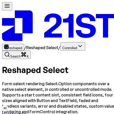
/
Reshaped Select
/
reshaped
Controlled
Search
K
Reshaped Select
Form select rendering Select.Option components over a
native select element, in controlled or uncontrolled mode.
Supports a start content slot, consistent field icons, four
sizes aligned with Button and TextField, faded and
headless variants, error and disabled states, custom valu
RE
rendering and FormControl integration.