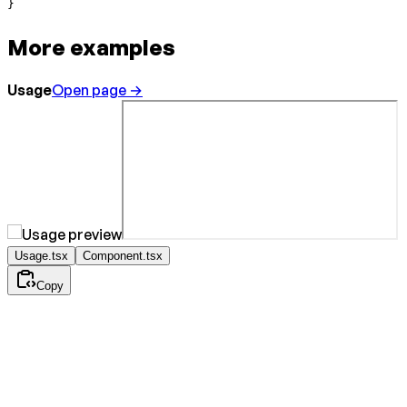
}
More examples
Usage
Open page →
Usage.tsx
Component.tsx
Copy