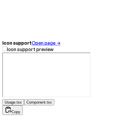
Icon support
Open page →
Usage.tsx
Component.tsx
Copy