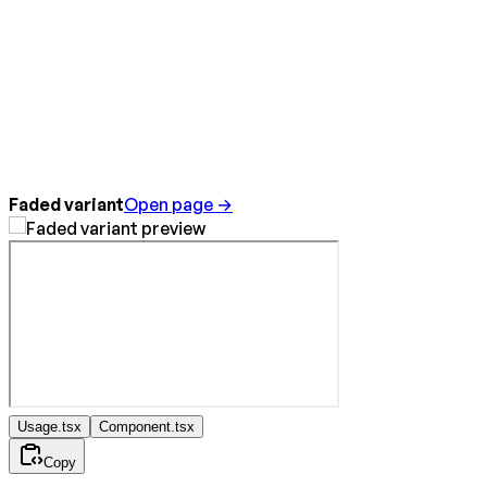
Faded variant
Open page →
Usage.tsx
Component.tsx
Copy