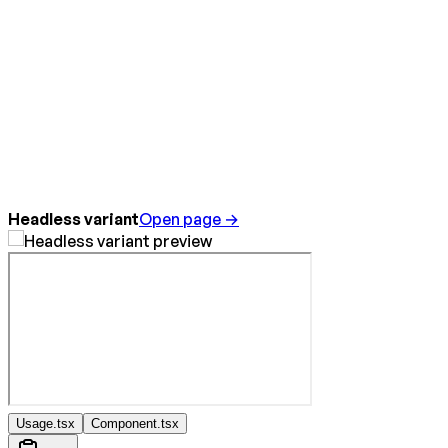
Headless variant
Open page →
Usage.tsx
Component.tsx