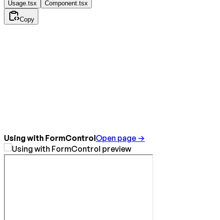
Usage.tsx
Component.tsx
Copy
Using with FormControl
Open page →