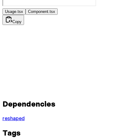
Usage.tsx
Component.tsx
Copy
Dependencies
reshaped
Tags