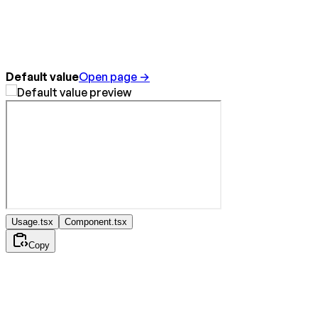
Default value
Open page →
Usage.tsx
Component.tsx
Copy