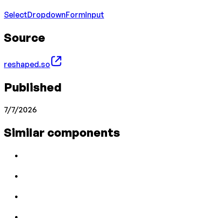
Select
Dropdown
Form
Input
Source
reshaped.so
Published
7/7/2026
Similar components