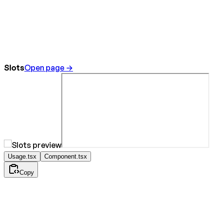
Slots
Open page →
Usage.tsx
Component.tsx
Copy