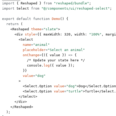
import
 { Reshaped } 
from
 "reshaped/bundle"
;
import
 Select 
from
 "@/components/ui/reshaped-select"
;
export
 default
 function
 Demo
() {
  return
 (
    <
Reshaped
 theme
=
"slate"
>
      <
div
 style
=
{{ maxWidth: 
320
, width: 
"100%"
, margi
        <
Select
          name
=
"animal"
          placeholder
=
"Select an animal"
          onChange
=
{({ 
value
 }) 
=>
 {
            /* Update your state here */
            console.
log
({ value });
          }}
          value
=
"dog"
        >
          <
Select.Option
 value
=
"dog"
>Dog</
Select.Option
          <
Select.Option
 value
=
"turtle"
>Turtle</
Select.
        </
Select
>
      </
div
>
    </
Reshaped
>
  );