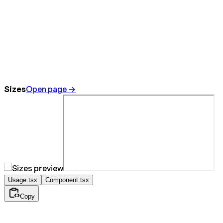
Sizes
Open page →
Usage.tsx
Component.tsx
Copy