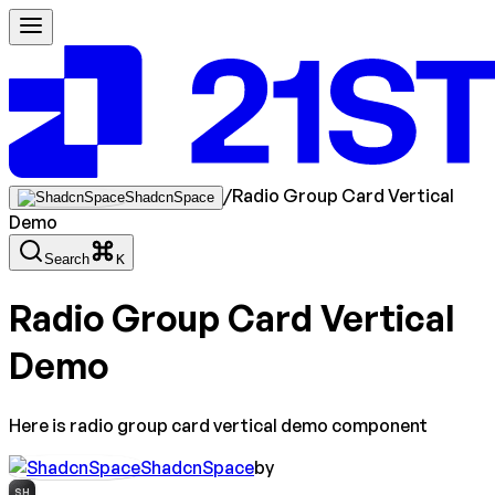
/
Radio Group Card Vertical
ShadcnSpace
Demo
Search
K
Radio Group Card Vertical
Demo
Here is radio group card vertical demo component
ShadcnSpace
by
SH