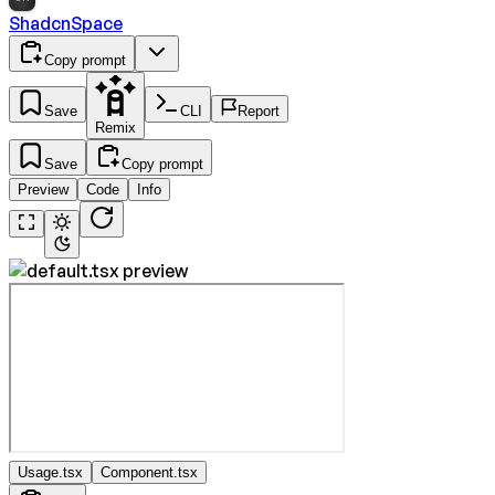
ShadcnSpace
Copy prompt
Save
CLI
Report
Remix
Save
Copy prompt
Preview
Code
Info
Usage.tsx
Component.tsx