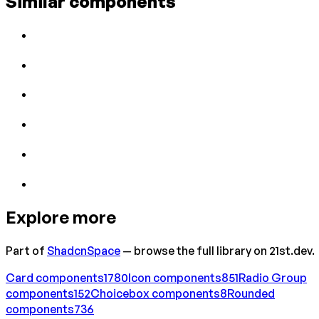
Similar components
Explore more
Part of
ShadcnSpace
— browse the full library on 21st.dev.
Card
components
1780
Icon
components
851
Radio Group
components
152
Choicebox
components
8
Rounded
components
736