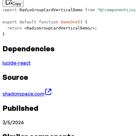
Copy
import
 RadioGroupCardVerticalDemo 
from
 "@/components/ui
export
 default
 function
 DemoOne
() {
  return
 <
RadioGroupCardVerticalDemo
/>;
}
Dependencies
lucide-react
Source
shadcnspace.com
Published
3/5/2026