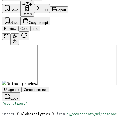
Save
CLI
Report
Remix
Save
Copy prompt
Preview
Code
Info
Usage.tsx
Component.tsx
Copy
"use client"
import
 { GlobeAnalytics } 
from
 "@/components/ui/compone