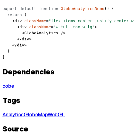
export
 default
 function
 GlobeAnalyticsDemo
() {
  return
 (
    <
div
 className
=
"flex items-center justify-center w-
      <
div
 className
=
"w-full max-w-lg"
>
        <
GlobeAnalytics
 />
      </
div
>
    </
div
>
  )
}
Dependencies
cobe
Tags
Analytics
Globe
Map
WebGL
Source