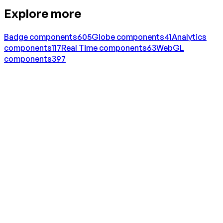
Explore more
Badge
components
605
Globe
components
41
Analytics
components
117
Real Time
components
63
WebGL
components
397