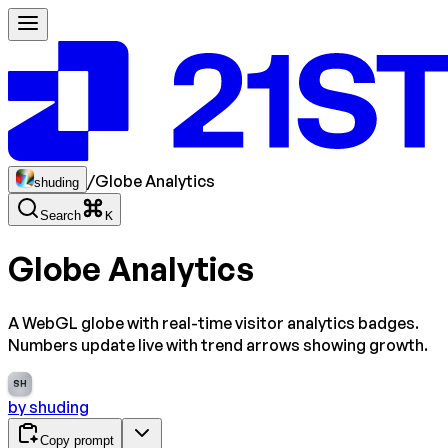
/
Globe Analytics
shuding
Search
K
Globe Analytics
A WebGL globe with real-time visitor analytics badges.
Numbers update live with trend arrows showing growth.
SH
by
shuding
Copy prompt