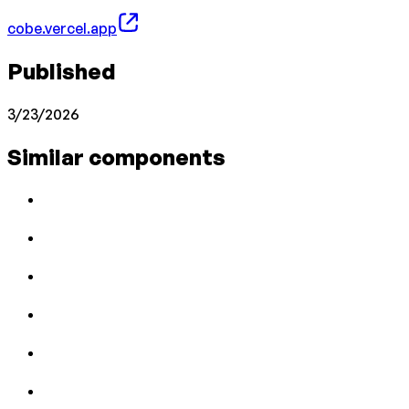
cobe.vercel.app
Published
3/23/2026
Similar components