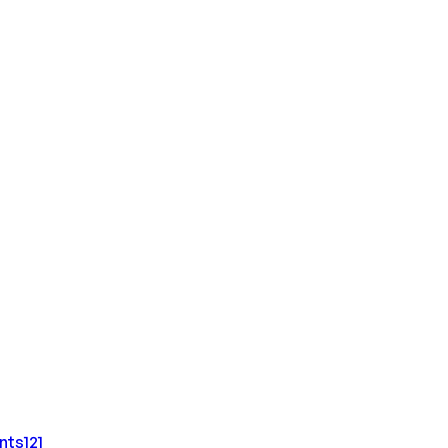
nts
121