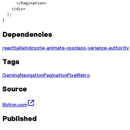
      </
Pagination
>
    </
div
>
  );
}
Dependencies
react
tailwindcss
tw-animate-css
class-variance-authority
Tags
Gaming
Navigation
Pagination
Pixel
Retro
Source
8bitcn.com
Published