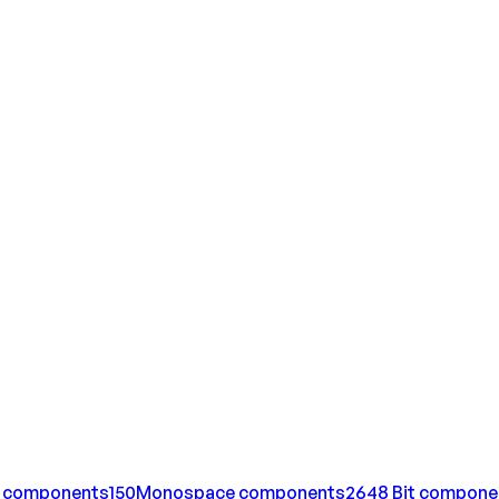
components
150
Monospace
components
264
8 Bit
compone