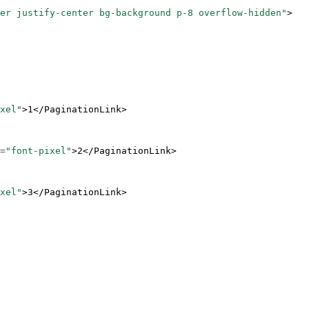
er justify-center bg-background p-8 overflow-hidden"
>
xel"
>1</
PaginationLink
>
=
"font-pixel"
>2</
PaginationLink
>
xel"
>3</
PaginationLink
>