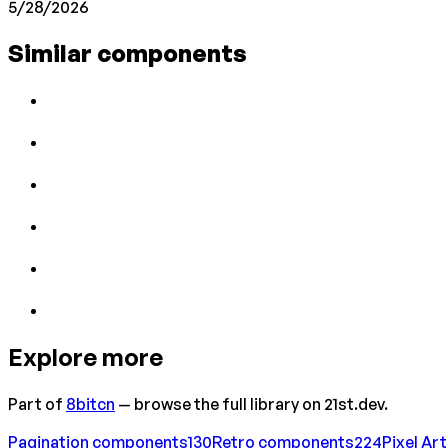
5/28/2026
Similar components
Explore more
Part of
8bitcn
— browse the full library on 21st.dev.
Pagination
components
130
Retro
components
224
Pixel Art