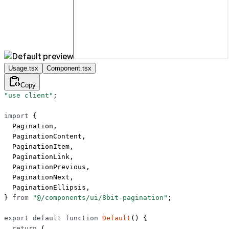
Usage.tsx
Component.tsx
Copy
"use client"
;
import
 {
  Pagination,
  PaginationContent,
  PaginationItem,
  PaginationLink,
  PaginationPrevious,
  PaginationNext,
  PaginationEllipsis,
} 
from
 "@/components/ui/8bit-pagination"
;
export
 default
 function
 Default
() {
  return
 (