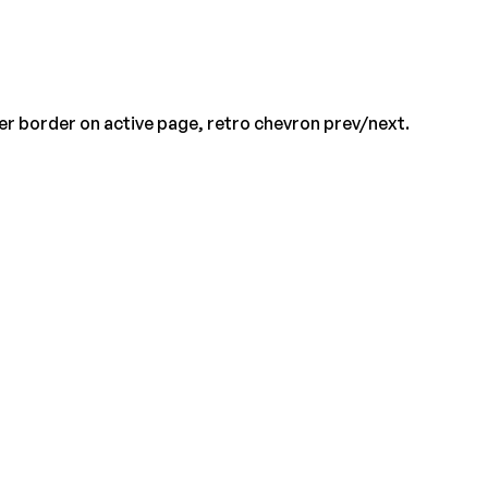
er border on active page, retro chevron prev/next.