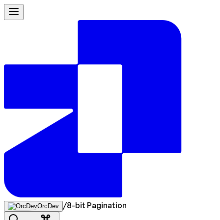
/
8-bit Pagination
OrcDev