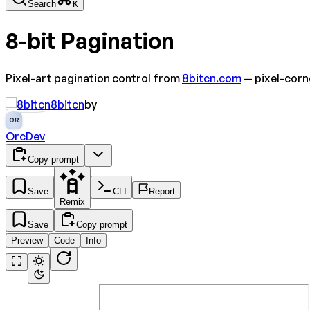
Search
K
8-bit Pagination
Pixel-art pagination control from
8bitcn.com
— pixel-corn
8bitcn
by
OR
OrcDev
Copy prompt
Save
CLI
Report
Remix
Save
Copy prompt
Preview
Code
Info