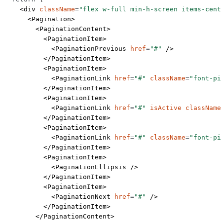
    <
div
 className
=
"flex w-full min-h-screen items-cent
      <
Pagination
>
        <
PaginationContent
>
          <
PaginationItem
>
            <
PaginationPrevious
 href
=
"#"
 />
          </
PaginationItem
>
          <
PaginationItem
>
            <
PaginationLink
 href
=
"#"
 className
=
"font-pi
          </
PaginationItem
>
          <
PaginationItem
>
            <
PaginationLink
 href
=
"#"
 isActive
 className
          </
PaginationItem
>
          <
PaginationItem
>
            <
PaginationLink
 href
=
"#"
 className
=
"font-pi
          </
PaginationItem
>
          <
PaginationItem
>
            <
PaginationEllipsis
 />
          </
PaginationItem
>
          <
PaginationItem
>
            <
PaginationNext
 href
=
"#"
 />
          </
PaginationItem
>
        </
PaginationContent
>