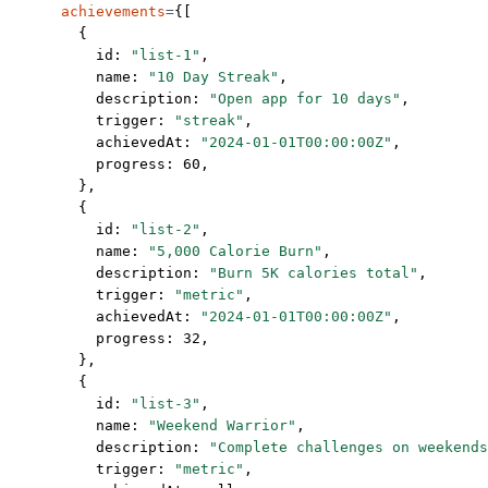
      achievements
=
{[
        {
          id: 
"list-1"
,
          name: 
"10 Day Streak"
,
          description: 
"Open app for 10 days"
,
          trigger: 
"streak"
,
          achievedAt: 
"2024-01-01T00:00:00Z"
,
          progress: 
60
,
        },
        {
          id: 
"list-2"
,
          name: 
"5,000 Calorie Burn"
,
          description: 
"Burn 5K calories total"
,
          trigger: 
"metric"
,
          achievedAt: 
"2024-01-01T00:00:00Z"
,
          progress: 
32
,
        },
        {
          id: 
"list-3"
,
          name: 
"Weekend Warrior"
,
          description: 
"Complete challenges on weekends
          trigger: 
"metric"
,