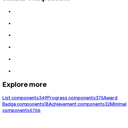
Explore more
List
components
349
Progress
components
375
Award
Badge
components
18
Achievement
components
32
Minimal
components
5706