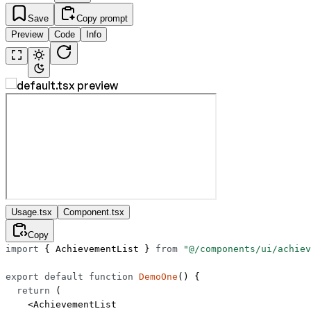
Save
Copy prompt
Preview
Code
Info
Usage.tsx
Component.tsx
Copy
import
 { AchievementList } 
from
 "@/components/ui/achiev
export
 default
 function
 DemoOne
() {
  return
 (
    <
AchievementList