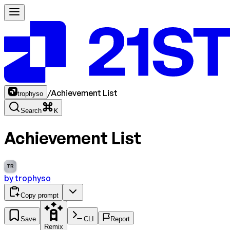
/
Achievement List
trophyso
Search
K
Achievement List
TR
by
trophyso
Copy prompt
Save
CLI
Report
Remix