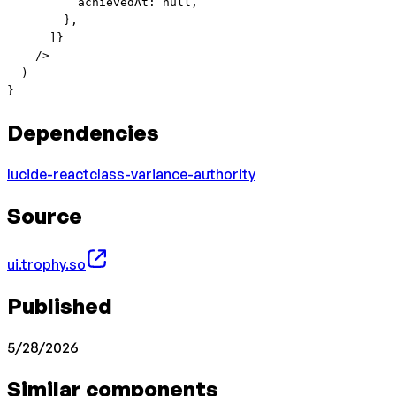
          achievedAt: 
null
,
        },
      ]}
    />
  )
}
Dependencies
lucide-react
class-variance-authority
Source
ui.trophy.so
Published
5/28/2026
Similar components